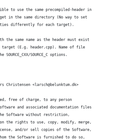
ible to use the same precompiled-header in
get in the same directory (No way to set
ties differently for each target).
th the same name as the header must exist
 target (E.g. header.cpp). Name of file
he SOURCE_CXX/SOURCE_C options.
rs Christensen <larsch@belunktum.dk>
ed, free of charge, to any person
oftware and associated documentation files
he Software without restriction,
on the rights to use, copy, modify, merge,
cense, and/or sell copies of the Software,
hom the Software is furnished to do so,