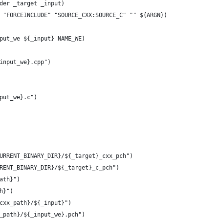
der _target _input)
 "FORCEINCLUDE" "SOURCE_CXX:SOURCE_C" "" ${ARGN})
put_we ${_input} NAME_WE)
input_we}.cpp")
put_we}.c")
URRENT_BINARY_DIR}/${_target}_cxx_pch")
RENT_BINARY_DIR}/${_target}_c_pch")
ath}")
h}")
cxx_path}/${_input}")
_path}/${_input_we}.pch")