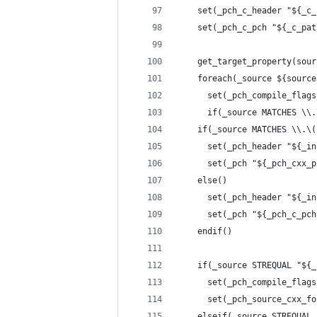
    set(_pch_c_header "${_c_
    set(_pch_c_pch "${_c_pat
    get_target_property(sour
    foreach(_source ${source
      set(_pch_compile_flags
      if(_source MATCHES \\.
	if(_source MATCHES \\.\
	  set(_pch_header "${_i
	  set(_pch "${_pch_cxx_
	else()
	  set(_pch_header "${_i
	  set(_pch "${_pch_c_pch
	endif()
	if(_source STREQUAL "${
	  set(_pch_compile_flag
	  set(_pch_source_cxx_f
	elseif(_source STREQUAL