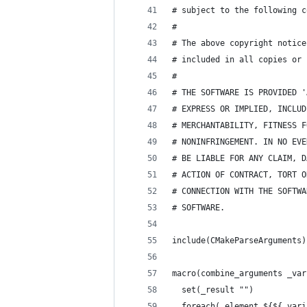
# subject to the following c
#
# The above copyright notice
# included in all copies or 
#
# THE SOFTWARE IS PROVIDED '
# EXPRESS OR IMPLIED, INCLUD
# MERCHANTABILITY, FITNESS F
# NONINFRINGEMENT. IN NO EVE
# BE LIABLE FOR ANY CLAIM, D
# ACTION OF CONTRACT, TORT O
# CONNECTION WITH THE SOFTWA
# SOFTWARE.
include(CMakeParseArguments)
macro(combine_arguments _var
  set(_result "")
  foreach(_element ${${_vari