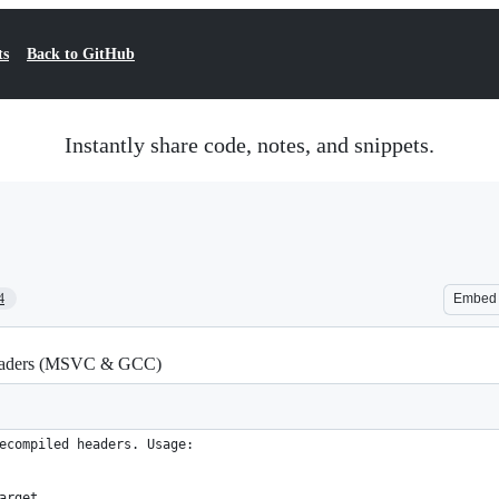
ts
Back to GitHub
Instantly share code, notes, and snippets.
4
Embed
 headers (MSVC & GCC)
ecompiled headers. Usage:
arget