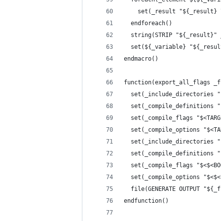
    set(_result "${_result} 
  endforeach()
  string(STRIP "${_result}" 
  set(${_variable} "${_resul
endmacro()
function(export_all_flags _f
  set(_include_directories "
  set(_compile_definitions "
  set(_compile_flags "$<TARG
  set(_compile_options "$<TA
  set(_include_directories "
  set(_compile_definitions "
  set(_compile_flags "$<$<BO
  set(_compile_options "$<$<
  file(GENERATE OUTPUT "${_f
endfunction()