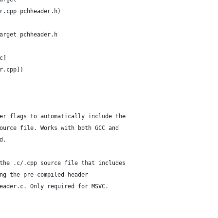
r.cpp pchheader.h)
arget pchheader.h
c]
r.cpp])
er flags to automatically include the
ource file. Works with both GCC and
d.
the .c/.cpp source file that includes
ng the pre-compiled header
eader.c. Only required for MSVC.