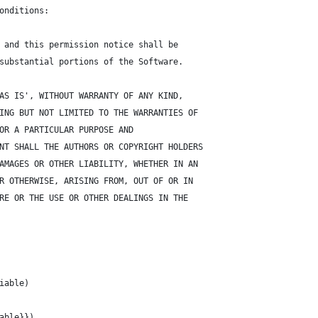
onditions:
 and this permission notice shall be
substantial portions of the Software.
AS IS', WITHOUT WARRANTY OF ANY KIND,
ING BUT NOT LIMITED TO THE WARRANTIES OF
OR A PARTICULAR PURPOSE AND
NT SHALL THE AUTHORS OR COPYRIGHT HOLDERS
AMAGES OR OTHER LIABILITY, WHETHER IN AN
R OTHERWISE, ARISING FROM, OUT OF OR IN
RE OR THE USE OR OTHER DEALINGS IN THE
iable)
able}})