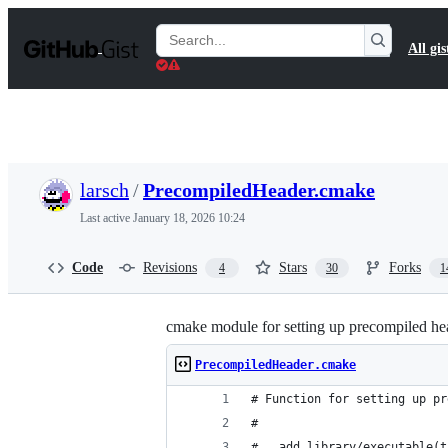
S
k
Search
All gis
i
Gists
p
t
o
c
o
n
t
larsch
/
PrecompiledHeader.cmake
e
n
Last active
January 18, 2026 10:24
t
Code
Revisions
Stars
Forks
4
30
1
cmake module for setting up precompiled
PrecompiledHeader.cmake
# Function for setting up pr
#
#   add_library/executable(t