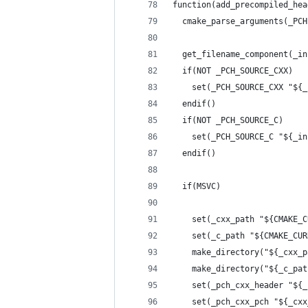
function(add_precompiled_hea
  cmake_parse_arguments(_PCH
  get_filename_component(_in
  if(NOT _PCH_SOURCE_CXX)
    set(_PCH_SOURCE_CXX "${_
  endif()
  if(NOT _PCH_SOURCE_C)
    set(_PCH_SOURCE_C "${_in
  endif()
  if(MSVC)
    set(_cxx_path "${CMAKE_C
    set(_c_path "${CMAKE_CUR
    make_directory("${_cxx_p
    make_directory("${_c_pat
    set(_pch_cxx_header "${_
    set(_pch_cxx_pch "${_cxx