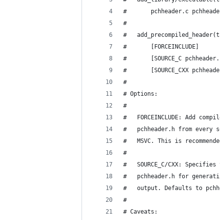
#       pchheader.c pchheade
#
#   add_precompiled_header(t
#       [FORCEINCLUDE]
#       [SOURCE_C pchheader.
#       [SOURCE_CXX pchheade
#
# Options:
#
#   FORCEINCLUDE: Add compil
#   pchheader.h from every s
#   MSVC. This is recommende
#
#   SOURCE_C/CXX: Specifies 
#   pchheader.h for generati
#   output. Defaults to pchh
#
# Caveats: