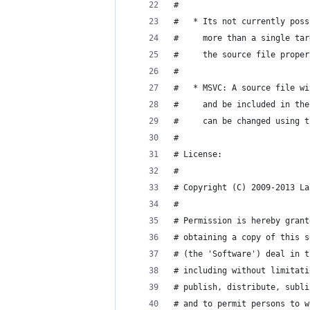
#
#   * Its not currently poss
#     more than a single tar
#     the source file proper
#
#   * MSVC: A source file wi
#     and be included in the
#     can be changed using t
#
# License:
#
# Copyright (C) 2009-2013 La
#
# Permission is hereby grant
# obtaining a copy of this s
# (the 'Software') deal in t
# including without limitati
# publish, distribute, subli
# and to permit persons to w