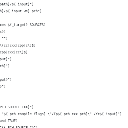
path}/${_input}")
h}/${_input_we}.pch")
ces ${_target} SOURCES)
s})
 "")
\(cc|cxx|cpp|c\)$)
(cpp|cxx|cc\)$)
nput}")
pch}")
nput}")
}")
_PCH_SOURCE_CXX}")
s "${_pch_compile_flags} \"/Fp${_pch_cxx_pch}\" /Yc${_input}")
ound TRUE)
 "${_PCH_SOURCE_C}")