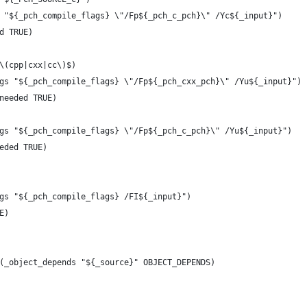
s "${_pch_compile_flags} \"/Fp${_pch_c_pch}\" /Yc${_input}")
nd TRUE)
.\(cpp|cxx|cc\)$)
ags "${_pch_compile_flags} \"/Fp${_pch_cxx_pch}\" /Yu${_input}")
_needed TRUE)
ags "${_pch_compile_flags} \"/Fp${_pch_c_pch}\" /Yu${_input}")
eeded TRUE)
ags "${_pch_compile_flags} /FI${_input}")
E)
y(_object_depends "${_source}" OBJECT_DEPENDS)