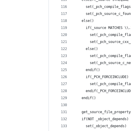
	  set(_pch_compile_flag
	  set(_pch_source_c_fou
	else()
	  if(_source MATCHES \\
	    set(_pch_compile_fl
	    set(_pch_source_cxx
	  else()
	    set(_pch_compile_fl
	    set(_pch_source_c_n
	  endif()
	  if(_PCH_FORCEINCLUDE)
	    set(_pch_compile_fl
	  endif(_PCH_FORCEINCLUD
	endif()
	get_source_file_propert
	if(NOT _object_depends)
	  set(_object_depends)