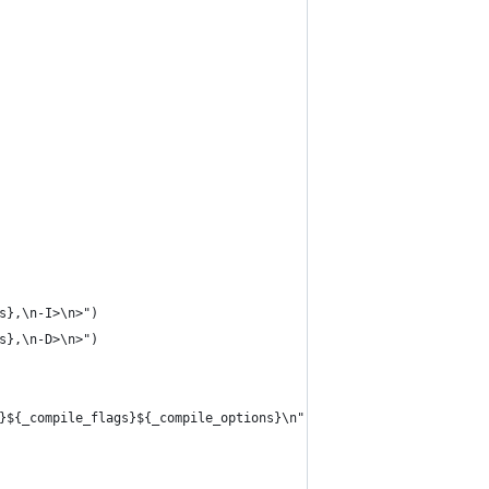
s},\n-I>\n>")
s},\n-D>\n>")
}${_compile_flags}${_compile_options}\n")