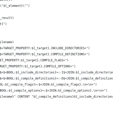
\"${_element}\"")
_result)
t}")
ilename)
$<TARGET_PROPERTY:${_target},INCLUDE_DIRECTORIES>")
$<TARGET_PROPERTY:${_target},COMPILE_DEFINITIONS>")
ET_PROPERTY:${_target},COMPILE_FLAGS>")
RGET_PROPERTY:${_target},COMPILE_OPTIONS>")
$<$<BOOL:${_include_directories}>:-I$<JOIN:${_include_directorie
$<$<BOOL:${_compile_definitions}>:-D$<JOIN:${_compile_definition
OL:${_compile_flags}>:$<JOIN:${_compile_flags},\n>\n>")
BOOL:${_compile_options}>:$<JOIN:${_compile_options},\n>\n>")
ilename}" CONTENT "${_compile_definitions}${_include_directories