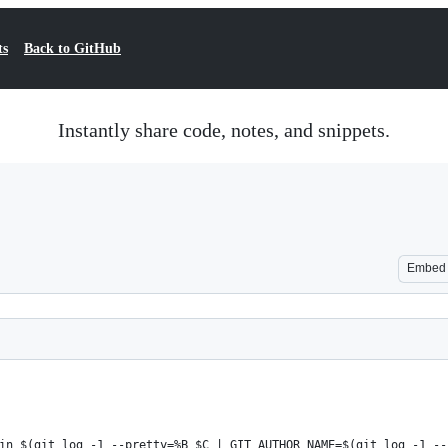
ts
Back to GitHub
Instantly share code, notes, and snippets.
Embed
in $(git log -1 --pretty=%B $C | GIT_AUTHOR_NAME=$(git log -1 --