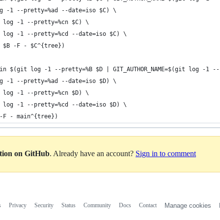
og -1 --pretty=%ad --date=iso $C) \
t log -1 --pretty=%cn $C) \
t log -1 --pretty=%cd --date=iso $C) \
p $B -F - $C^{tree})
in $(git log -1 --pretty=%B $D | GIT_AUTHOR_NAME=$(git log -1 --
og -1 --pretty=%ad --date=iso $D) \
t log -1 --pretty=%cn $D) \
t log -1 --pretty=%cd --date=iso $D) \
 -F - main^{tree})
ation on GitHub
. Already have an account?
Sign in to comment
s
Privacy
Security
Status
Community
Docs
Contact
Manage cookies