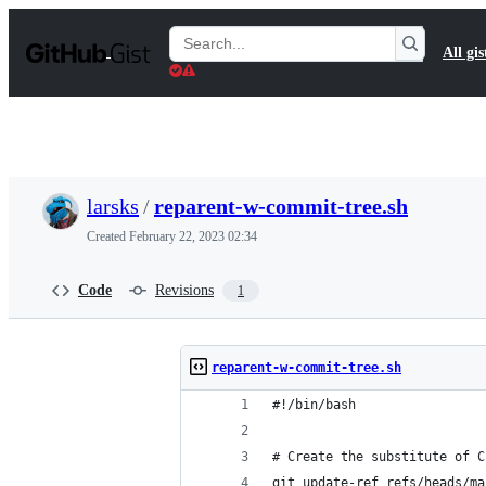
S
k
Search
All gis
i
Gists
p
t
o
c
o
n
t
larsks
/
reparent-w-commit-tree.sh
e
n
Created
February 22, 2023 02:34
t
Code
Revisions
1
reparent-w-commit-tree.sh
#!/bin/bash
# Create the substitute of C
git update-ref refs/heads/ma