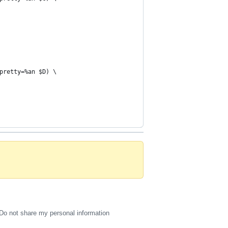
pretty=%an $D) \
Do not share my personal information