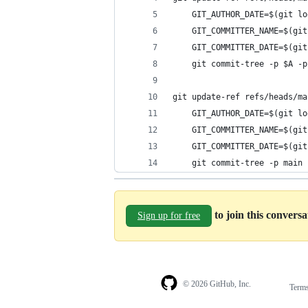
	GIT_AUTHOR_DATE=$(git l
	GIT_COMMITTER_NAME=$(gi
	GIT_COMMITTER_DATE=$(gi
	git commit-tree -p $A -
git update-ref refs/heads/ma
	GIT_AUTHOR_DATE=$(git l
	GIT_COMMITTER_NAME=$(gi
	GIT_COMMITTER_DATE=$(gi
	git commit-tree -p main
to join this convers
Sign up for free
© 2026 GitHub, Inc.
Term
Footer
Footer
navigation