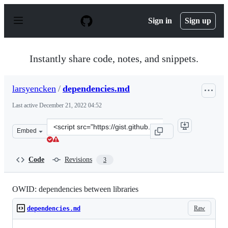
S
k
Sign in
Sign up
i
p
t
o
Instantly share code, notes, and snippets.
c
o
n
larsyencken
/
dependencies.md
t
e
Last active
December 21, 2022 04:52
n
t
Clone
Embed
this
repository
at
Code
Revisions
3
&lt;script
src=&quot;https://gist.github.com/larsyencken/8a0b399e8
OWID: dependencies between libraries
Raw
dependencies.md