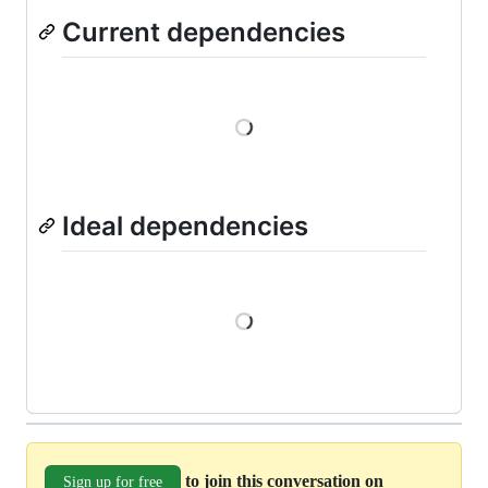
Current dependencies
Loading
Ideal dependencies
Loading
to join this conversation on
Sign up for free