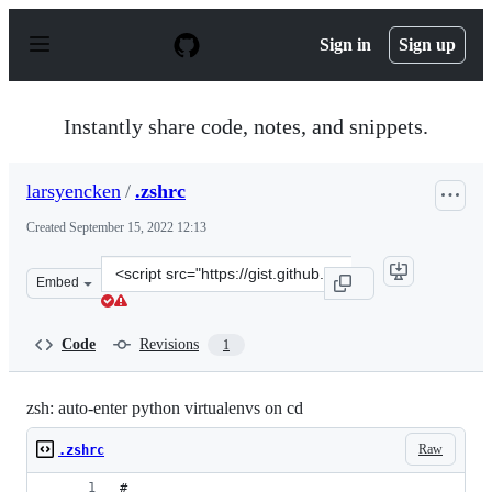
S
k
Sign in
Sign up
i
p
t
o
Instantly share code, notes, and snippets.
c
o
n
larsyencken
/
.zshrc
t
e
Created
September 15, 2022 12:13
n
t
Clone
Embed
this
repository
at
Code
Revisions
1
&lt;script
src=&quot;https://gist.github.com/larsyencken/c1b2d161
zsh: auto-enter python virtualenvs on cd
Raw
.zshrc
#