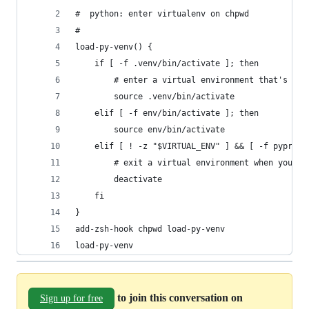
#  python: enter virtualenv on chpwd
#
load-py-venv() {
    if [ -f .venv/bin/activate ]; then
        # enter a virtual environment that's her
        source .venv/bin/activate
    elif [ -f env/bin/activate ]; then
        source env/bin/activate
    elif [ ! -z "$VIRTUAL_ENV" ] && [ -f pyproje
        # exit a virtual environment when you en
        deactivate
    fi
}
add-zsh-hook chpwd load-py-venv
load-py-venv
to join this conversation on
Sign up for free