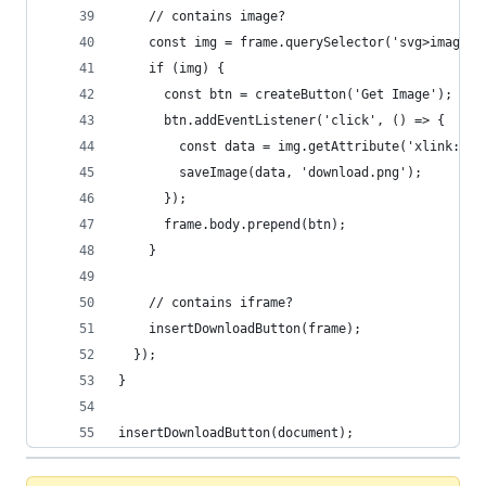
    // contains image?
    const img = frame.querySelector('svg>image')
    if (img) {
      const btn = createButton('Get Image');
      btn.addEventListener('click', () => {
        const data = img.getAttribute('xlink:hre
        saveImage(data, 'download.png');
      });
      frame.body.prepend(btn);
    }
    // contains iframe?
    insertDownloadButton(frame);
  });
}
insertDownloadButton(document);