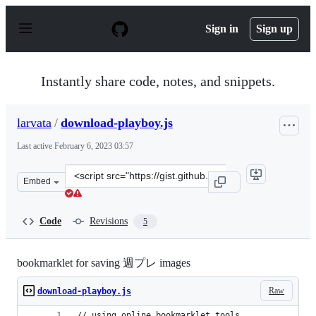
S
k
Sign in
Sign up
i
p
t
o
Instantly share code, notes, and snippets.
c
o
n
larvata
/
download-playboy.js
t
e
Last active
February 6, 2023 03:57
n
t
Clone
Embed
this
repository
at
Code
Revisions
5
&lt;script
src=&quot;https://gist.github.com/larvata/79559fd327eb
bookmarklet for saving 週プレ images
Raw
download-playboy.js
// using online bookmarklet tools