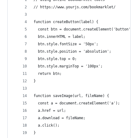
// https://www.yourjs.com/bookmarklet/
function createButton(label) {
  const btn = document.createElement('button');
  btn.innerHTML = label;
  btn.style.fontSize = '50px';
  btn.style.position = 'absolution';
  btn.style.top = 0;
  btn.style.marginTop = '100px';
  return btn;
}
function saveImage(url, fileName) {
  const a = document.createElement('a');
  a.href = url;
  a.download = fileName;
  a.click();
}