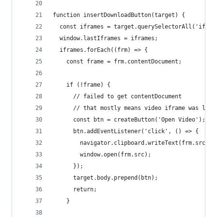
function insertDownloadButton(target) {
  const iframes = target.querySelectorAll('ifram
  window.lastIframes = iframes;
  iframes.forEach((frm) => {
    const frame = frm.contentDocument;
    if (!frame) {
      // failed to get contentDocument
      // that mostly means video iframe was load
      const btn = createButton('Open Video');
      btn.addEventListener('click', () => {
        navigator.clipboard.writeText(frm.src);
        window.open(frm.src);
      });
      target.body.prepend(btn);
      return;
    }