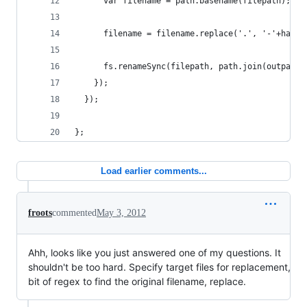
      var filename = path.basename(filepath);
      filename = filename.replace('.', '-'+hash+
      fs.renameSync(filepath, path.join(outpath,
    });
  });
};
Load earlier comments...
froots
commented
May 3, 2012
Ahh, looks like you just answered one of my questions. It
shouldn't be too hard. Specify target files for replacement,
bit of regex to find the original filename, replace.