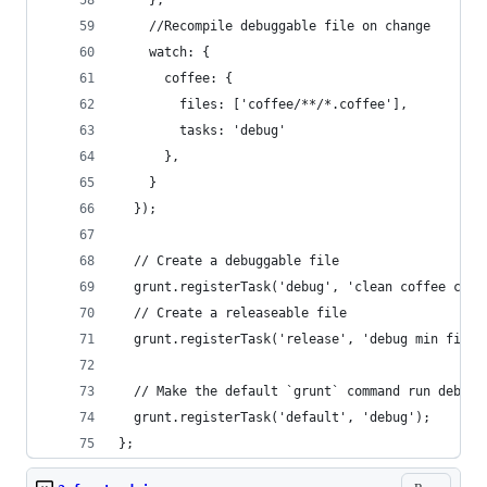
    },
    //Recompile debuggable file on change
    watch: {
      coffee: {
        files: ['coffee/**/*.coffee'],
        tasks: 'debug'
      },
    }
  });
  // Create a debuggable file
  grunt.registerTask('debug', 'clean coffee copy
  // Create a releaseable file
  grunt.registerTask('release', 'debug min finge
  // Make the default `grunt` command run debug.
  grunt.registerTask('default', 'debug');
};