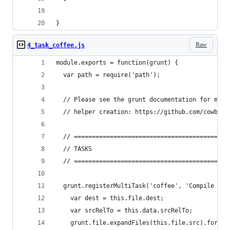
}
Raw
4_task_coffee.js
module.exports = function(grunt) {
  var path = require('path');
  // Please see the grunt documentation for more
  // helper creation: https://github.com/cowboy/
  // ===========================================
  // TASKS
  // ===========================================
  grunt.registerMultiTask('coffee', 'Compile Cof
    var dest = this.file.dest;
    var srcRelTo = this.data.srcRelTo;
    grunt.file.expandFiles(this.file.src).forEac