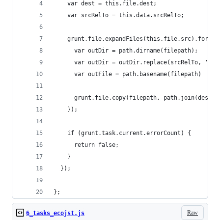
    var dest = this.file.dest;
    var srcRelTo = this.data.srcRelTo;
    grunt.file.expandFiles(this.file.src).forEac
      var outDir = path.dirname(filepath);
      var outDir = outDir.replace(srcRelTo, '');
      var outFile = path.basename(filepath)
      grunt.file.copy(filepath, path.join(dest, 
    });
    if (grunt.task.current.errorCount) {
      return false;
    }
  });
};
Raw
6_tasks_ecojst.js