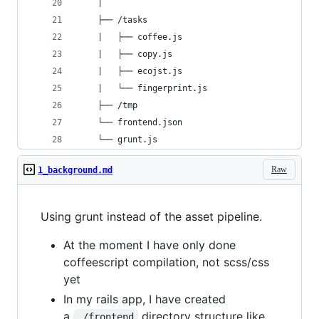
    |
    ├── /tasks
    |   ├── coffee.js
    |   ├── copy.js
    |   ├── ecojst.js
    |   └── fingerprint.js
    ├── /tmp
    └── frontend.json
    └── grunt.js
Raw
1_background.md
Using grunt instead of the asset pipeline.
At the moment I have only done
coffeescript compilation, not scss/css
yet
In my rails app, I have created
a
directory structure like
./frontend