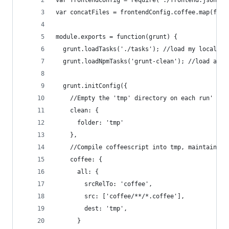
var frontendConfig = require('./frontend.json')
var concatFiles = frontendConfig.coffee.map(func
module.exports = function(grunt) { 
  grunt.loadTasks('./tasks'); //load my local ta
  grunt.loadNpmTasks('grunt-clean'); //load an n
  grunt.initConfig({
    //Empty the 'tmp' directory on each run'
    clean: {
      folder: 'tmp'
    },
    //Compile coffeescript into tmp, maintaining
    coffee: {
      all: {
        srcRelTo: 'coffee',
        src: ['coffee/**/*.coffee'],
        dest: 'tmp',
      }