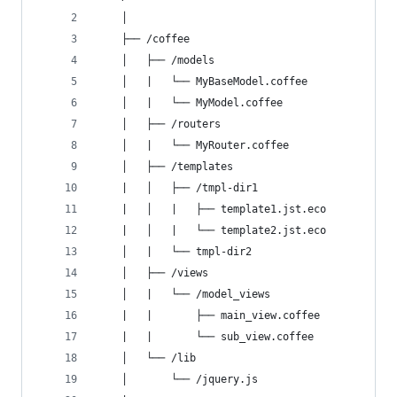
    │
    ├── /coffee
    │   ├── /models
    │   |   └── MyBaseModel.coffee
    │   |   └── MyModel.coffee
    │   ├── /routers
    │   |   └── MyRouter.coffee
    │   ├── /templates
    |   │   ├── /tmpl-dir1
    |   │   |   ├── template1.jst.eco
    |   │   |   └── template2.jst.eco
    │   |   └── tmpl-dir2
    │   ├── /views
    │   |   └── /model_views
    |   |       ├── main_view.coffee
    |   |       └── sub_view.coffee
    │   └── /lib
    │       └── /jquery.js