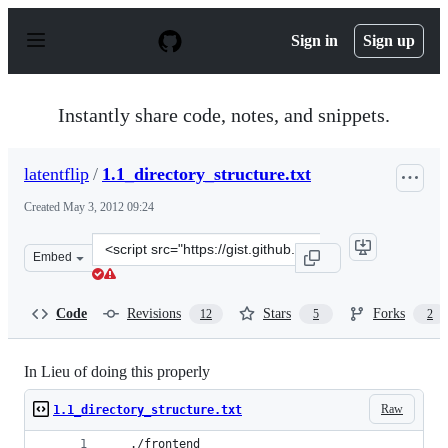
S
k
Sign in
Sign up
i
p
t
o
Instantly share code, notes, and snippets.
c
o
n
latentflip
/
1.1_directory_structure.txt
t
e
Created
May 3, 2012 09:24
n
t
Clone
Embed
this
repository
at
Code
Revisions
Stars
Forks
12
5
2
&lt;script
src=&quot;https://gist.github.com/latentflip/2584658.js&
In Lieu of doing this properly
Raw
1.1_directory_structure.txt
   ./frontend