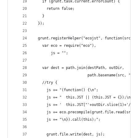
    if (grunt.task.current.errorCount) {
      return false;
    }
  });
  grunt.registerHelper("ecojst", function(src, d
    var eco = require("eco"),
        js = "";
    var dest = path.join(destPath, outDir,
                         path.basename(src, ".js
    //try {
      js += "(function() {\n";
      js += "  this.JST || (this.JST = {});\n";
      js += '  this.JST["'+outDir.slice(1)+'/'+p
      js += eco.precompile(grunt.file.read(src))
      js += "\n}).call(this);";
      grunt.file.write(dest, js);