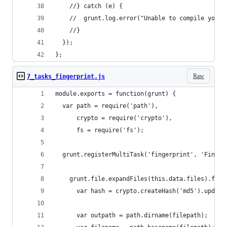
    //} catch (e) {
    //  grunt.log.error("Unable to compile your 
    //}
  });
};
Raw
7_tasks_fingerprint.js
module.exports = function(grunt) {
  var path = require('path'),
      crypto = require('crypto'),
      fs = require('fs');
  grunt.registerMultiTask('fingerprint', 'Finger
    grunt.file.expandFiles(this.data.files).forE
      var hash = crypto.createHash('md5').update
      var outpath = path.dirname(filepath);