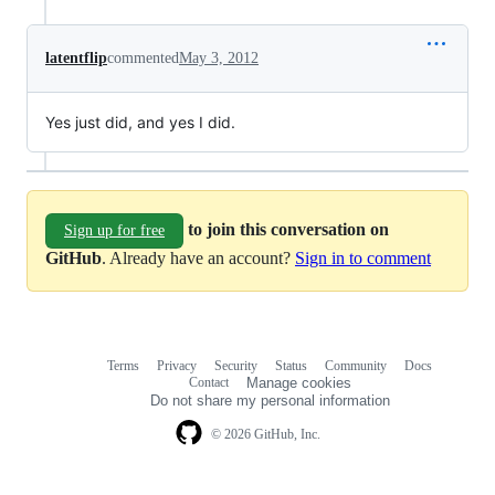
latentflip
commented
May 3, 2012
Yes just did, and yes I did.
to join this conversation on
Sign up for free
GitHub
. Already have an account?
Sign in to comment
Terms
Privacy
Security
Status
Community
Docs
Footer
Footer
Contact
Manage cookies
navigation
Do not share my personal information
© 2026 GitHub, Inc.