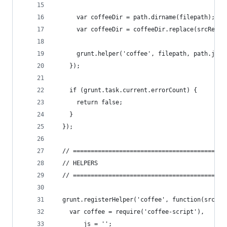
      var coffeeDir = path.dirname(filepath);
      var coffeeDir = coffeeDir.replace(srcRelTo
      grunt.helper('coffee', filepath, path.join
    });
    if (grunt.task.current.errorCount) {
      return false;
    }
  });
  // ===========================================
  // HELPERS
  // ===========================================
  grunt.registerHelper('coffee', function(src, d
    var coffee = require('coffee-script'),
        js = '';