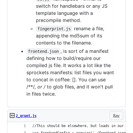
switch for handlebars or any JS
template language with a
precompile method.
rename a file,
fingerprint.js
appending the md5sum of its
contents to the filename.
, is sort of a manifest
frontend.json
defining how to build/require our
compiled js file. It works a lot like the
sprockets manifests: list files you want
to concat in coffee: []. You can use
/**/
, or /
to glob files, and it won't pull
in files twice.
Raw
2_grunt.js
//This should be elsewhere, but loads in our man