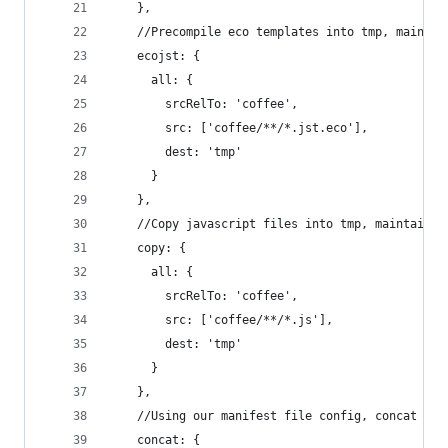
    },
    //Precompile eco templates into tmp, maintai
    ecojst: {
      all: {
        srcRelTo: 'coffee',
        src: ['coffee/**/*.jst.eco'],
        dest: 'tmp'
      }
    },
    //Copy javascript files into tmp, maintainin
    copy: {
      all: {
        srcRelTo: 'coffee',
        src: ['coffee/**/*.js'],
        dest: 'tmp'
      }
    },
    //Using our manifest file config, concat the
    concat: {