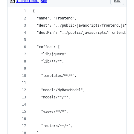
Raw
3_frontend.json
{
  "name": "Frontend",
  "dest": "../public/javascripts/frontend.js",
  "destMin": "../public/javascripts/frontend.min
  "coffee": [
    "lib/jquery",
    "lib/**/*", 
    "templates/**/*",    
    "models/MyBaseModel",
    "models/**/*",
    "views/**/*",
    "routers/**/*",
  ]