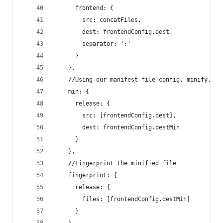
      frontend: {
        src: concatFiles,
        dest: frontendConfig.dest,
        separator: ';'
      }
    },
    //Using our manifest file config, minify, th
    min: {
      release: {
        src: [frontendConfig.dest],
        dest: frontendConfig.destMin
      }
    },
    //Fingerprint the minified file
    fingerprint: {
      release: {
        files: [frontendConfig.destMin]
      }