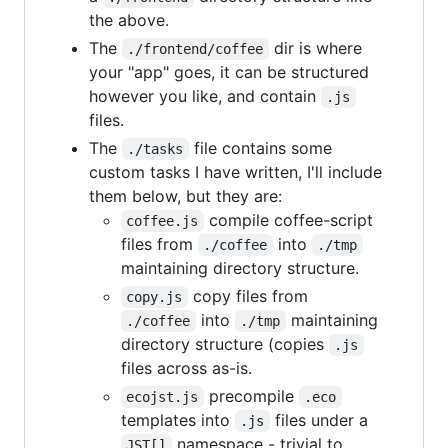
the above.
The
dir is where
./frontend/coffee
your "app" goes, it can be structured
however you like, and contain
.js
files.
The
file contains some
./tasks
custom tasks I have written, I'll include
them below, but they are:
compile coffee-script
coffee.js
files from
into
./coffee
./tmp
maintaining directory structure.
copy files from
copy.js
into
maintaining
./coffee
./tmp
directory structure (copies
.js
files across as-is.
precompile
ecojst.js
.eco
templates into
files under a
.js
namespace - trivial to
JST[]