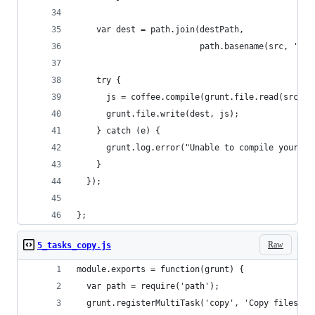
    var dest = path.join(destPath, 
                         path.basename(src, '.co
    try {
      js = coffee.compile(grunt.file.read(src), 
      grunt.file.write(dest, js);
    } catch (e) {
      grunt.log.error("Unable to compile your co
    }
  });
};
Raw
5_tasks_copy.js
module.exports = function(grunt) {
  var path = require('path');
  grunt.registerMultiTask('copy', 'Copy files', 