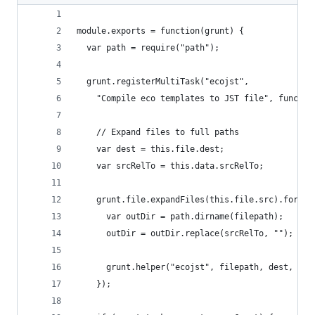
module.exports = function(grunt) {
  var path = require("path");
  grunt.registerMultiTask("ecojst",
    "Compile eco templates to JST file", functio
    // Expand files to full paths
    var dest = this.file.dest;
    var srcRelTo = this.data.srcRelTo;
    grunt.file.expandFiles(this.file.src).forEac
      var outDir = path.dirname(filepath);
      outDir = outDir.replace(srcRelTo, "");
      grunt.helper("ecojst", filepath, dest, out
    });