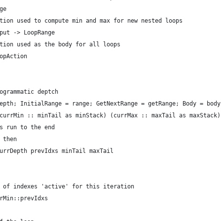
ge
tion used to compute min and max for new nested loops
put -> LoopRange
tion used as the body for all loops
opAction 
ogrammatic deptch
epth; InitialRange = range; GetNextRange = getRange; Body = body
currMin :: minTail as minStack) (currMax :: maxTail as maxStack)
s run to the end
 then
urrDepth prevIdxs minTail maxTail
 of indexes 'active' for this iteration
rMin::prevIdxs