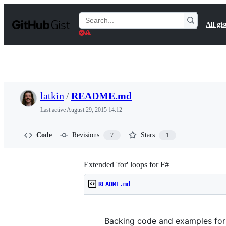
S
k
Search
All gis
i
Gists
p
t
o
c
o
n
t
latkin
/
README.md
e
n
Last active
August 29, 2015 14:12
t
Code
Revisions
Stars
7
1
Extended 'for' loops for F#
README.md
Backing code and examples for