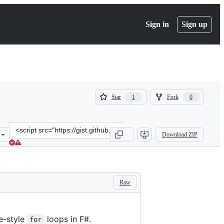
Sign in
Sign up
(
(
Star
Fork
1
0
1
0
)
)
Clone
Download ZIP
this
repository
at
&lt;script
src=&quot;https://gist.github.com/latkin/50aceded83cd4129c6ca.js&qu
Raw
e-style
loops in F#.
for