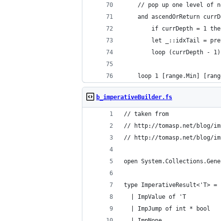
    // pop up one level of n
    and ascendOrReturn currD
        if currDepth = 1 the
        let _::idxTail = pre
        loop (currDepth - 1)
    loop 1 [range.Min] [rang
b_imperativeBuilder.fs
// taken from
// http://tomasp.net/blog/im
// http://tomasp.net/blog/im
open System.Collections.Gene
type ImperativeResult<'T> = 
  | ImpValue of 'T
  | ImpJump of int * bool
  | ImpNone 