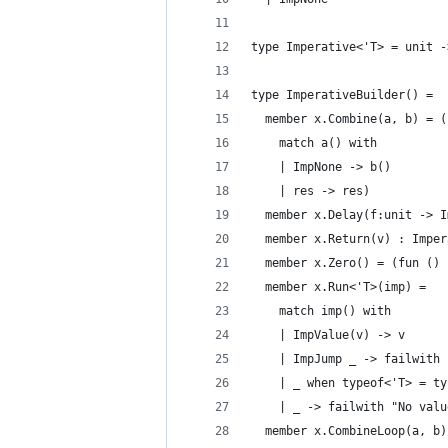
type Imperative<'T> = unit -
type ImperativeBuilder() = 
  member x.Combine(a, b) = (
    match a() with 
    | ImpNone -> b() 
    | res -> res)
  member x.Delay(f:unit -> I
  member x.Return(v) : Imper
  member x.Zero() = (fun () 
  member x.Run<'T>(imp) = 
    match imp() with
    | ImpValue(v) -> v
    | ImpJump _ -> failwith 
    | _ when typeof<'T> = ty
    | _ -> failwith "No valu
  member x.CombineLoop(a, b)