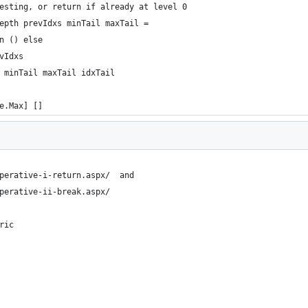
esting, or return if already at level 0
epth prevIdxs minTail maxTail =
n () else
vIdxs
 minTail maxTail idxTail
e.Max] []
perative-i-return.aspx/  and
perative-ii-break.aspx/ 
ric