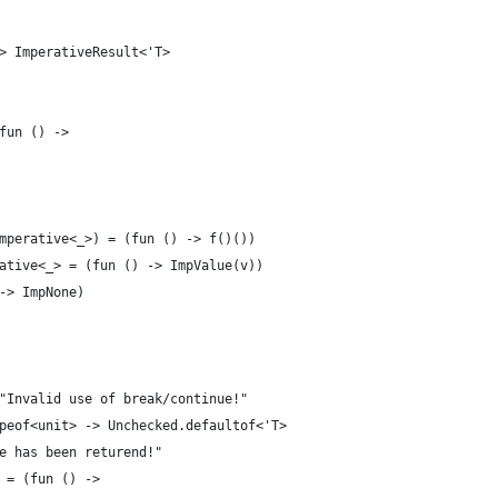
> ImperativeResult<'T>
fun () ->
mperative<_>) = (fun () -> f()())
ative<_> = (fun () -> ImpValue(v))
-> ImpNone)
"Invalid use of break/continue!"
peof<unit> -> Unchecked.defaultof<'T>
e has been returend!"
 = (fun () ->