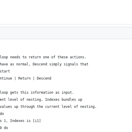
loop needs to return one of these actions.
have as normal, Descend simply signals that 
start
ntinue | Return | Descend
loop gets this information as input.
ent level of nesting, Indexes bundles up
values up through the current level of nesting.
do
s 1, Indexes is [i1]
0 do