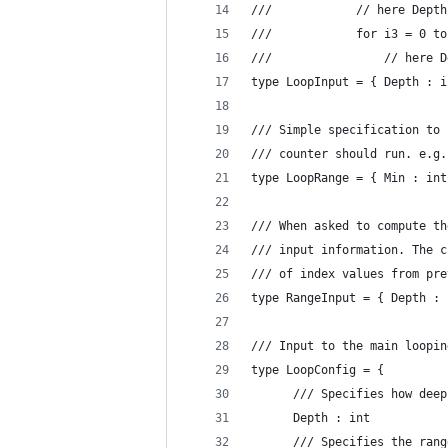
///            // here Depth
///            for i3 = 0 to
///                // here D
type LoopInput = { Depth : i
/// Simple specification to 
/// counter should run. e.g.
type LoopRange = { Min : int
/// When asked to compute th
/// input information. The c
/// of index values from pre
type RangeInput = { Depth : 
/// Input to the main loopin
type LoopConfig = {
      /// Specifies how deep
      Depth : int
      /// Specifies the rang