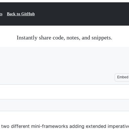
ts
Back to GitHub
Instantly share code, notes, and snippets.
Embed
 two different mini-frameworks adding extended imperativ