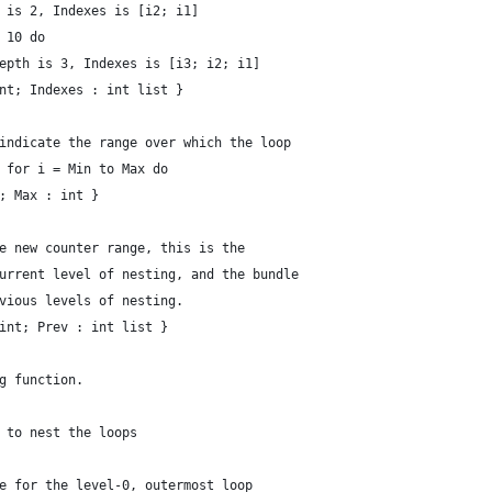
 is 2, Indexes is [i2; i1] 
 10 do
epth is 3, Indexes is [i3; i2; i1] 
nt; Indexes : int list }
indicate the range over which the loop
 for i = Min to Max do
; Max : int }
e new counter range, this is the
urrent level of nesting, and the bundle
vious levels of nesting.
int; Prev : int list }
g function.
 to nest the loops
e for the level-0, outermost loop