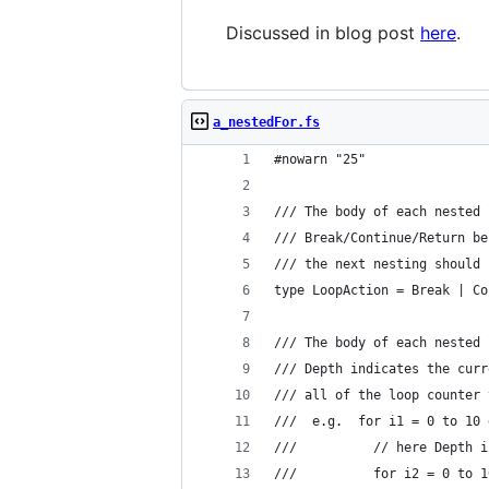
Discussed in blog post
here
.
a_nestedFor.fs
#nowarn "25"
/// The body of each nested 
/// Break/Continue/Return be
/// the next nesting should 
type LoopAction = Break | Co
/// The body of each nested 
/// Depth indicates the curr
/// all of the loop counter 
///  e.g.  for i1 = 0 to 10 
///          // here Depth i
///          for i2 = 0 to 1