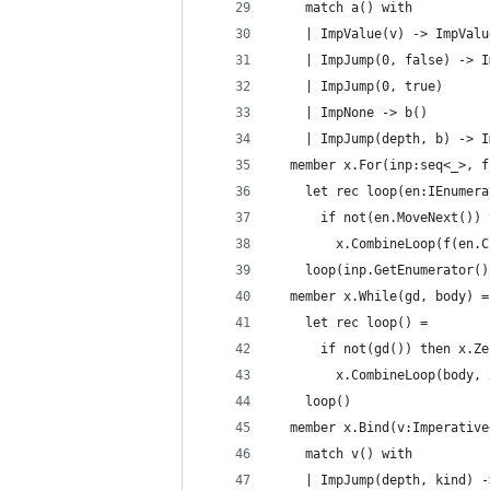
    match a() with 
    | ImpValue(v) -> ImpValu
    | ImpJump(0, false) -> I
    | ImpJump(0, true)
    | ImpNone -> b() 
    | ImpJump(depth, b) -> I
  member x.For(inp:seq<_>, f
    let rec loop(en:IEnumera
      if not(en.MoveNext()) 
        x.CombineLoop(f(en.C
    loop(inp.GetEnumerator()
  member x.While(gd, body) =
    let rec loop() =
      if not(gd()) then x.Ze
        x.CombineLoop(body, 
    loop()         
  member x.Bind(v:Imperative
    match v() with
    | ImpJump(depth, kind) -