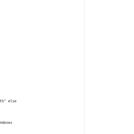
th" else
ndexes