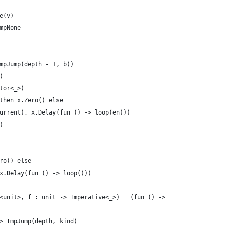
e(v) 
mpNone
mpJump(depth - 1, b))
) =
tor<_>) = 
then x.Zero() else
urrent), x.Delay(fun () -> loop(en)))
)
 
ro() else
x.Delay(fun () -> loop()))
<unit>, f : unit -> Imperative<_>) = (fun () ->
> ImpJump(depth, kind)