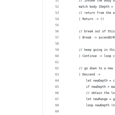
        // invoke the body o
        match body {Depth = 
        // return from the e
        | Return -> ()
        // break out of this
        | Break -> ascendOrR
        // keep going in thi
        | Continue -> loop c
        // go down to a new 
        | Descend ->
            let newDepth = c
            if newDepth > ma
            // obtain the lo
            let newRange = g
            loop newDepth (n