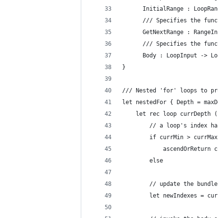
      InitialRange : LoopRan
      /// Specifies the func
      GetNextRange : RangeIn
      /// Specifies the func
      Body : LoopInput -> Lo
}
/// Nested 'for' loops to pr
let nestedFor { Depth = maxD
    let rec loop currDepth (
        // a loop's index ha
        if currMin > currMax
            ascendOrReturn c
        else
        // update the bundle
        let newIndexes = cur