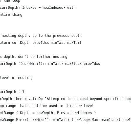
f the loop
currDepth; Indexes = newIndexes} with
ntire thing
 nesting depth, up to the previous depth
eturn currDepth prevIdxs minTail maxTail
s depth, don't do further nesting
urrDepth ((currMin+1)::minTail) maxStack prevIdxs
level of nesting
urrDepth + 1
xDepth then invalidOp "Attempted to descend beyond specified dep
op range that should be used in this new level
etRange { Depth = newDepth; Prev = newIndexes }
ewRange.Min::(currMin+1)::minTail) (newRange.Max::maxStack) newI