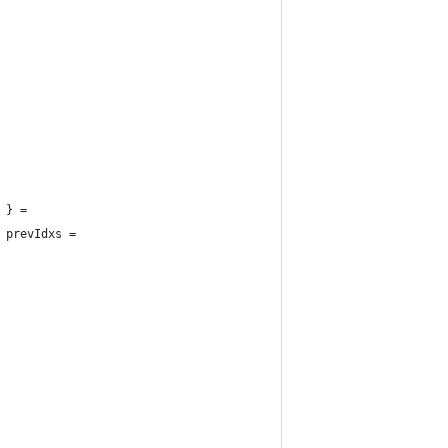
 } =
 prevIdxs =