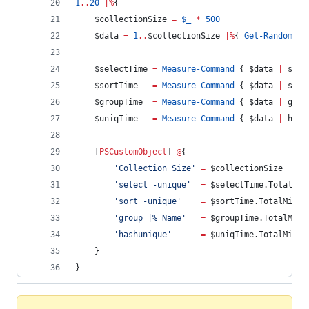
1
..
20
|
%
{
$collectionSize
=
$_
*
500
$data
=
1
..
$collectionSize
|
%
{ 
Get-Random
-
M
$selectTime
=
Measure-Command
 { 
$data
|
 sele
$sortTime
=
Measure-Command
 { 
$data
|
 sort
$groupTime
=
Measure-Command
 { 
$data
|
 grou
$uniqTime
=
Measure-Command
 { 
$data
|
 hash
    [
PSCustomObject
] 
@
{
'
Collection Size
'
=
$collectionSize
'
select -unique
'
=
$selectTime
.TotalMil
'
sort -unique
'
=
$sortTime
.TotalMilli
'
group |% Name
'
=
$groupTime
.TotalMill
'
hashunique
'
=
$uniqTime
.TotalMilli
    }
}