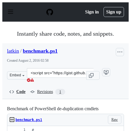
S
k
Sign in
Sign up
i
p
t
o
Instantly share code, notes, and snippets.
c
o
n
latkin
/
benchmark.ps1
t
e
Created
August 2, 2016 02:58
n
t
Clone
Embed
this
repository
at
Code
Revisions
1
&lt;script
src=&quot;https://gist.github.com/latkin/b8c3086210fb5f
Benchmark of PowerShell de-duplication cmdlets
Raw
benchmark.ps1
#