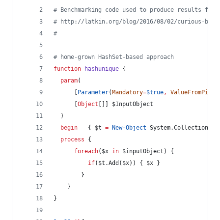
#
 Benchmarking code used to produce results from
#
 http://latkin.org/blog/2016/08/02/curious-beha
#
#
 home-grown HashSet-based approach
function
hashunique
 {
param
(
      [
Parameter
(
Mandatory
=
$true
,
ValueFromPipel
      [
Object
[]] 
$InputObject
  )
begin
   { 
$t
=
New-Object
 System.Collections.G
process
 {
foreach
(
$x
in
$inputObject
) {
if
(
$t
.Add
(
$x
)) { 
$x
 }
        }
    }
}