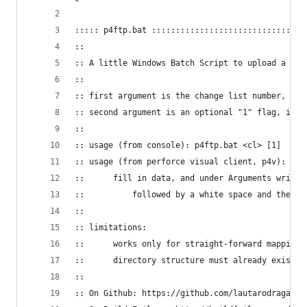
::::: p4ftp.bat ::::::::::::::::::::::::::::::::
::
:: A little Windows Batch Script to upload a Per
:: 
:: first argument is the change list number, and
:: second argument is an optional "1" flag, indi
::
:: usage (from console): p4ftp.bat <cl> [1]
:: usage (from perforce visual client, p4v): Too
:: 		fill in data, and under Arguments wri
::			followed by a white space and the f
::
:: limitations:
:: 		works only for straight-forward mappings
::		directory structure must already exist
::
:: On Github: https://github.com/lautarodragan/p