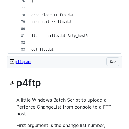
)
echo close >> ftp.dat
echo quit >> ftp.dat
ftp -n -s:ftp.dat %ftp_host%
del ftp.dat
Raw
p4ftp.md
p4ftp
A little Windows Batch Script to upload a
Perforce ChangeList from console to a FTP
host
First argument is the change list number,