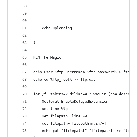
	)
	echo Uploading...
)
REM The Magic
echo user %ftp_username% %ftp_password% > ftp.da
echo cd %ftp_root% >> ftp.dat 
for /f "tokens=2 delims=# " %%g in ('p4 describe
	Setlocal EnableDelayedExpansion
	set line=%%g
	set filepath=!line:~9!
	set filepath=!filepath:main/=!
	echo put "!filepath!" "!filepath!" >> ftp.da