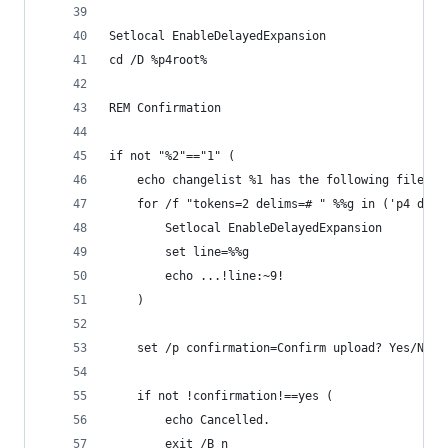
Setlocal EnableDelayedExpansion
cd /D %p4root%
REM Confirmation
if not "%2"=="1" (
	echo changelist %1 has the following files:
	for /f "tokens=2 delims=# " %%g in ('p4 desc
		Setlocal EnableDelayedExpansion
		set line=%%g
		echo ...!line:~9!
	)
	set /p confirmation=Confirm upload? Yes/No: 
	if not !confirmation!==yes (
		echo Cancelled.
		exit /B n