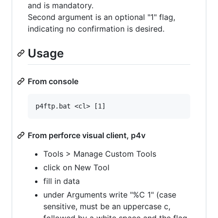
and is mandatory.
Second argument is an optional "1" flag,
indicating no confirmation is desired.
Usage
From console
From perforce visual client, p4v
Tools > Manage Custom Tools
click on New Tool
fill in data
under Arguments write "%C 1" (case
sensitive, must be an uppercase c,
followed by a white space and the flag