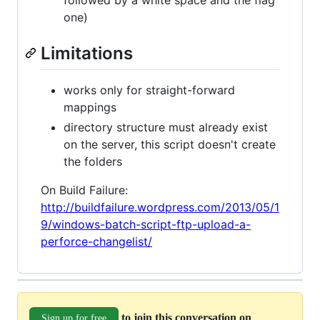
one)
Limitations
works only for straight-forward
mappings
directory structure must already exist
on the server, this script doesn't create
the folders
On Build Failure:
http://buildfailure.wordpress.com/2013/05/1
9/windows-batch-script-ftp-upload-a-
perforce-changelist/
to join this conversation on
Sign up for free