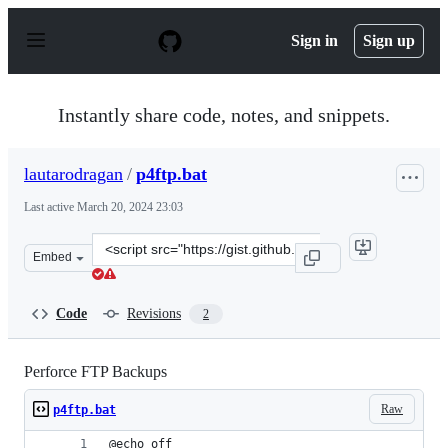
S
k
Sign in
Sign up
i
p
t
o
Instantly share code, notes, and snippets.
c
o
n
lautarodragan
/
p4ftp.bat
t
e
Last active
March 20, 2024 23:03
n
t
Clone
Embed
this
repository
at
Code
Revisions
2
&lt;script
src=&quot;https://gist.github.com/lautarodragan/664c92
Perforce FTP Backups
Raw
p4ftp.bat
@echo off