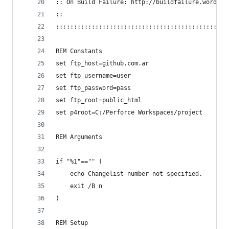
:: On Build Failure: http://buildfailure.wordpre
::
::::::::::::::::::::::::::::::::::::::::::::::::
REM Constants
set ftp_host=github.com.ar
set ftp_username=user
set ftp_password=pass
set ftp_root=public_html
set p4root=C:/Perforce Workspaces/project
REM Arguments
if "%1"=="" (
	echo Changelist number not specified.
	exit /B n
)
REM Setup