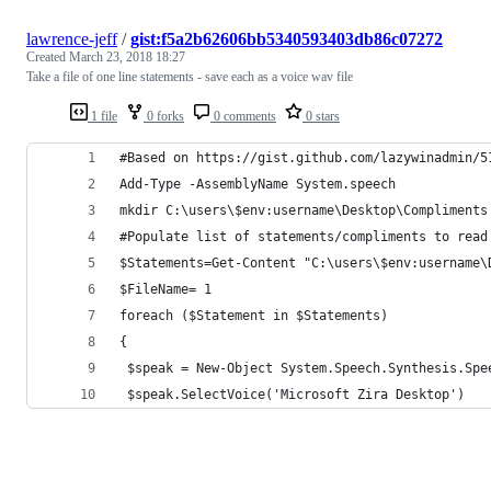
lawrence-jeff
/
gist:f5a2b62606bb5340593403db86c07272
Created
March 23, 2018 18:27
Take a file of one line statements - save each as a voice wav file
1 file
0 forks
0 comments
0 stars
#Based on https://gist.github.com/lazywinadmin/5
Add-Type -AssemblyName System.speech
mkdir C:\users\$env:username\Desktop\Compliments
#Populate list of statements/compliments to read
$Statements=Get-Content "C:\users\$env:username\
$FileName= 1
foreach ($Statement in $Statements)
{
 $speak = New-Object System.Speech.Synthesis.Spe
 $speak.SelectVoice('Microsoft Zira Desktop')