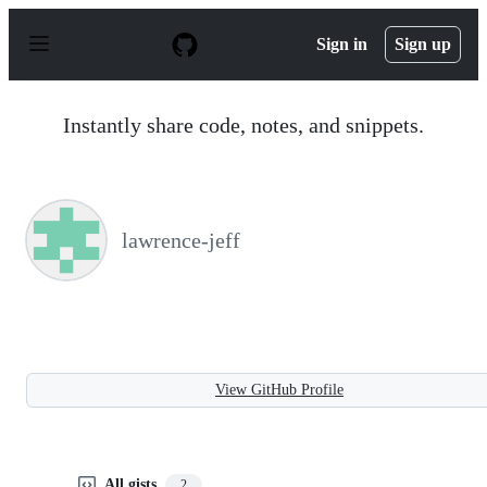
S
k
Sign in
Sign up
i
p
t
o
Instantly share code, notes, and snippets.
c
o
n
t
e
n
lawrence-jeff
t
View GitHub Profile
All gists
2