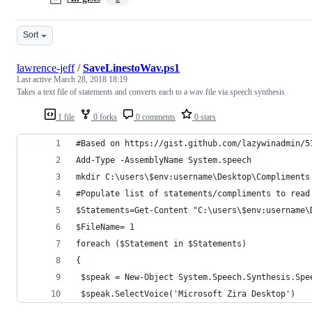
Sort
lawrence-jeff
/
SaveLinestoWav.ps1
Last active
March 28, 2018 18:19
Takes a text file of statements and converts each to a wav file via speech synthesis
1 file
0 forks
0 comments
0 stars
#Based on https://gist.github.com/lazywinadmin/5
Add-Type -AssemblyName System.speech
mkdir C:\users\$env:username\Desktop\Compliments
#Populate list of statements/compliments to read
$Statements=Get-Content "C:\users\$env:username\
$FileName= 1
foreach ($Statement in $Statements)
{
 $speak = New-Object System.Speech.Synthesis.Spe
 $speak.SelectVoice('Microsoft Zira Desktop')