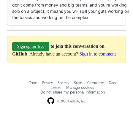
don't come from money and big teams, and you're working
solo on a project, it means you will spill your guts working on
the basics and working on the complex.
to join this conversation on
Sign up for free
GitHub
. Already have an account?
Sign in to comment
Terms
Privacy
Security
Status
Community
Docs
Footer
Footer
Contact
Manage cookies
navigation
Do not share my personal information
© 2026 GitHub, Inc.