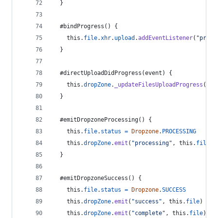
}
  #bindProgress
(
)
{
this
.
file
.
xhr
.
upload
.
addEventListener
(
"progr
}
  #directUploadDidProgress
(
event
)
{
this
.
dropZone
.
_updateFilesUploadProgress
(
[
th
}
  #emitDropzoneProcessing
(
)
{
this
.
file
.
status
=
Dropzone
.
PROCESSING
this
.
dropZone
.
emit
(
"processing"
,
this
.
file
)
}
  #emitDropzoneSuccess
(
)
{
this
.
file
.
status
=
Dropzone
.
SUCCESS
this
.
dropZone
.
emit
(
"success"
,
this
.
file
)
this
.
dropZone
.
emit
(
"complete"
,
this
.
file
)