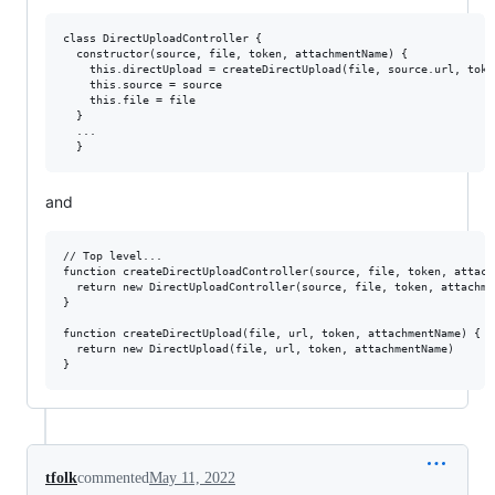
class DirectUploadController {

  constructor(source, file, token, attachmentName) {

    this.directUpload = createDirectUpload(file, source.url, toke
    this.source = source

    this.file = file

  }

  ...

and
// Top level...

function createDirectUploadController(source, file, token, attachm
  return new DirectUploadController(source, file, token, attachmen
}

function createDirectUpload(file, url, token, attachmentName) {

  return new DirectUpload(file, url, token, attachmentName)

tfolk
commented
May 11, 2022