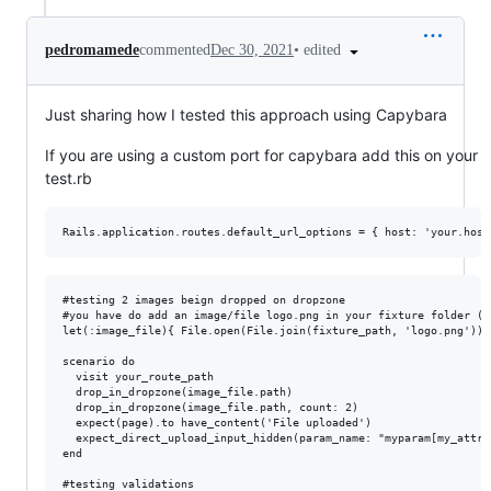
•
edited
pedromamede
commented
Dec 30, 2021
Just sharing how I tested this approach using Capybara
If you are using a custom port for capybara add this on your
test.rb
#testing 2 images beign dropped on dropzone

#you have do add an image/file logo.png in your fixture folder (e
let(:image_file){ File.open(File.join(fixture_path, 'logo.png')) }
scenario do

  visit your_route_path

  drop_in_dropzone(image_file.path)

  drop_in_dropzone(image_file.path, count: 2)

  expect(page).to have_content('File uploaded')

  expect_direct_upload_input_hidden(param_name: "myparam[my_attr]
end

#testing validations
