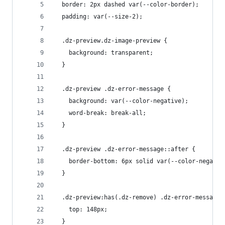
  border: 2px dashed var(--color-border);
  padding: var(--size-2);
  .dz-preview.dz-image-preview {
    background: transparent;
  }
  .dz-preview .dz-error-message {
    background: var(--color-negative);
    word-break: break-all;
  }
  .dz-preview .dz-error-message::after {
    border-bottom: 6px solid var(--color-negativ
  }
  .dz-preview:has(.dz-remove) .dz-error-message 
    top: 148px;
  }