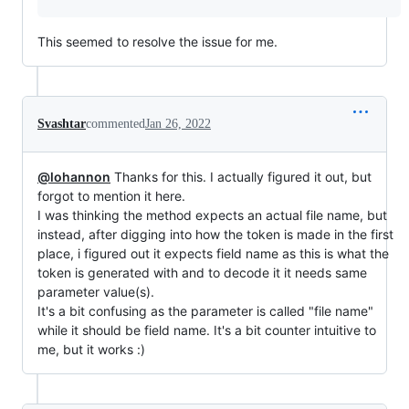
This seemed to resolve the issue for me.
Svashtar
commented
Jan 26, 2022
@lohannon
Thanks for this. I actually figured it out, but
forgot to mention it here.
I was thinking the method expects an actual file name, but
instead, after digging into how the token is made in the first
place, i figured out it expects field name as this is what the
token is generated with and to decode it it needs same
parameter value(s).
It's a bit confusing as the parameter is called "file name"
while it should be field name. It's a bit counter intuitive to
me, but it works :)