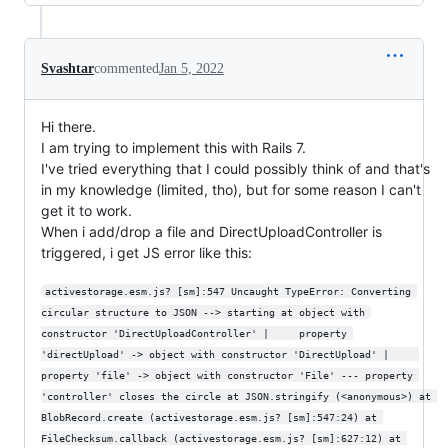
Svashtar
commented
Jan 5, 2022
Hi there.
I am trying to implement this with Rails 7.
I've tried everything that I could possibly think of and that's
in my knowledge (limited, tho), but for some reason I can't
get it to work.
When i add/drop a file and DirectUploadController is
triggered, i get JS error like this:
activestorage.esm.js? [sm]:547 Uncaught TypeError: Converting 
circular structure to JSON --> starting at object with 
constructor 'DirectUploadController' |     property 
'directUpload' -> object with constructor 'DirectUpload' |     
property 'file' -> object with constructor 'File' --- property 
'controller' closes the circle at JSON.stringify (<anonymous>) at 
BlobRecord.create (activestorage.esm.js? [sm]:547:24) at 
FileChecksum.callback (activestorage.esm.js? [sm]:627:12) at 