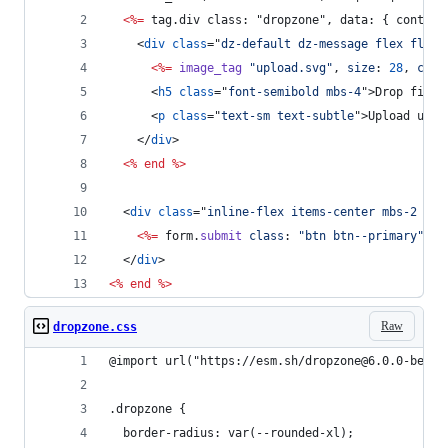
<%=
 tag.div class: "dropzone", data: { control
<
div
class
="
dz-default dz-message flex flex-
<%=
image_tag
"upload.svg"
,
size
: 
28
,
clas
<
h5
class
="
font-semibold mbs-4
"
>
Drop files
<
p
class
="
text-sm text-subtle
"
>
Upload up t
</
div
>
<%
end
%>
<
div
class
="
inline-flex items-center mbs-2 mie
<%=
form
.
submit
class
: 
"btn btn--primary"
%>
</
div
>
<%
end
%>
Raw
dropzone.css
@import url("https://esm.sh/dropzone@6.0.0-beta.
.dropzone {
  border-radius: var(--rounded-xl);