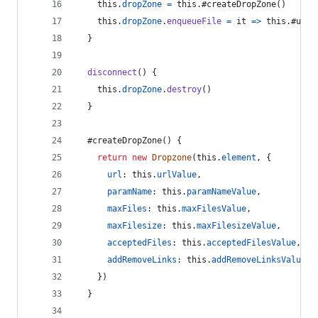
this
.
dropZone
=
this
.
#createDropZone
(
)
this
.
dropZone
.
enqueueFile
=
it
=>
this
.
#uplo
}
disconnect
(
)
{
this
.
dropZone
.
destroy
(
)
}
  #createDropZone
(
)
{
return
new
Dropzone
(
this
.
element
,
{
url
: 
this
.
urlValue
,
paramName
: 
this
.
paramNameValue
,
maxFiles
: 
this
.
maxFilesValue
,
maxFilesize
: 
this
.
maxFilesizeValue
,
acceptedFiles
: 
this
.
acceptedFilesValue
,
addRemoveLinks
: 
this
.
addRemoveLinksValue
}
)
}