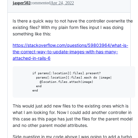
jasper502
commented
Apr 24, 2022
Is there a quick way to not have the controller overwrite the
existing files? With my plain form files input I was doing
something like this:
https://stackoverflow.com/questions/59803964/what-is-
the-correct-way-to-update-images-with-has-many-
attached-in-rails-6
        if params[:location][:files].present?

          params[:location][:files].each do |image|

            @location.files.attach(image)

          end

This would just add new files to the existing ones which is
what I am looking for. Now I could add another controller in
this case as this page has just the files for the parent model
and no other parent model attributes.
Side question in my code above I was going to add a turbo