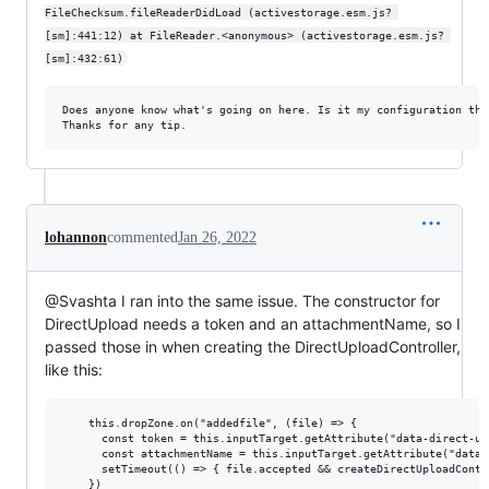
FileChecksum.fileReaderDidLoad (activestorage.esm.js? 
[sm]:441:12) at FileReader.<anonymous> (activestorage.esm.js? 
[sm]:432:61)
Does anyone know what's going on here. Is it my configuration tha
lohannon
commented
Jan 26, 2022
@Svashta I ran into the same issue. The constructor for
DirectUpload needs a token and an attachmentName, so I
passed those in when creating the DirectUploadController,
like this:
    this.dropZone.on("addedfile", (file) => {

      const token = this.inputTarget.getAttribute("data-direct-upl
      const attachmentName = this.inputTarget.getAttribute("data-
      setTimeout(() => { file.accepted && createDirectUploadContr