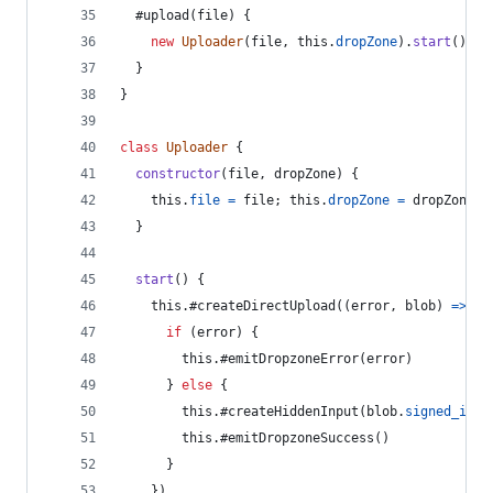
  #upload
(
file
)
{
new
Uploader
(
file
,
this
.
dropZone
)
.
start
(
)
}
}
class
Uploader
{
constructor
(
file
,
dropZone
)
{
this
.
file
=
file
;
this
.
dropZone
=
dropZone
;
}
start
(
)
{
this
.
#createDirectUpload
(
(
error
,
blob
)
=>
{
if
(
error
)
{
this
.
#emitDropzoneError
(
error
)
}
else
{
this
.
#createHiddenInput
(
blob
.
signed_id
)
this
.
#emitDropzoneSuccess
(
)
}
}
)