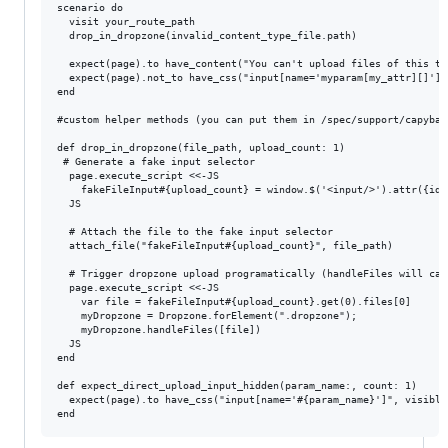
scenario do

  visit your_route_path

  drop_in_dropzone(invalid_content_type_file.path)

  expect(page).to have_content("You can't upload files of this ty
  expect(page).not_to have_css("input[name='myparam[my_attr][]']",
end

#custom helper methods (you can put them in /spec/support/capybara
def drop_in_dropzone(file_path, upload_count: 1)

 # Generate a fake input selector

  page.execute_script <<-JS

    fakeFileInput#{upload_count} = window.$('<input/>').attr({id:
  JS

  # Attach the file to the fake input selector

  attach_file("fakeFileInput#{upload_count}", file_path)

  # Trigger dropzone upload programatically (handleFiles will cal
  page.execute_script <<-JS

    var file = fakeFileInput#{upload_count}.get(0).files[0]

    myDropzone = Dropzone.forElement(".dropzone");

    myDropzone.handleFiles([file])

  JS

end

def expect_direct_upload_input_hidden(param_name:, count: 1)

  expect(page).to have_css("input[name='#{param_name}']", visible