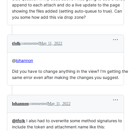
append to each attach and do a live update to the page
showing the files added (setting auto-queue to true). Can
you some how add this via drop zone?
tfolk
commented
May 11, 2022
@
lohannon
Did you have to change anything in the view? I'm getting the
same error even after making the changes you suggest.
lohannon
commented
May 11, 2022
@tfolk
I also had to overwrite some method signatures to
include the token and attachment name like this: