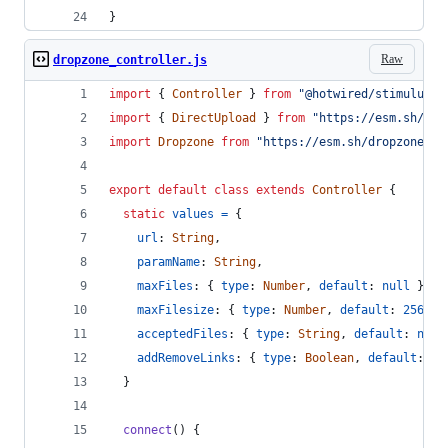
}
Raw
dropzone_controller.js
import
{
Controller
}
from
"@hotwired/stimulus"
import
{
DirectUpload
}
from
"https://esm.sh/@ra
import
Dropzone
from
"https://esm.sh/dropzone@6.
export
default
class
extends
Controller
{
static
values
=
{
url
: 
String
,
paramName
: 
String
,
maxFiles
: 
{
type
: 
Number
,
default
: 
null
}
,
maxFilesize
: 
{
type
: 
Number
,
default
: 
256
}
,
acceptedFiles
: 
{
type
: 
String
,
default
: 
null
addRemoveLinks
: 
{
type
: 
Boolean
,
default
: 
tr
}
connect
(
)
{