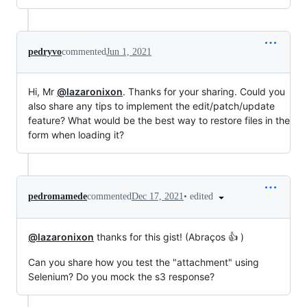
pedryvo
commented
Jun 1, 2021
Hi, Mr
@lazaronixon
. Thanks for your sharing. Could you
also share any tips to implement the edit/patch/update
feature? What would be the best way to restore files in the
form when loading it?
•
edited
pedromamede
commented
Dec 17, 2021
@lazaronixon
thanks for this gist! (Abraços 👍 )
Can you share how you test the "attachment" using
Selenium? Do you mock the s3 response?