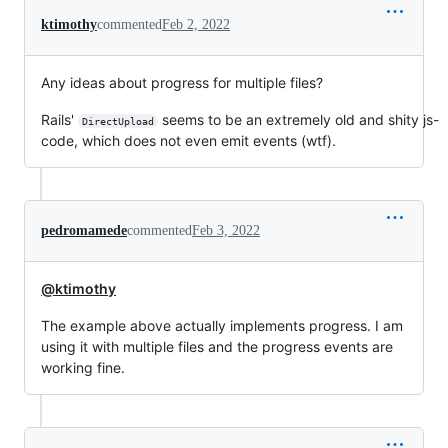
ktimothy
commented
Feb 2, 2022
Any ideas about progress for multiple files?
Rails'
seems to be an extremely old and shity js-
DirectUpload
code, which does not even emit events (wtf).
pedromamede
commented
Feb 3, 2022
@ktimothy
The example above actually implements progress. I am
using it with multiple files and the progress events are
working fine.