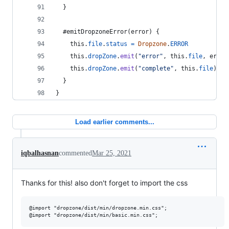
}
  #emitDropzoneError
(
error
)
{
this
.
file
.
status
=
Dropzone
.
ERROR
this
.
dropZone
.
emit
(
"error"
,
this
.
file
,
error
this
.
dropZone
.
emit
(
"complete"
,
this
.
file
)
}
}
Load earlier comments...
iqbalhasnan
commented
Mar 25, 2021
Thanks for this! also don't forget to import the css
@import "dropzone/dist/min/dropzone.min.css";
