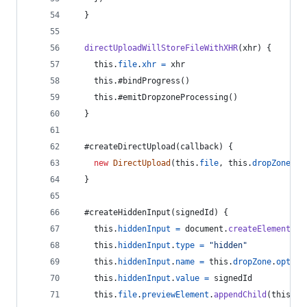
}
directUploadWillStoreFileWithXHR
(
xhr
)
{
this
.
file
.
xhr
=
xhr
this
.
#bindProgress
(
)
this
.
#emitDropzoneProcessing
(
)
}
  #createDirectUpload
(
callback
)
{
new
DirectUpload
(
this
.
file
,
this
.
dropZone
.
op
}
  #createHiddenInput
(
signedId
)
{
this
.
hiddenInput
=
document
.
createElement
(
"i
this
.
hiddenInput
.
type
=
"hidden"
this
.
hiddenInput
.
name
=
this
.
dropZone
.
option
this
.
hiddenInput
.
value
=
signedId
this
.
file
.
previewElement
.
appendChild
(
this
.
hi