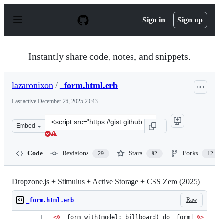
S
k
Sign in
Sign up
i
p
t
o
Instantly share code, notes, and snippets.
c
o
n
lazaronixon
/
_form.html.erb
t
e
Last active
December 26, 2025 20:43
n
t
Clone
Embed
this
repository
at
Code
Revisions
Stars
Forks
29
92
12
&lt;script
src=&quot;https://gist.github.com/lazaronixon/dca1b48c
Dropzone.js + Stimulus + Active Storage + CSS Zero (2025)
Raw
_form.html.erb
<%=
 form_with(model: billboard) do |form| 
%>