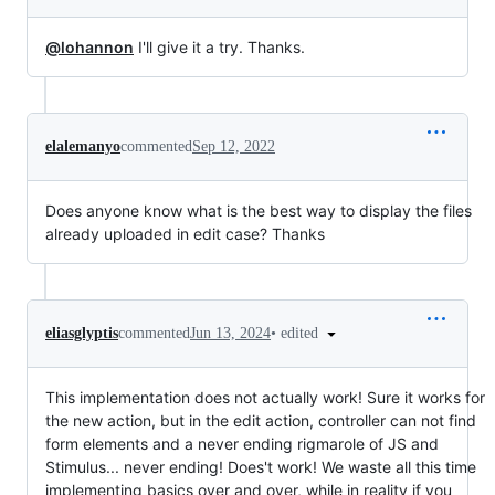
@lohannon
I'll give it a try. Thanks.
elalemanyo
commented
Sep 12, 2022
Does anyone know what is the best way to display the files
already uploaded in edit case? Thanks
•
edited
eliasglyptis
commented
Jun 13, 2024
This implementation does not actually work! Sure it works for
the new action, but in the edit action, controller can not find
form elements and a never ending rigmarole of JS and
Stimulus... never ending! Does't work! We waste all this time
implementing basics over and over, while in reality if you