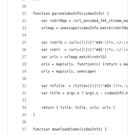
function parseVideoInfo(videoInfo) {
    var rxUrlMap = /url_encoded_fmt_stream_map=(
    urlmap = unescape(videoInfo.match(rxUrlMap)[
    var rxUrlG = /url=([\]\[!"#$%'()*+,.\/:;<=>?
    var rxUrl  = /url=([\]\[!"#$%'()*+,.\/:;<=>?
    var urls = urlmap.match(rxUrlG)
    urls = map(urls, function(s) {return s.match
    urls = map(urls, unescape)
    var rxTitle  = /title=([\]\[!"#$%'()*+,.\/:;
    var title = argv.o ? argv.o : videoInfo.matc
    return { title: title, urls: urls }
}
function downloadVideo(videoInfo) {