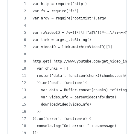
var http = require('http')
var fs = require('fs')
var argv = require('optimist').argv
var rxVideoID = /v=([\]\[!"#$%'()*+,.\/:;<=>?@\^
var link = argv._.toString()
var videoID = link.match(rxVideoID)[1]
http.get("http://www.youtube.com/get_video_info?
  var chunks = []
  res.on('data', function(chunk){chunks.push(chu
  }).on('end', function(){
    var data = Buffer.concat(chunks).toString()
    var videoInfo = parseVideoInfo(data)
    downloadVideo(videoInfo)
  })
}).on('error', function(e) {
  console.log("Got error: " + e.message)
});