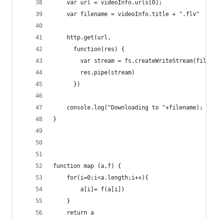
    var url = videoInfo.urls[0];
    var filename = videoInfo.title + ".flv"
    http.get(url,
      function(res) {
        var stream = fs.createWriteStream(filena
        res.pipe(stream)
      })
    console.log("Downloading to "+filename);
}
function map (a,f) {
    for(i=0;i<a.length;i++){
        a[i]= f(a[i])
    }
    return a