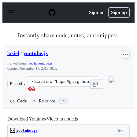
S
k
Sign in
Sign up
i
p
t
o
Instantly share code, notes, and snippets.
c
o
n
laziel
/
youtube.js
t
e
Forked from
max-te/youtube.js
n
Created
November 17, 2018 10:52
t
Clone
Embed
this
repository
at
Code
Revisions
7
&lt;script
src=&quot;https://gist.github.com/laziel/06d76bef42f6c2
Download Youtube-Video in node.js
Raw
youtube.js