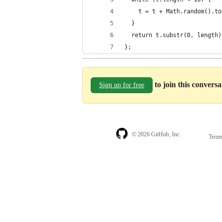
    t = t + Math.random().to
  }
  return t.substr(0, length)
};
to join this convers
Sign up for free
© 2026 GitHub, Inc.
Term
Footer
Footer
navigation