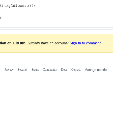
String(36).substr(2);
;
ation on GitHub
. Already have an account?
Sign in to comment
s
Privacy
Security
Status
Community
Docs
Contact
Manage cookies