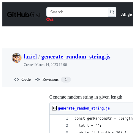
S
k
Search
All gis
i
Gists
p
t
o
c
o
n
t
laziel
/
generate_random_string.js
e
n
Created
March 14, 2023 12:06
t
Code
Revisions
1
Generate random string in given length
generate_random_string.js
const genRandomStr = (length
  let t = '';
  while (t.length < 16) {