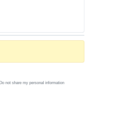
Do not share my personal information