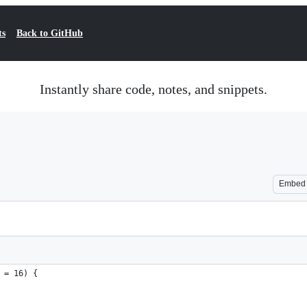
ts
Back to GitHub
Instantly share code, notes, and snippets.
Embed
 = 16) {