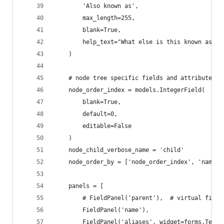
        'Also known as',
        max_length=255,
        blank=True,
        help_text="What else is this known as or
    )
    # node tree specific fields and attributes
    node_order_index = models.IntegerField(
        blank=True,
        default=0,
        editable=False
    )
    node_child_verbose_name = 'child'
    node_order_by = ['node_order_index', 'name']
    panels = [
        # FieldPanel('parent'),  # virtual field
        FieldPanel('name'),
        FieldPanel('aliases', widget=forms.Texta