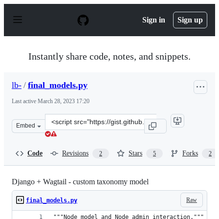
S
k
Sign in
Sign up
i
p
t
o
Instantly share code, notes, and snippets.
c
o
n
lb-
/
final_models.py
t
e
Last active
March 28, 2023 17:20
n
t
Clone
Embed
this
repository
at
Code
Revisions
Stars
Forks
2
5
2
&lt;script
src=&quot;https://gist.github.com/lb-/fda43b343cbf24c44
Django + Wagtail - custom taxonomy model
Raw
final_models.py
"""Node model and Node admin interaction."""