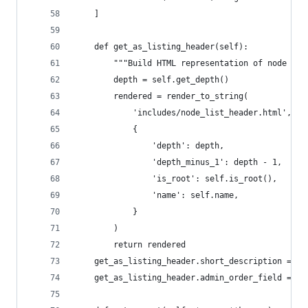
    ]
    def get_as_listing_header(self):
        """Build HTML representation of node wit
        depth = self.get_depth()
        rendered = render_to_string(
            'includes/node_list_header.html',
            {
                'depth': depth,
                'depth_minus_1': depth - 1,
                'is_root': self.is_root(),
                'name': self.name,
            }
        )
        return rendered
    get_as_listing_header.short_description = 'N
    get_as_listing_header.admin_order_field = 'n