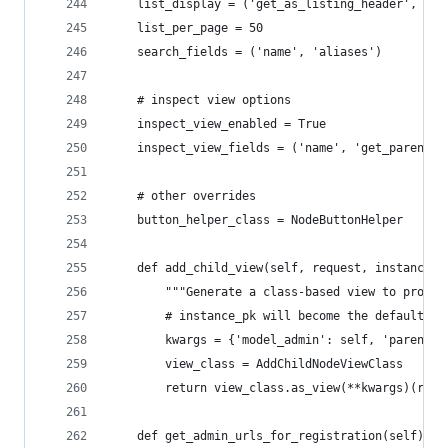
    list_display = ('get_as_listing_header', 'ge
    list_per_page = 50
    search_fields = ('name', 'aliases')
    # inspect view options
    inspect_view_enabled = True
    inspect_view_fields = ('name', 'get_parent',
    # other overrides
    button_helper_class = NodeButtonHelper
    def add_child_view(self, request, instance_p
        """Generate a class-based view to provid
        # instance_pk will become the default se
        kwargs = {'model_admin': self, 'parent_p
        view_class = AddChildNodeViewClass
        return view_class.as_view(**kwargs)(requ
    def get_admin_urls_for_registration(self):