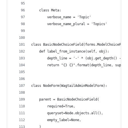
    class Meta:
        verbose_name = 'Topic'
        verbose_name_plural = 'Topics'
class BasicNodeChoiceField(forms.ModelChoiceFiel
    def label_from_instance(self, obj):
        depth_line = '-' * (obj.get_depth() - 1)
        return "{} {}".format(depth_line, super(
class NodeForm(WagtailAdminModelForm):
    parent = BasicNodeChoiceField(
        required=True,
        queryset=Node.objects.all(),
        empty_label=None,
    )