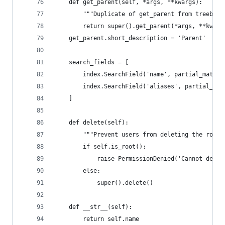
    def get_parent(self, *args, **kwargs):
        """Duplicate of get_parent from treebear
        return super().get_parent(*args, **kwarg
    get_parent.short_description = 'Parent'
    search_fields = [
        index.SearchField('name', partial_match=
        index.SearchField('aliases', partial_mat
    ]
    def delete(self):
        """Prevent users from deleting the root 
        if self.is_root():
            raise PermissionDenied('Cannot delet
        else:
            super().delete()
    def __str__(self):
        return self.name