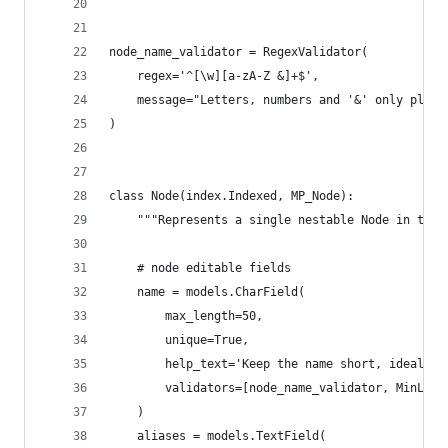
node_name_validator = RegexValidator(
    regex='^[\w][a-zA-Z &]+$',
    message="Letters, numbers and '&' only plus 
)
class Node(index.Indexed, MP_Node):
    """Represents a single nestable Node in the 
    # node editable fields
    name = models.CharField(
        max_length=50,
        unique=True,
        help_text='Keep the name short, ideally 
        validators=[node_name_validator, MinLeng
    )
    aliases = models.TextField(