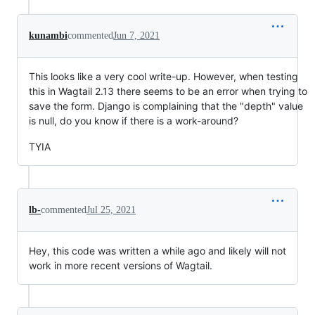
kunambi
commented
Jun 7, 2021
This looks like a very cool write-up. However, when testing
this in Wagtail 2.13 there seems to be an error when trying to
save the form. Django is complaining that the "depth" value
is null, do you know if there is a work-around?
TYIA
lb-
commented
Jul 25, 2021
Hey, this code was written a while ago and likely will not
work in more recent versions of Wagtail.