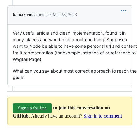
kamartem
commented
Mar 28, 2023
Very useful article and clean implementation, found it in
many places and wondering about one thing. Suppose i
want to Node be able to have some personal url and content
for it representation (for example instance of or reference to
Wagtail Page)
What can you say about most correct approach to reach the
goal?
to join this conversation on
Sign up for free
GitHub
. Already have an account?
Sign in to comment