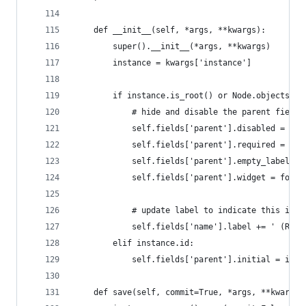
    def __init__(self, *args, **kwargs):
        super().__init__(*args, **kwargs)
        instance = kwargs['instance']
        if instance.is_root() or Node.objects.co
            # hide and disable the parent field
            self.fields['parent'].disabled = Tru
            self.fields['parent'].required = Fal
            self.fields['parent'].empty_label = 
            self.fields['parent'].widget = forms
            # update label to indicate this is t
            self.fields['name'].label += ' (Root
        elif instance.id:
            self.fields['parent'].initial = inst
    def save(self, commit=True, *args, **kwargs)