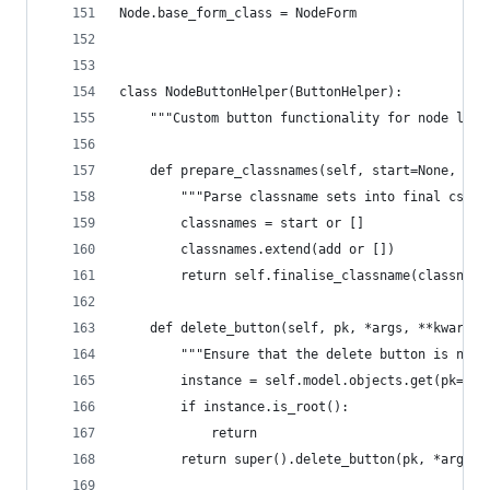
Node.base_form_class = NodeForm
class NodeButtonHelper(ButtonHelper):
    """Custom button functionality for node list
    def prepare_classnames(self, start=None, add
        """Parse classname sets into final css c
        classnames = start or []
        classnames.extend(add or [])
        return self.finalise_classname(classname
    def delete_button(self, pk, *args, **kwargs)
        """Ensure that the delete button is not 
        instance = self.model.objects.get(pk=pk)
        if instance.is_root():
            return
        return super().delete_button(pk, *args, 