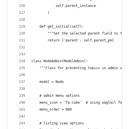
            self.parent_instance
        )
    def get_initial(self):
        """Set the selected parent field to the 
        return {'parent': self.parent_pk}
class NodeAdmin(ModelAdmin):
    """Class for presenting topics in admin usin
    model = Node
    # admin menu options
    menu_icon = 'fa-cube'  # using wagtail fonta
    menu_order = 800
    # listing view options