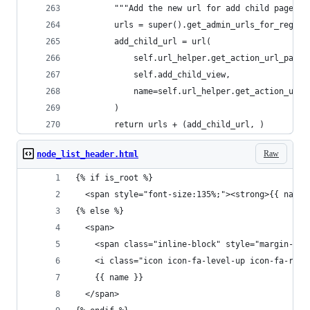
        """Add the new url for add child page to
        urls = super().get_admin_urls_for_regist
        add_child_url = url(
            self.url_helper.get_action_url_patte
            self.add_child_view,
            name=self.url_helper.get_action_url_
        )
        return urls + (add_child_url, )
Raw
node_list_header.html
{% if is_root %}
  <span style="font-size:135%;"><strong>{{ name 
{% else %}
  <span>
    <span class="inline-block" style="margin-lef
    <i class="icon icon-fa-level-up icon-fa-rota
    {{ name }}
  </span>