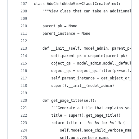
class AddChildNodeViewClass(CreateView):
    """View class that can take an additional UR
    parent_pk = None
    parent_instance = None
    def __init__(self, model_admin, parent_pk):
        self.parent_pk = unquote(parent_pk)
        object_qs = model_admin.model._default_m
        object_qs = object_qs.filter(pk=self.par
        self.parent_instance = get_object_or_404
        super().__init__(model_admin)
    def get_page_title(self):
        """Generate a title that explains you ar
        title = super().get_page_title()
        return title + ' %s %s for %s' % (
            self.model.node_child_verbose_name,
            self.opts.verbose_name,