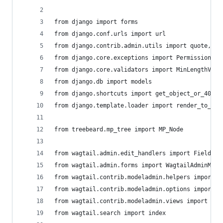
from django import forms
from django.conf.urls import url
from django.contrib.admin.utils import quote, un
from django.core.exceptions import PermissionDen
from django.core.validators import MinLengthVali
from django.db import models
from django.shortcuts import get_object_or_404
from django.template.loader import render_to_str
from treebeard.mp_tree import MP_Node
from wagtail.admin.edit_handlers import FieldPan
from wagtail.admin.forms import WagtailAdminMode
from wagtail.contrib.modeladmin.helpers import B
from wagtail.contrib.modeladmin.options import M
from wagtail.contrib.modeladmin.views import Cre
from wagtail.search import index