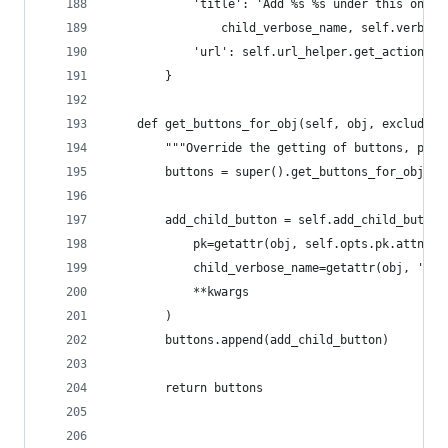
            'title': 'Add %s %s under this one' 
                child_verbose_name, self.verbose
            'url': self.url_helper.get_action_ur
        }
    def get_buttons_for_obj(self, obj, exclude=N
        """Override the getting of buttons, prep
        buttons = super().get_buttons_for_obj(ob
        add_child_button = self.add_child_button
            pk=getattr(obj, self.opts.pk.attname
            child_verbose_name=getattr(obj, 'nod
            **kwargs
        )
        buttons.append(add_child_button)
        return buttons