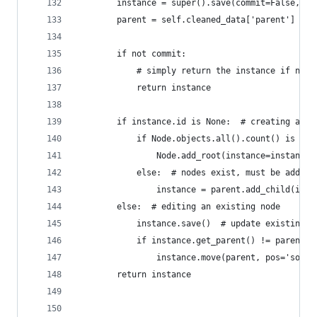
        instance = super().save(commit=False, *a
        parent = self.cleaned_data['parent']
        if not commit:
            # simply return the instance if not 
            return instance
        if instance.id is None:  # creating a ne
            if Node.objects.all().count() is 0: 
                Node.add_root(instance=instance)
            else:  # nodes exist, must be adding
                instance = parent.add_child(inst
        else:  # editing an existing node
            instance.save()  # update existing n
            if instance.get_parent() != parent:
                instance.move(parent, pos='sorte
        return instance