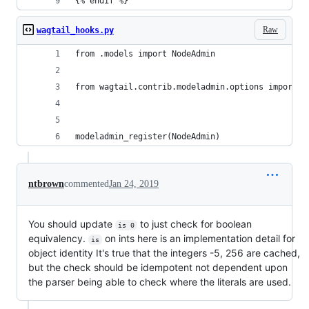
{% endif %}
Raw
wagtail_hooks.py
from .models import NodeAdmin
from wagtail.contrib.modeladmin.options import m
modeladmin_register(NodeAdmin)
ntbrown
commented
Jan 24, 2019
You should update
to just check for boolean
is 0
equivalency.
on ints here is an implementation detail for
is
object identity It's true that the integers -5, 256 are cached,
but the check should be idempotent not dependent upon
the parser being able to check where the literals are used.