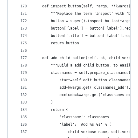
    def inspect_button(self, *args, **kwargs):
        """Replace the term 'Inspect' with 'Deta
        button = super().inspect_button(*args, *
        button['label'] = button['label'].replac
        button['title'] = button['label'].replac
        return button
    def add_child_button(self, pk, child_verbose
        """Build a add child button, to easily a
        classnames = self.prepare_classnames(
            start=self.edit_button_classnames + 
            add=kwargs.get('classnames_add'),
            exclude=kwargs.get('classnames_exclu
        )
        return {
            'classname': classnames,
            'label': 'Add %s %s' % (
                child_verbose_name, self.verbose