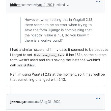
•
edited
bbliem
commented
Aug 9, 2021
However, when testing this in Wagtail 2.13
there seems to be an error when trying to
save the form. Django is complaining that
the "depth" value is null, do you know if
there is a work-around?
I had a similar issue and in my case it seemed to be because
I forgot to set
(Line 151), so the custom
Node.base_form_class
form wasn't used and thus saving the instance wouldn't
call
.
add_child()
PS: I'm using Wagtail 2.12 at the moment, so it may well be
that something changed with 2.13.
jessemaga
commented
Aug 31, 2022