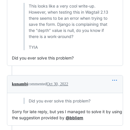
This looks like a very cool write-up.
However, when testing this in Wagtail 2.13
there seems to be an error when trying to
save the form. Django is complaining that
the "depth" value is null, do you know if
there is a work-around?
TYIA
Did you ever solve this problem?
kunambi
commented
Oct 30, 2022
Did you ever solve this problem?
Sorry for late reply, but yes I managed to solve it by using
the suggestion provided by
@bbliem