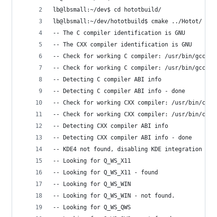
lb@lbsmall:~/dev$ cd hototbuild/
lb@lbsmall:~/dev/hototbuild$ cmake ../Hotot/
-- The C compiler identification is GNU
-- The CXX compiler identification is GNU
-- Check for working C compiler: /usr/bin/gcc
-- Check for working C compiler: /usr/bin/gcc --
-- Detecting C compiler ABI info
-- Detecting C compiler ABI info - done
-- Check for working CXX compiler: /usr/bin/c++
-- Check for working CXX compiler: /usr/bin/c++ 
-- Detecting CXX compiler ABI info
-- Detecting CXX compiler ABI info - done
-- KDE4 not found, disabling KDE integration
-- Looking for Q_WS_X11
-- Looking for Q_WS_X11 - found
-- Looking for Q_WS_WIN
-- Looking for Q_WS_WIN - not found.
-- Looking for Q_WS_QWS