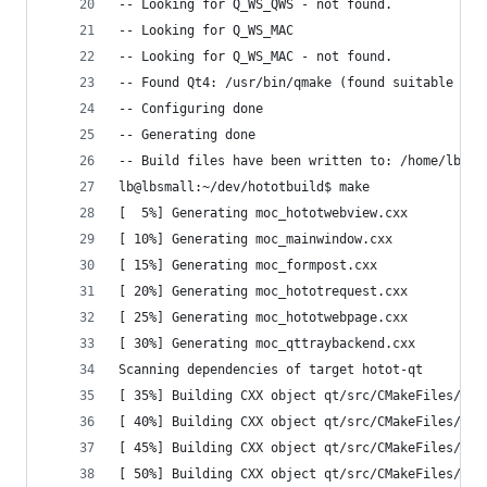
-- Looking for Q_WS_QWS - not found.
-- Looking for Q_WS_MAC
-- Looking for Q_WS_MAC - not found.
-- Found Qt4: /usr/bin/qmake (found suitable ver
-- Configuring done
-- Generating done
-- Build files have been written to: /home/lb/de
lb@lbsmall:~/dev/hototbuild$ make
[  5%] Generating moc_hototwebview.cxx
[ 10%] Generating moc_mainwindow.cxx
[ 15%] Generating moc_formpost.cxx
[ 20%] Generating moc_hototrequest.cxx
[ 25%] Generating moc_hototwebpage.cxx
[ 30%] Generating moc_qttraybackend.cxx
Scanning dependencies of target hotot-qt
[ 35%] Building CXX object qt/src/CMakeFiles/hot
[ 40%] Building CXX object qt/src/CMakeFiles/hot
[ 45%] Building CXX object qt/src/CMakeFiles/hot
[ 50%] Building CXX object qt/src/CMakeFiles/hot