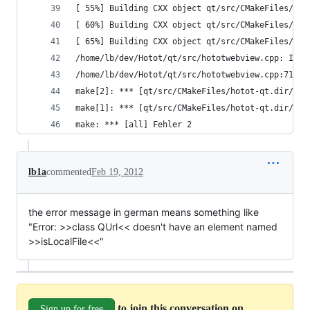
[ 55%] Building CXX object qt/src/CMakeFiles/hot
[ 60%] Building CXX object qt/src/CMakeFiles/hot
[ 65%] Building CXX object qt/src/CMakeFiles/hot
/home/lb/dev/Hotot/qt/src/hototwebview.cpp: In E
/home/lb/dev/Hotot/qt/src/hototwebview.cpp:71:17
make[2]: *** [qt/src/CMakeFiles/hotot-qt.dir/hot
make[1]: *** [qt/src/CMakeFiles/hotot-qt.dir/all
make: *** [all] Fehler 2
lb1a
commented
Feb 19, 2012
the error message in german means something like
"Error: >>class QUrl<< doesn't have an element named
>>isLocalFile<<"
to join this conversation on
Sign up for free