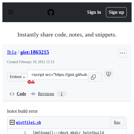
S
k
Sign in
Sign up
i
p
t
o
Instantly share code, notes, and snippets.
c
o
n
lb1a
/
gist:1863215
t
e
Created
February 19, 2012 11:13
n
t
Clone
Embed
this
repository
at
Code
Revisions
1
&lt;script
src=&quot;https://gist.github.com/lb1a/1863215.js&quot;
hotot build error
Raw
gistfile1.sh
lb@lbsmall:~/dev$ mkdir hototbuild