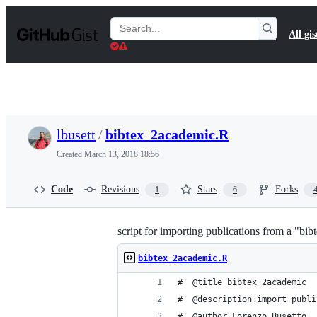
S
k
Search
All gis
i
Gists
p
t
o
c
o
n
t
lbusett
/
bibtex_2academic.R
e
n
Created
March 13, 2018 18:56
t
Code
Revisions
Stars
Forks
1
6
script for importing publications from a "bib
bibtex_2academic.R
#' @title bibtex_2academic
#' @description import publi
#' @author Lorenzo Busetto, 