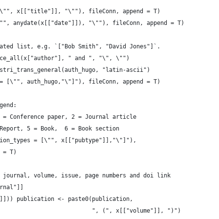
\"", x[["title"]], "\""), fileConn, append = T)
"", anydate(x[["date"]]), "\""), fileConn, append = T)
ated list, e.g. `["Bob Smith", "David Jones"]`.
ce_all(x["author"], " and ", "\", \"")
stri_trans_general(auth_hugo, "latin-ascii")
= [\"", auth_hugo,"\"]"), fileConn, append = T)
gend:
 = Conference paper, 2 = Journal article
Report, 5 = Book,  6 = Book section
ion_types = [\"", x[["pubtype"]],"\"]"),
 = T)
 journal, volume, issue, page numbers and doi link
rnal"]]
]])) publication <- paste0(publication,
                           ", (", x[["volume"]], ")")