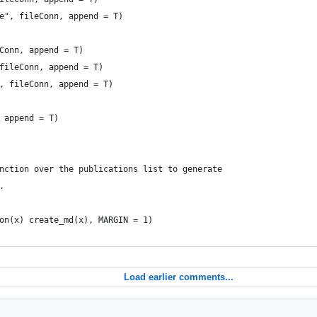
e", fileConn, append = T)
Conn, append = T)
fileConn, append = T)
, fileConn, append = T)
 append = T)
nction over the publications list to generate
.
on(x) create_md(x), MARGIN = 1)
Load earlier comments...