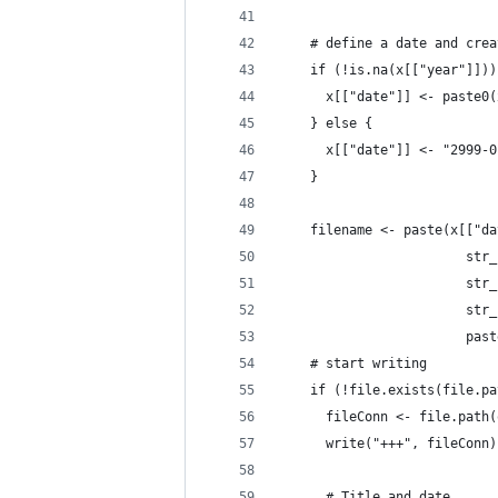
    # define a date and crea
    if (!is.na(x[["year"]]))
      x[["date"]] <- paste0(
    } else {
      x[["date"]] <- "2999-0
    }
    filename <- paste(x[["da
                        str_
                        str_
                        str_
                        past
    # start writing
    if (!file.exists(file.pa
      fileConn <- file.path(
      write("+++", fileConn)
      # Title and date