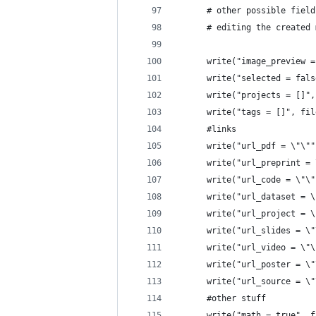
      # other possible field
      # editing the created 
      write("image_preview =
      write("selected = fals
      write("projects = []",
      write("tags = []", fil
      #links
      write("url_pdf = \"\""
      write("url_preprint = 
      write("url_code = \"\"
      write("url_dataset = \
      write("url_project = \
      write("url_slides = \"
      write("url_video = \"\
      write("url_poster = \"
      write("url_source = \"
      #other stuff
      write("math = true", f