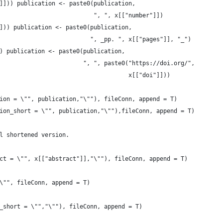
]])) publication <- paste0(publication,
                           ", ", x[["number"]])
])) publication <- paste0(publication,
                          ", _pp. ", x[["pages"]], "_")
) publication <- paste0(publication,
                        ", ", paste0("https://doi.org/",
                                     x[["doi"]]))
ion = \"", publication,"\""), fileConn, append = T)
ion_short = \"", publication,"\""),fileConn, append = T)
l shortened version.
ct = \"", x[["abstract"]],"\""), fileConn, append = T)
\"", fileConn, append = T)
_short = \"","\""), fileConn, append = T)