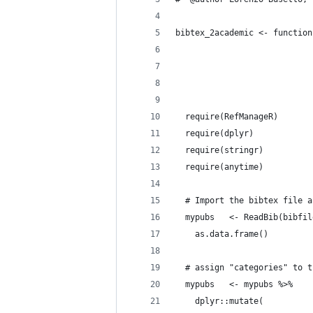
bibtex_2academic <- function
                            
                            
                            
  require(RefManageR)
  require(dplyr)
  require(stringr)
  require(anytime)
  # Import the bibtex file a
  mypubs   <- ReadBib(bibfil
    as.data.frame()
  # assign "categories" to t
  mypubs   <- mypubs %>%
    dplyr::mutate(