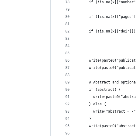
      if (!is.na(x[["number"
                            
      if (!is.na(x[["pages"]
                            
      if (!is.na(x[["doi"]])
                            
                            
      write(paste0("publicat
      write(paste0("publicat
      # Abstract and optiona
      if (abstract) {
        write(paste0("abstra
      } else {
        write("abstract = \"
      }
      write(paste0("abstract