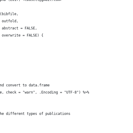
(bibfile,
 outfold,
 abstract = FALSE,
 overwrite = FALSE) {
nd convert to data.frame
e, check = "warn", .Encoding = "UTF-8") %>%
he different types of publications