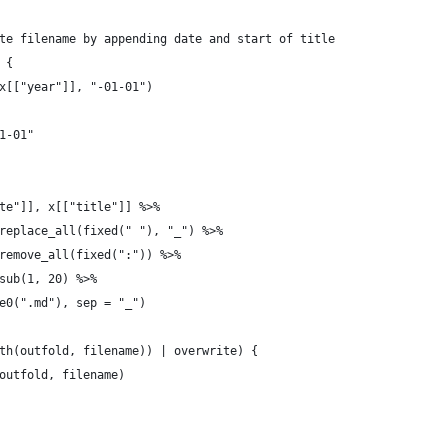
te filename by appending date and start of title
 {
x[["year"]], "-01-01")
1-01"
te"]], x[["title"]] %>%
replace_all(fixed(" "), "_") %>%
remove_all(fixed(":")) %>%
sub(1, 20) %>%
e0(".md"), sep = "_")
th(outfold, filename)) | overwrite) {
outfold, filename)