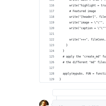
      write("highlight = tru
      # Featured image
      write("[header]", file
      write("image = \"\"", 
      write("caption = \"\""
      write("+++", fileConn,
    }
  }
  # apply the "create_md" fu
  # the different "md" files
  apply(mypubs, FUN = functi
}