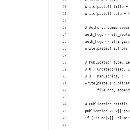
      write(paste0("title = 
      write(paste0("date = \
      # Authors. Comma separ
      auth_hugo <- str_repla
      auth_hugo <- stringi::
      write(paste0("authors 
      # Publication type. Le
      # 0 = Uncategorized, 1
      # 3 = Manuscript, 4 = 
      write(paste0("publicat
            fileConn, append
      # Publication details:
      publication <- x[["jou
      if (!is.na(x[["volume"
                            