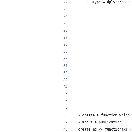
      pubtype = dplyr::case_
                            
                            
                            
                            
                            
                            
                            
                            
                            
                            
                            
                            
                            
                            
  # create a function which 
  # about a publication
  create_md <- function(x) {