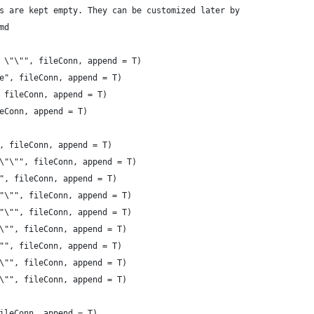
s are kept empty. They can be customized later by
md
 \"\"", fileConn, append = T)
e", fileConn, append = T)
 fileConn, append = T)
eConn, append = T)
, fileConn, append = T)
\"\"", fileConn, append = T)
", fileConn, append = T)
"\"", fileConn, append = T)
"\"", fileConn, append = T)
\"", fileConn, append = T)
"", fileConn, append = T)
\"", fileConn, append = T)
\"", fileConn, append = T)
ileConn, append = T)