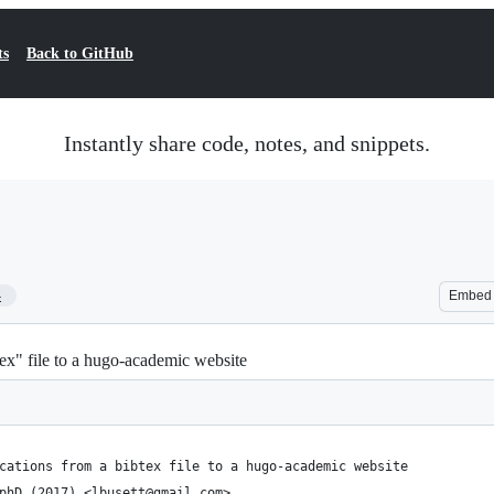
ts
Back to GitHub
Instantly share code, notes, and snippets.
4
Embed
tex" file to a hugo-academic website
cations from a bibtex file to a hugo-academic website
phD (2017) <lbusett@gmail.com>