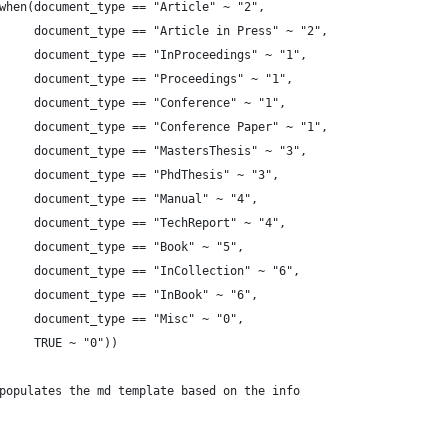
when(document_type == "Article" ~ "2",
     document_type == "Article in Press" ~ "2",
     document_type == "InProceedings" ~ "1",
     document_type == "Proceedings" ~ "1",
     document_type == "Conference" ~ "1",
     document_type == "Conference Paper" ~ "1",
     document_type == "MastersThesis" ~ "3",
     document_type == "PhdThesis" ~ "3",
     document_type == "Manual" ~ "4",
     document_type == "TechReport" ~ "4",
     document_type == "Book" ~ "5",
     document_type == "InCollection" ~ "6",
     document_type == "InBook" ~ "6",
     document_type == "Misc" ~ "0",
     TRUE ~ "0"))
populates the md template based on the info