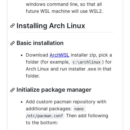
windows command line, so that all
future WSL machine will use WSL2.
Installing Arch Linux
Basic installation
Download
ArchWSL
installer zip, pick a
folder (for example,
) for
c:\archlinux
Arch Linux and run installer .exe in that
folder.
Initialize package manager
Add custom pacman repository with
additional packages:
nano 
Then add following
/etc/pacman.conf
to the bottom: