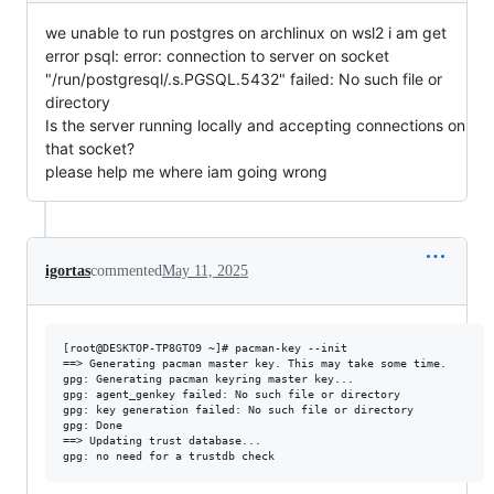
we unable to run postgres on archlinux on wsl2 i am get
error psql: error: connection to server on socket
"/run/postgresql/.s.PGSQL.5432" failed: No such file or
directory
Is the server running locally and accepting connections on
that socket?
please help me where iam going wrong
igortas
commented
May 11, 2025
[root@DESKTOP-TP8GTO9 ~]# pacman-key --init

==> Generating pacman master key. This may take some time.

gpg: Generating pacman keyring master key...

gpg: agent_genkey failed: No such file or directory

gpg: key generation failed: No such file or directory

gpg: Done

==> Updating trust database...
