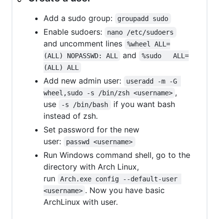
Add a sudo group:
groupadd sudo
Enable sudoers:
nano /etc/sudoers
and uncomment lines
%wheel ALL=
and
(ALL) NOPASSWD: ALL
%sudo   ALL=
(ALL) ALL
Add new admin user:
useradd -m -G 
,
wheel,sudo -s /bin/zsh <username>
use
if you want bash
-s /bin/bash
instead of zsh.
Set password for the new
user:
passwd <username>
Run Windows command shell, go to the
directory with Arch Linux,
run
Arch.exe config --default-user 
. Now you have basic
<username>
ArchLinux with user.