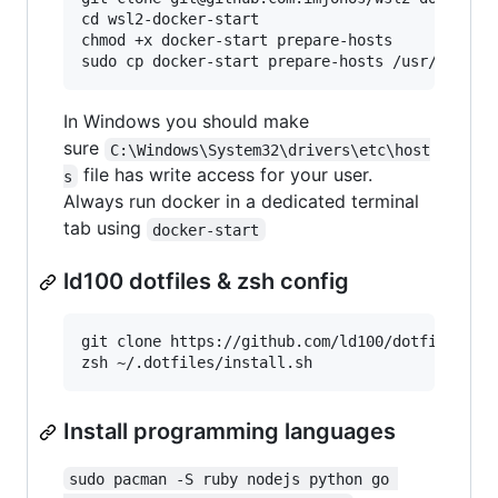
cd wsl2-docker-start

chmod +x docker-start prepare-hosts

In Windows you should make
sure
C:\Windows\System32\drivers\etc\host
file has write access for your user.
s
Always run docker in a dedicated terminal
tab using
docker-start
ld100 dotfiles & zsh config
git clone https://github.com/ld100/dotfiles.git
Install programming languages
sudo pacman -S ruby nodejs python go 