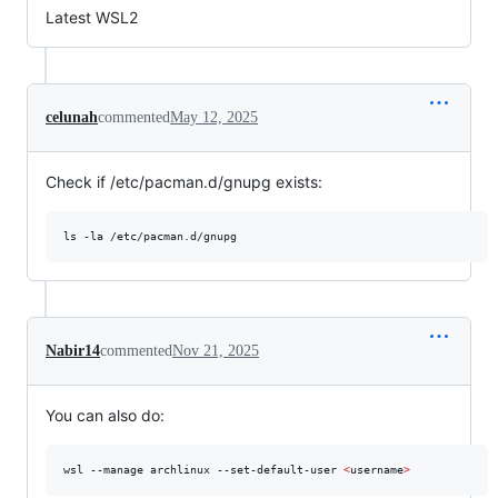
Latest WSL2
celunah
commented
May 12, 2025
Check if /etc/pacman.d/gnupg exists:
ls -la /etc/pacman.d/gnupg
Nabir14
commented
Nov 21, 2025
You can also do:
wsl --manage archlinux --set-default-user 
<
username
>