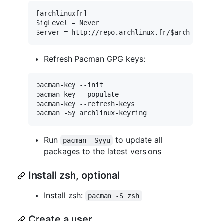
[archlinuxfr]

SigLevel = Never

Refresh Pacman GPG keys:
pacman-key --init

pacman-key --populate

pacman-key --refresh-keys

Run
to update all
pacman -Syyu
packages to the latest versions
Install zsh, optional
Install zsh:
pacman -S zsh
Create a user