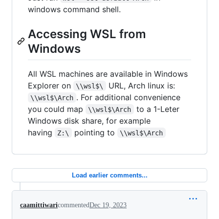
windows command shell.
Accessing WSL from
Windows
All WSL machines are available in Windows
Explorer on
URL, Arch linux is:
\\wsl$\
. For additional convenience
\\wsl$\Arch
you could map
to a 1-Leter
\\wsl$\Arch
Windows disk share, for example
having
pointing to
Z:\
\\wsl$\Arch
Load earlier comments...
caamittiwari
commented
Dec 19, 2023