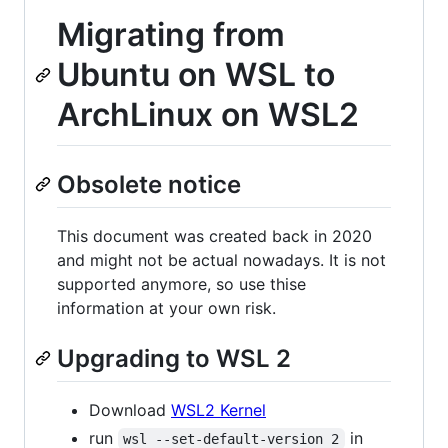
Migrating from
Ubuntu on WSL to
ArchLinux on WSL2
Obsolete notice
This document was created back in 2020
and might not be actual nowadays. It is not
supported anymore, so use thise
information at your own risk.
Upgrading to WSL 2
Download
WSL2 Kernel
run
in
wsl --set-default-version 2