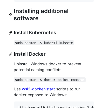
Installing additional
software
Install Kubernetes
sudo pacman -S kubectl kubectx
Install Docker
Uninstall Windows docker to prevent
potential naming conflicts.
sudo pacman -S docker docker-compose
Use
wsl2-docker-start
scripts to run
docker exposed to Windows:
git clone git@github.com:imjonos/wsl2-docker-st