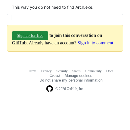
This way you do not need to find Arch.exe.
to join this conversation on
Sign up for free
GitHub
. Already have an account?
Sign in to comment
Terms
Privacy
Security
Status
Community
Docs
Footer
Footer
Contact
Manage cookies
navigation
Do not share my personal information
© 2026 GitHub, Inc.