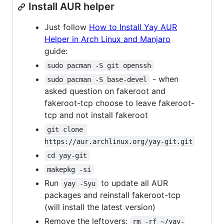
Install AUR helper
Just follow
How to Install Yay AUR
Helper in Arch Linux and Manjaro
guide:
sudo pacman -S git openssh
- when
sudo pacman -S base-devel
asked question on fakeroot and
fakeroot-tcp choose to leave fakeroot-
tcp and not install fakeroot
git clone 
https://aur.archlinux.org/yay-git.git
cd yay-git
makepkg -si
Run
to update all AUR
yay -Syu
packages and reinstall fakeroot-tcp
(will install the latest version)
Remove the leftovers:
rm -rf ~/yay-