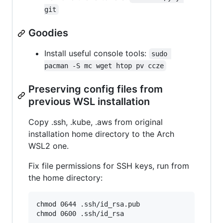
git
Goodies
Install useful console tools:
sudo 
pacman -S mc wget htop pv ccze
Preserving config files from
previous WSL installation
Copy .ssh, .kube, .aws from original
installation home directory to the Arch
WSL2 one.
Fix file permissions for SSH keys, run from
the home directory:
chmod 0644 .ssh/id_rsa.pub
