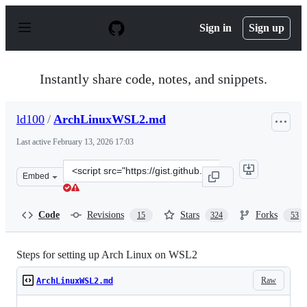
S
k
Sign in
Sign up
i
p
t
o
Instantly share code, notes, and snippets.
c
o
n
ld100
/
ArchLinuxWSL2.md
t
e
Last active
February 13, 2026 17:03
n
t
Clone
Embed
this
repository
at
Code
Revisions
Stars
Forks
15
324
53
&lt;script
src=&quot;https://gist.github.com/ld100/3376435a4bb62c
Steps for setting up Arch Linux on WSL2
Raw
ArchLinuxWSL2.md