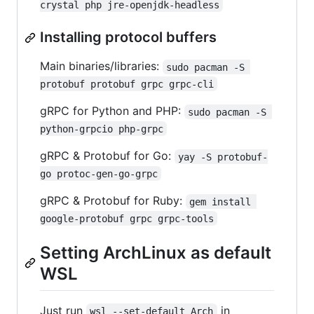
crystal php jre-openjdk-headless
Installing protocol buffers
Main binaries/libraries:
sudo pacman -S 
protobuf protobuf grpc grpc-cli
gRPC for Python and PHP:
sudo pacman -S 
python-grpcio php-grpc
gRPC & Protobuf for Go:
yay -S protobuf-
go protoc-gen-go-grpc
gRPC & Protobuf for Ruby:
gem install 
google-protobuf grpc grpc-tools
Setting ArchLinux as default
WSL
Just run
in
wsl --set-default Arch