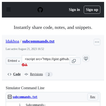
S
k
Sign in
Sign up
i
p
t
o
Instantly share code, notes, and snippets.
c
o
n
ldakhoa
/
subcommands.txt
t
e
Last active
August 21, 2023 16:52
n
t
Clone
Embed
this
repository
at
Code
Revisions
3
&lt;script
src=&quot;https://gist.github.com/ldakhoa/df5e9cc5b9c5
Simulator Command Line
Raw
subcommands.txt
Subcommands: