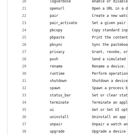
        logverbose          enable or disable ve
        openurl             Open a URL in a devi
        pair                Create a new watch a
        pair_activate       Set a given pair as 
        pbcopy              Copy standard input 
        pbpaste             Print the contents o
        pbsync              Sync the pasteboard 
        privacy             Grant, revoke, or re
        push                Send a simulated pus
        rename              Rename a device.
        runtime             Perform operations o
        shutdown            Shutdown a device.
        spawn               Spawn a process by e
        status_bar          Set or clear status 
        terminate           Terminate an applica
        ui                  Get or Set UI option
        uninstall           Uninstall an app fro
        unpair              Unpair a watch and p
        upgrade             Upgrade a device to 