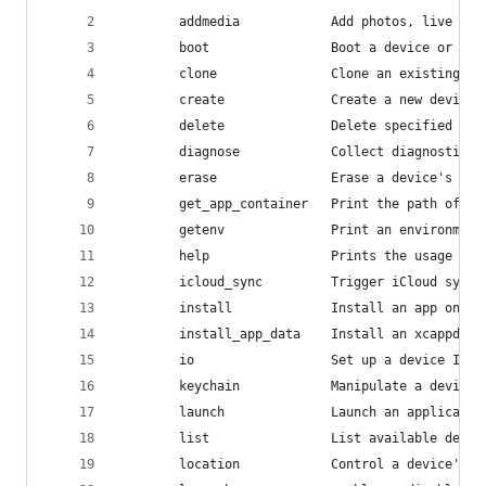
        addmedia            Add photos, live pho
        boot                Boot a device or dev
        clone               Clone an existing de
        create              Create a new device.
        delete              Delete specified dev
        diagnose            Collect diagnostic i
        erase               Erase a device's con
        get_app_container   Print the path of th
        getenv              Print an environment
        help                Prints the usage for
        icloud_sync         Trigger iCloud sync 
        install             Install an app on a 
        install_app_data    Install an xcappdata
        io                  Set up a device IO o
        keychain            Manipulate a device'
        launch              Launch an applicatio
        list                List available devic
        location            Control a device's s