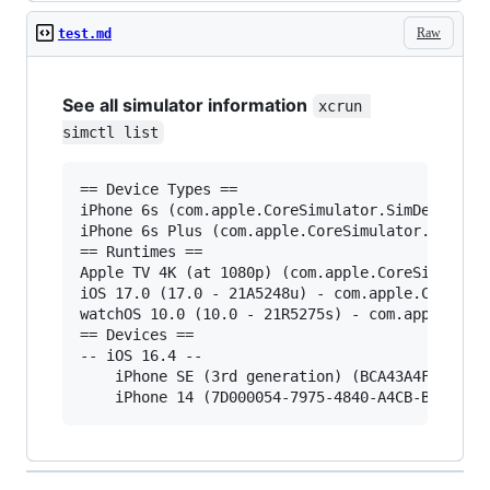
Raw
test.md
See all simulator information
xcrun 
simctl list
== Device Types ==

iPhone 6s (com.apple.CoreSimulator.SimDeviceTyp
iPhone 6s Plus (com.apple.CoreSimulator.SimDevi
== Runtimes ==

Apple TV 4K (at 1080p) (com.apple.CoreSimulator
iOS 17.0 (17.0 - 21A5248u) - com.apple.CoreSimu
watchOS 10.0 (10.0 - 21R5275s) - com.apple.Core
== Devices ==

-- iOS 16.4 --

    iPhone SE (3rd generation) (BCA43A4F-82BA-4