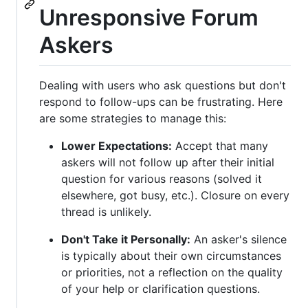
Unresponsive Forum
Askers
Dealing with users who ask questions but don't
respond to follow-ups can be frustrating. Here
are some strategies to manage this:
Lower Expectations:
Accept that many
askers will not follow up after their initial
question for various reasons (solved it
elsewhere, got busy, etc.). Closure on every
thread is unlikely.
Don't Take it Personally:
An asker's silence
is typically about their own circumstances
or priorities, not a reflection on the quality
of your help or clarification questions.