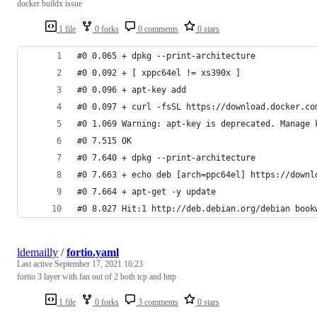
docker buildx issue
1 file
0 forks
0 comments
0 stars
#0 0.065 + dpkg --print-architecture
#0 0.092 + [ xppc64el != xs390x ]
#0 0.096 + apt-key add
#0 0.097 + curl -fsSL https://download.docker.co
#0 1.069 Warning: apt-key is deprecated. Manage 
#0 7.515 OK
#0 7.640 + dpkg --print-architecture
#0 7.663 + echo deb [arch=ppc64el] https://downl
#0 7.664 + apt-get -y update
#0 8.027 Hit:1 http://deb.debian.org/debian book
ldemailly
/
fortio.yaml
Last active
September 17, 2021 16:23
fortio 3 layer with fan out of 2 both tcp and http
1 file
0 forks
3 comments
0 stars