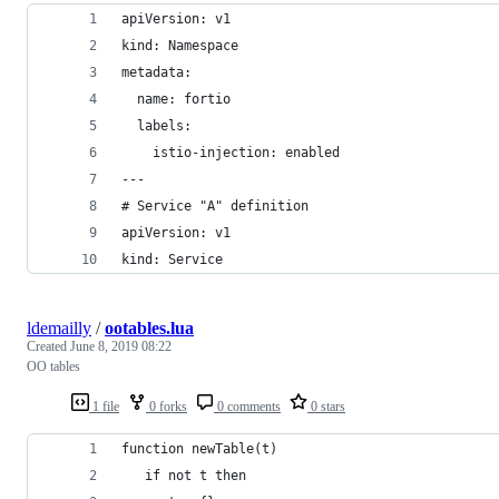
apiVersion: v1
kind: Namespace
metadata:
  name: fortio
  labels:
    istio-injection: enabled
---
# Service "A" definition
apiVersion: v1
kind: Service
ldemailly
/
ootables.lua
Created
June 8, 2019 08:22
OO tables
1 file
0 forks
0 comments
0 stars
function newTable(t)
   if not t then