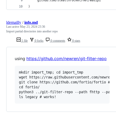
	"github.com/stealthrocket/net/wasip1"
)
ldemailly
/
info.md
Last active
May 23, 2024 23:36
Import partial directories into another repo
1 file
0 forks
0 comments
0 stars
using
https://github.com/newren/git-filter-repo
mkdir import_tmp; cd import_tmp

wget https://raw.githubusercontent.com/newren/g
git clone https://github.com/fortio/fortio # th
cd fortio/

python3 ../git-filter-repo --path fhttp --path 