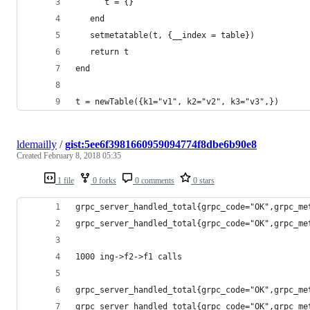
      t = {}
   end
   setmetatable(t, {__index = table})
   return t
end
t = newTable({k1="v1", k2="v2", k3="v3",})
ldemailly
/
gist:5ee6f3981660959094774f8dbe6b90e8
Created
February 8, 2018 05:35
1 file
0 forks
0 comments
0 stars
grpc_server_handled_total{grpc_code="OK",grpc_me
grpc_server_handled_total{grpc_code="OK",grpc_me
1000 ing->f2->f1 calls
grpc_server_handled_total{grpc_code="OK",grpc_me
grpc_server_handled_total{grpc_code="OK",grpc_me