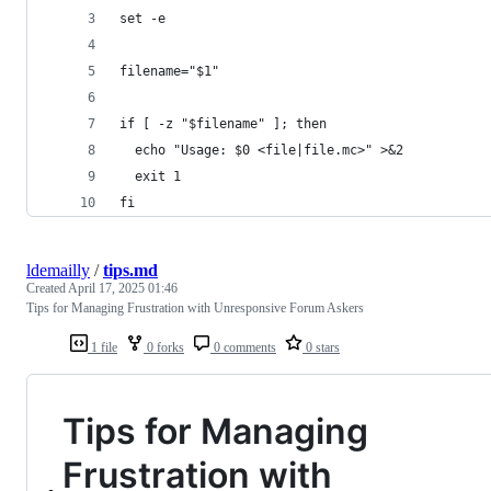
set -e
filename="$1"
if [ -z "$filename" ]; then
  echo "Usage: $0 <file|file.mc>" >&2
  exit 1
fi
ldemailly
/
tips.md
Created
April 17, 2025 01:46
Tips for Managing Frustration with Unresponsive Forum Askers
1 file
0 forks
0 comments
0 stars
Tips for Managing
Frustration with