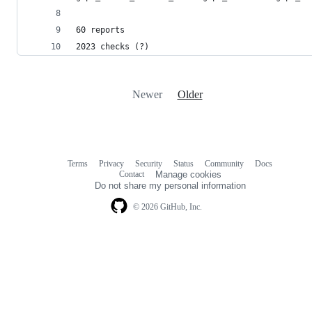
60 reports
2023 checks (?)
Newer
Older
Terms
Privacy
Security
Status
Community
Docs
Footer
Footer
Contact
Manage cookies
navigation
Do not share my personal information
© 2026 GitHub, Inc.