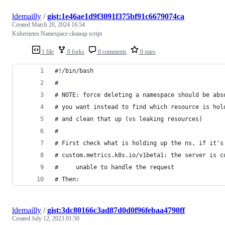
ldemailly
/
gist:1e46ae1d9f3091f375bf91c6679074ca
Created
March 20, 2024 16:54
Kubernetes Namespace cleanup script
1 file
0 forks
0 comments
0 stars
#!/bin/bash
#
# NOTE: force deleting a namespace should be abs
# you want instead to find which resource is hol
# and clean that up (vs leaking resources)
#
# First check what is holding up the ns, if it's
# custom.metrics.k8s.io/v1beta1: the server is c
#     unable to handle the request
# Then:
ldemailly
/
gist:3dc80166c3ad87d0d0f96febaa4790ff
Created
July 12, 2023 01:50