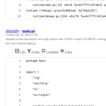
	runtime/mem.go:155 +0x34 fp=0xffffc347a8c0 s
runtime.(*mheap).grow(0x9062a0, 0x746a529?)
	runtime/mheap.go:1534 +0x278 fp=0xffffc347a9
ldemailly
/
main.go
Created
July 18, 2024 23:58
minimal version that doesn't serve http request with `GOOS=wasip1 GOARCH=wasm g
run -exec wasirun main.go`
1 file
0 forks
1 comment
0 stars
package main
import (
	"log"
	"net/http"
	"os"
	"os/signal"