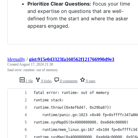
Prioritize Clear Questions:
Focus your time
and expertise on questions that are well-
defined from the start and where the asker
appears engaged.
ldemailly
/
gist:915e043323fa160562f121766990d9e3
Created
August 17, 2024 21:38
fatal error: runtime: out of memory
1 file
0 forks
0 comments
0 stars
fatal error: runtime: out of memory
runtime stack:
runtime.throw({0x4ef6d4?, 0x29ba8?})
	runtime/panic.go:1023 +0x40 fp=0xffffc347a86
runtime.sysMapOS(0x4000800000, 0xe8d4c00000)
	runtime/mem_linux.go:167 +0x104 fp=0xffffc3
runtime.sysMap(0x4000800000, 0xe8d4c00000, 0x916