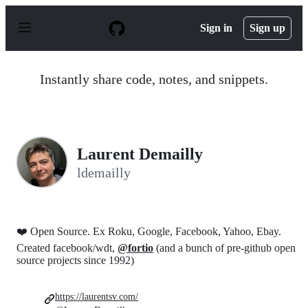
S
k
Sign in
Sign up
i
p
t
o
Instantly share code, notes, and snippets.
c
o
n
t
e
n
Laurent Demailly
t
ldemailly
❤️ Open Source. Ex Roku, Google, Facebook, Yahoo, Ebay.
Created facebook/wdt,
@fortio
(and a bunch of pre-github open
source projects since 1992)
https://laurentsv.com/