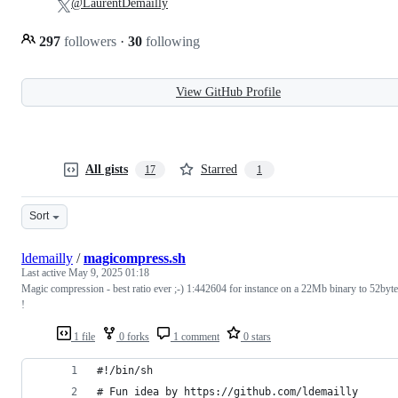
@LaurentDemailly
297
followers
·
30
following
View GitHub Profile
All gists
Starred
17
1
Sort
ldemailly
/
magicompress.sh
Last active
May 9, 2025 01:18
Magic compression - best ratio ever ;-) 1:442604 for instance on a 22Mb binary to 52byt
!
1 file
0 forks
1 comment
0 stars
#!/bin/sh
# Fun idea by https://github.com/ldemailly