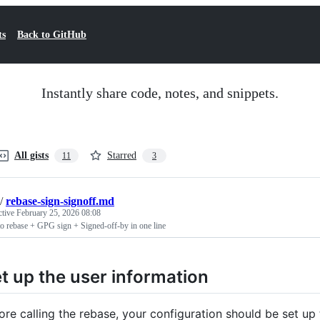
ts
Back to GitHub
Instantly share code, notes, and snippets.
All gists
Starred
11
3
/
rebase-sign-signoff.md
ctive
February 25, 2026 08:08
o rebase + GPG sign + Signed-off-by in one line
t up the user information
ore calling the rebase, your configuration should be set up