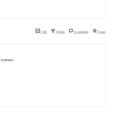
1 file
0 forks
0 comments
0 stars
-orphans