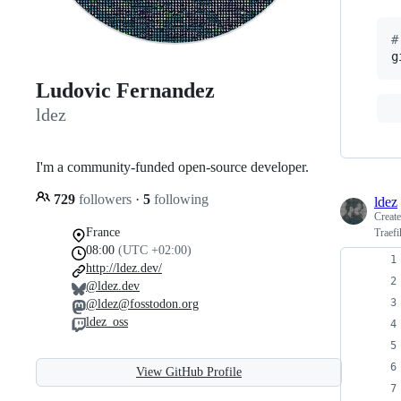
#
g
Ludovic Fernandez
ldez
I'm a community-funded open-source developer.
729
followers
·
5
following
ldez
Creat
France
Traef
08:00
(UTC +02:00)
http://ldez.dev/
@ldez.dev
@ldez@fosstodon.org
ldez_oss
View GitHub Profile