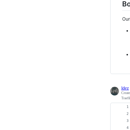
Bo
Our
ldez
Creat
Traefi