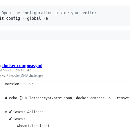
 Open the configuration inside your editor
it config --global -e
/
docker-compose.yml
ed
May 16, 2023 13:42
ik v2 + Pebble (DNS challenge)
version: '3.9'
# echo {} > letsencrypt/acme.json; docker-compose up --remove
x-aliases: &aliases
  aliases:
    - whoami.localhost