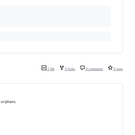
1 file
0 forks
0 comments
0 stars
-orphans