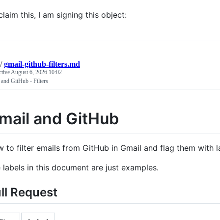
claim this, I am signing this object:
/
gmail-github-filters.md
ctive
August 6, 2026 10:02
and GitHub - Filters
mail and GitHub
 to filter emails from GitHub in Gmail and flag them with l
 labels in this document are just examples.
ll Request