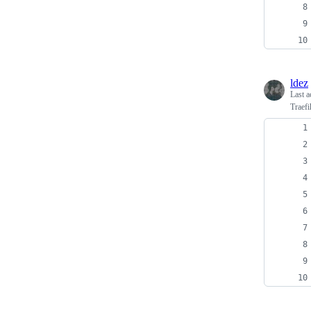
ldez
Last a
Traefi