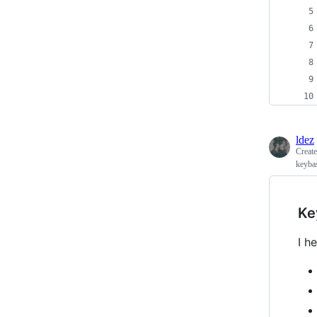
ldez
Creat
keyba
Ke
I h