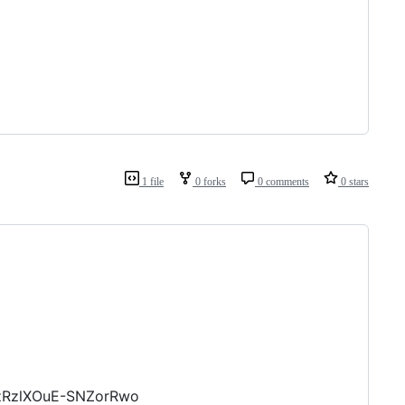
1 file
0 forks
0 comments
0 stars
_zRzlXOuE-SNZorRwo