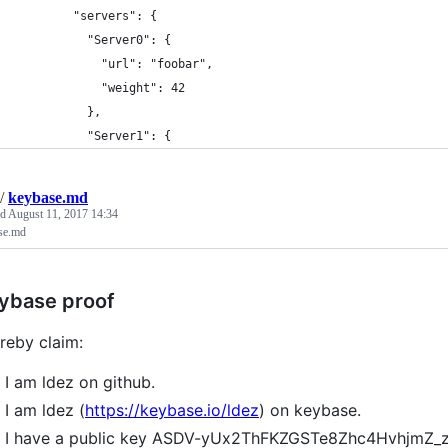
        "servers": {
          "Server0": {
            "url": "foobar",
            "weight": 42
          },
          "Server1": {
/
keybase.md
ed
August 11, 2017 14:34
se.md
ybase proof
ereby claim:
I am ldez on github.
I am ldez (
https://keybase.io/ldez
) on keybase.
I have a public key ASDV-yUx2ThFKZGSTe8Zhc4HvhjmZ