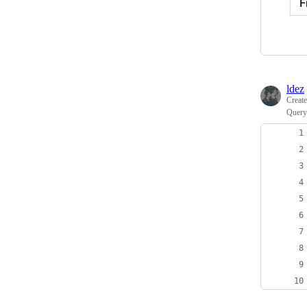
F
ldez
Creat
Query