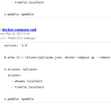
    - traefik.localhost
x-pebble: &pebble
/
docker-compose.yml
ctive
May 16, 2023 13:42
k v2 + Pebble (TLS challenge)
version: '3.9'
# echo {} > letsencrypt/acme.json; docker-compose up --remove
x-aliases: &aliases
  aliases:
    - whoami.localhost
    - traefik.localhost
x-pebble: &pebble