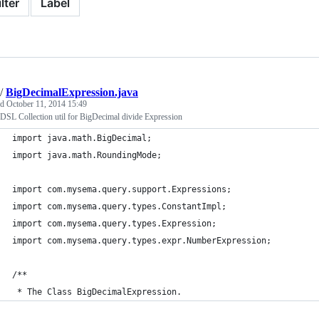
ilter
Label
/
BigDecimalExpression.java
ed
October 11, 2014 15:49
DSL Collection util for BigDecimal divide Expression
import java.math.BigDecimal;
import java.math.RoundingMode;
import com.mysema.query.support.Expressions;
import com.mysema.query.types.ConstantImpl;
import com.mysema.query.types.Expression;
import com.mysema.query.types.expr.NumberExpression;
/**
 * The Class BigDecimalExpression.