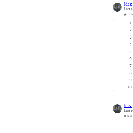
ldez
Last a
github
ldez
Last a
oss-a