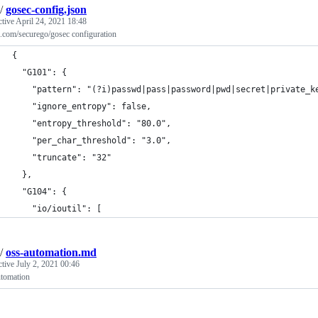
/
gosec-config.json
ctive
April 24, 2021 18:48
.com/securego/gosec configuration
{
  "G101": {
    "pattern": "(?i)passwd|pass|password|pwd|secret|private_k
    "ignore_entropy": false,
    "entropy_threshold": "80.0",
    "per_char_threshold": "3.0",
    "truncate": "32"
  },
  "G104": {
    "io/ioutil": [
/
oss-automation.md
ctive
July 2, 2021 00:46
utomation