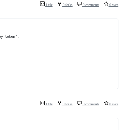
1 file
0 forks
0 comments
0 stars
ey|token",
1 file
0 forks
0 comments
0 stars