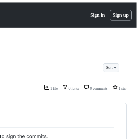
Sign in
Sign up
Sort
1 file
0 forks
0 comments
1 star
 to sign the commits.