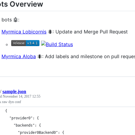
ts Overview
 bots 🤖:
Myrmica Lobicornis
🐜: Update and Merge Pull Request
Myrmica Aloba
🐜: Add labels and milestone on pull reques
/
sample.json
ed
November 14, 2017 12:55
k raw dyn conf
{
  "provider0": {
    "backends": {
      "provider0Backend0": {