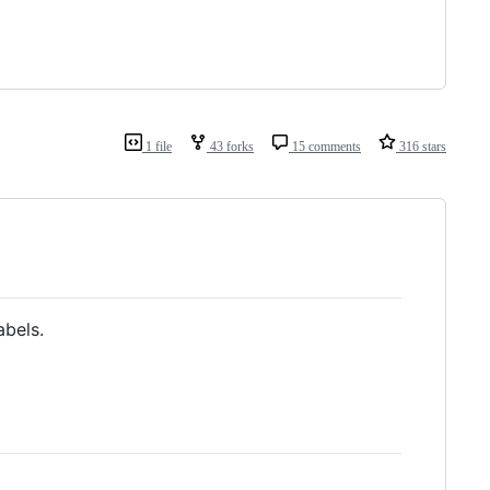
1 file
43 forks
15 comments
316 stars
abels.