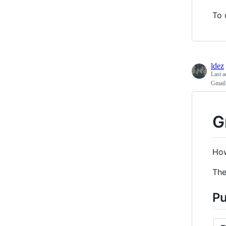
To 
ldez
Last a
Gmail 
G
How
The
Pu