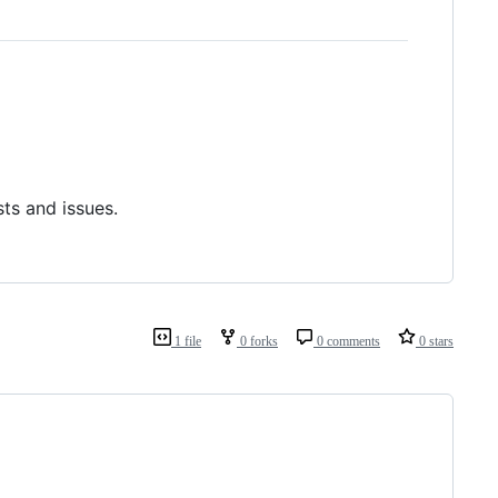
ts and issues.
1 file
0 forks
0 comments
0 stars