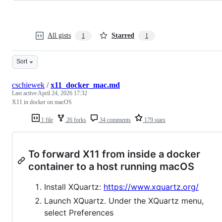
All gists
Starred
1
1
Sort
cschiewek
/
x11_docker_mac.md
Last active
April 24, 2026 17:32
X11 in docker on macOS
1 file
26 forks
34 comments
179 stars
To forward X11 from inside a docker
container to a host running macOS
Install XQuartz:
https://www.xquartz.org/
Launch XQuartz. Under the XQuartz menu,
select Preferences