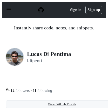
S
k
Sign in
Sign up
i
p
t
o
Instantly share code, notes, and snippets.
c
o
n
t
e
n
Lucas Di Pentima
t
ldipenti
12
followers
·
11
following
View GitHub Profile