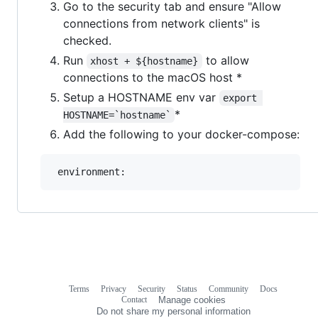
Go to the security tab and ensure "Allow
connections from network clients" is
checked.
Run
to allow
xhost + ${hostname}
connections to the macOS host *
Setup a HOSTNAME env var
export 
*
HOSTNAME=`hostname`
Add the following to your docker-compose:
Terms
Privacy
Security
Status
Community
Docs
Footer
Footer
Contact
Manage cookies
navigation
Do not share my personal information