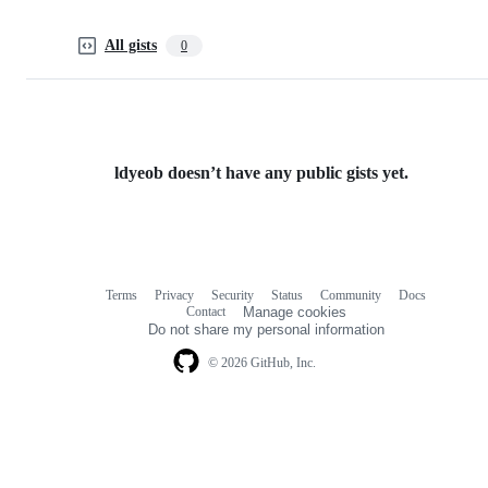
All gists
0
ldyeob doesn’t have any public gists yet.
Terms
Privacy
Security
Status
Community
Docs
Footer
Footer
Contact
Manage cookies
navigation
Do not share my personal information
© 2026 GitHub, Inc.