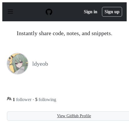
S
k
Sign in
Sign up
i
p
t
o
Instantly share code, notes, and snippets.
c
o
n
t
e
n
ldyeob
t
1
follower
·
5
following
View GitHub Profile