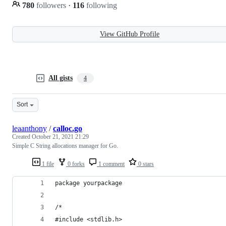
780
followers
·
116
following
View GitHub Profile
All gists
4
Sort
leaanthony
/
calloc.go
Created
October 21, 2021 21:29
Simple C String allocations manager for Go.
1 file
0 forks
1 comment
0 stars
package yourpackage
/*
#include <stdlib.h>