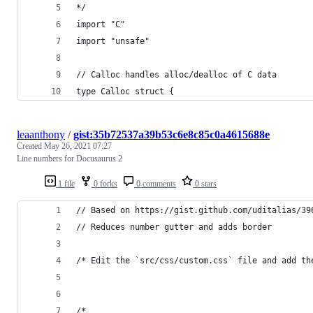
*/
import "C"
import "unsafe"
// Calloc handles alloc/dealloc of C data
type Calloc struct {
leaanthony
/
gist:35b72537a39b53c6e8c85c0a4615688e
Created
May 26, 2021 07:27
Line numbers for Docusaurus 2
1 file
0 forks
0 comments
0 stars
// Based on https://gist.github.com/uditalias/39
// Reduces number gutter and adds border
/* Edit the `src/css/custom.css` file and add th
/*