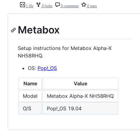
1 file
0 forks
0 comments
0 stars
Metabox
Setup instructions for Metabox Alpha-X
NH58RHQ.
OS:
Pop!_OS
Name
Value
Model
Metabox Alpha-X NH58RHQ
O/S
Pop!_OS 19.04