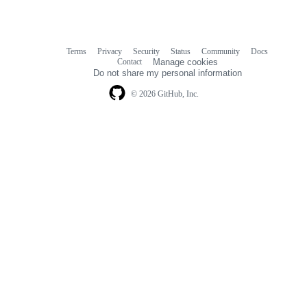
Terms
Privacy
Security
Status
Community
Docs
Footer
Footer
Contact
Manage cookies
navigation
Do not share my personal information
© 2026 GitHub, Inc.