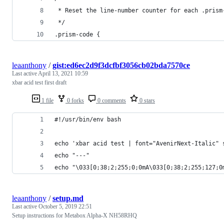
 * Reset the line-number counter for each .prism
 */
.prism-code {
leaanthony
/
gist:ed6ec2d9f3dcfbf3056cb02bda7570ce
Last active
April 13, 2021 10:59
xbar acid test first draft
1 file
0 forks
0 comments
0 stars
#!/usr/bin/env bash
echo 'xbar acid test | font="AvenirNext-Italic" 
echo "---"
echo "\033[0;38;2;255;0;0mA\033[0;38;2;255;127;0
leaanthony
/
setup.md
Last active
October 5, 2019 22:51
Setup instructions for Metabox Alpha-X NH58RHQ