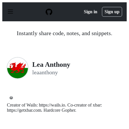
S
k
Sign in
Sign up
i
p
t
o
Instantly share code, notes, and snippets.
c
o
n
t
e
n
Lea Anthony
t
leaanthony
😂
Creator of Wails: https://wails.io. Co-creator of xbar:
https://getxbar.com. Hardcore Gopher.