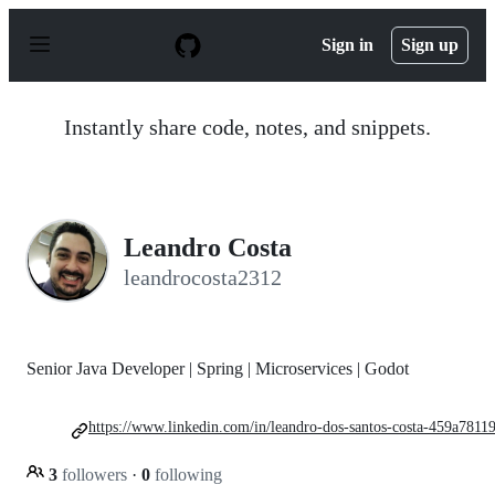
S
k
Sign in
Sign up
i
p
t
o
Instantly share code, notes, and snippets.
c
o
n
t
e
n
Leandro Costa
t
leandrocosta2312
Senior Java Developer | Spring | Microservices | Godot
https://www.linkedin.com/in/leandro-dos-santos-costa-459a78119
3
followers
·
0
following