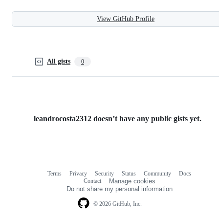
View GitHub Profile
All gists
0
leandrocosta2312 doesn’t have any public gists yet.
Terms
Privacy
Security
Status
Community
Docs
Footer
Footer
Contact
Manage cookies
navigation
Do not share my personal information
© 2026 GitHub, Inc.