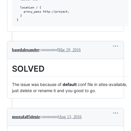
  location / {

    proxy_pass http://project;

  }

basedalexander
commented
Mar 19, 2016
SOLVED
The issue was because of
default
conf file in sites-available,
just delete or rename it and you good to go.
mustafa05deniz
commented
Aug 13, 2016