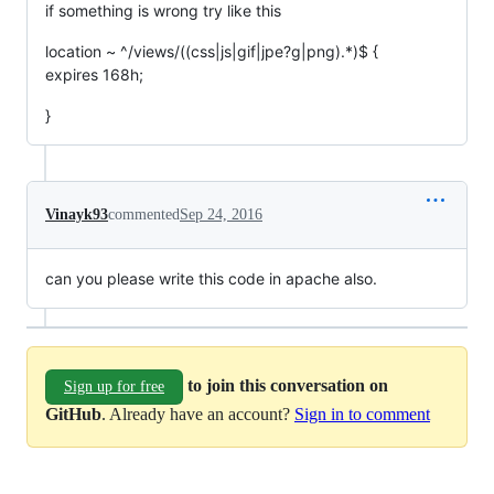
if something is wrong try like this
location ~ ^/views/((css|js|gif|jpe?g|png).*)$ {
expires 168h;
}
Vinayk93
commented
Sep 24, 2016
can you please write this code in apache also.
to join this conversation on
Sign up for free
GitHub
. Already have an account?
Sign in to comment