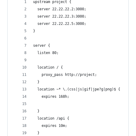
upstream project {
  server 22.22.22.2:3000;
  server 22.22.22.3:3000;
  server 22.22.22.5:3000;
}
server {
  listen 80;
  location / {
    proxy_pass http://project;
  }
  location ~* \.(css|js|gif|jpe?g|png)$ {
    expires 168h;
  }
  location /api {
    expires 10m;
  }