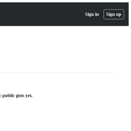
Sign in
Sign up
public gists yet.