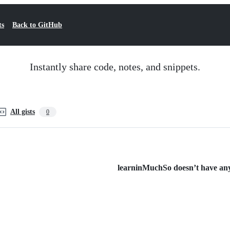
ts
Back to GitHub
Instantly share code, notes, and snippets.
All gists
0
learninMuchSo doesn’t have any 