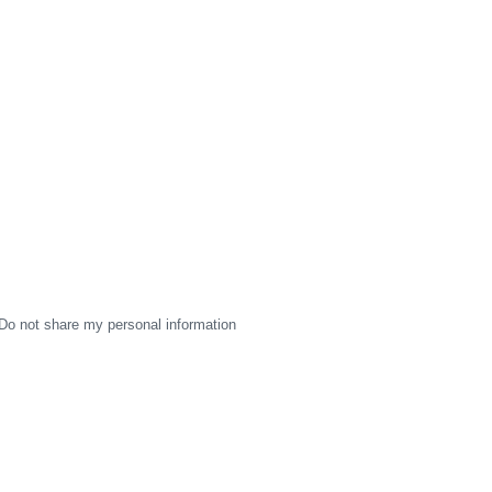
Do not share my personal information