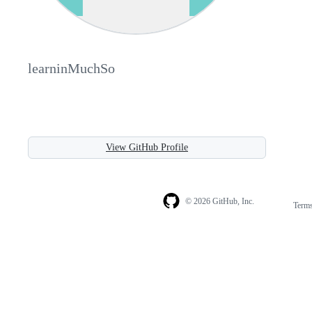
learninMuchSo
View GitHub Profile
© 2026 GitHub, Inc.
Term
Footer
Footer
navigation