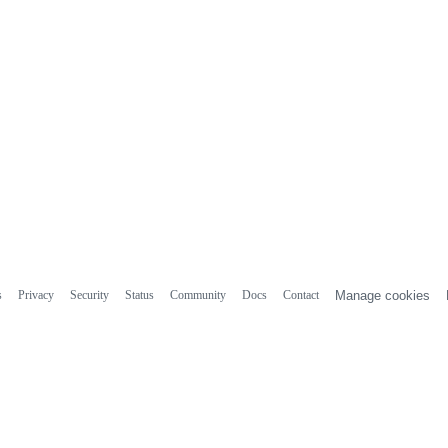
s
Privacy
Security
Status
Community
Docs
Contact
Manage cookies