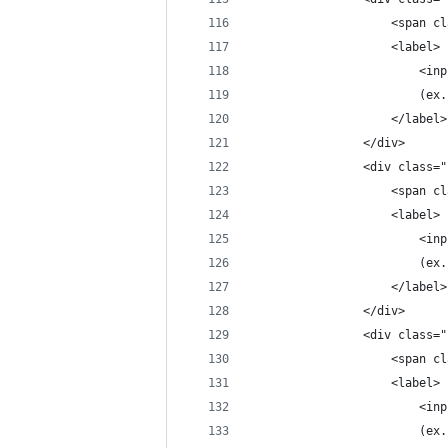
                    <span cl
                    <label>
                        <inp
                        (ex.
                    </label>
                </div>
                <div class="
                    <span cl
                    <label>
                        <inp
                        (ex.
                    </label>
                </div>
                <div class="
                    <span cl
                    <label>
                        <inp
                        (ex.