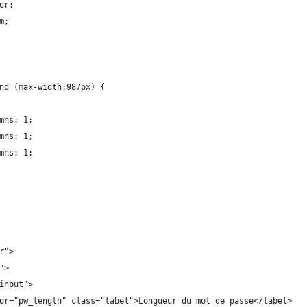
er;
m;
nd (max-width:987px) {
mns: 1;
mns: 1;
mns: 1;
r">
">
input">
or="pw_length" class="label">Longueur du mot de passe</label>