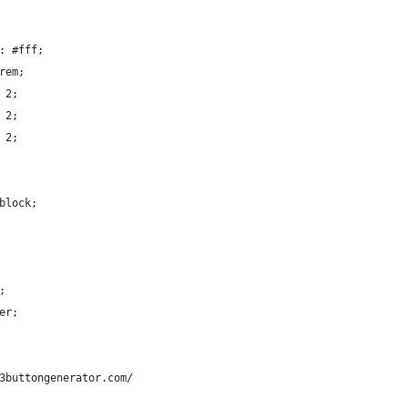
: #fff;
rem;
 2;
 2;
 2;
block;
;
er;
3buttongenerator.com/