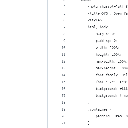
        <meta charset="utf-8
        <title>OPG : Open Pa
        <style>
        html, body {
            margin: 0;
            padding: 0;
            width: 100%;
            height: 100%;
            max-width: 100%;
            max-height: 100%
            font-family: Hel
            font-size: 1rem;
            background: #666
            background: line
        }
        .container {
            padding: 3rem 10
        }