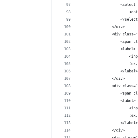
                    <select 
                        <opt
                    </select
                </div>
                <div class="
                    <span cl
                    <label>
                        <inp
                        (ex.
                    </label>
                </div>
                <div class="
                    <span cl
                    <label>
                        <inp
                        (ex.
                    </label>
                </div>
                <div class="