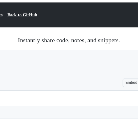
ts
Back to GitHub
Instantly share code, notes, and snippets.
Embed