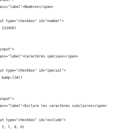
ass="label">Nombres</span>
ut type="checkbox" id="number">
 123456)
input">
ass="label">Caractères spéciaux</span>
ut type="checkbox" id="special">
 &amp;[{#|)
input">
ass="label">Exclure les caractères similaires</span>
ut type="checkbox" id="exclude">
 I, l, 0, O)