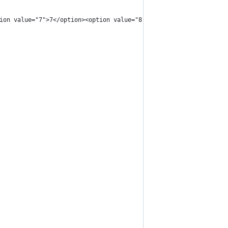
ion value="7">7</option><option value="8">8</option><option valu