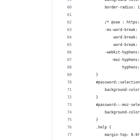
            border-radius: 1
            /* @see : https:
            -ms-word-break: 
                word-break: 
                word-break: 
            -webkit-hyphens:
               -moz-hyphens:
                    hyphens:
        }
        #password::selection
            background-color
        }
        #password::-moz-sele
            background-color
        }
        .help {
            margin-top: 0.9r