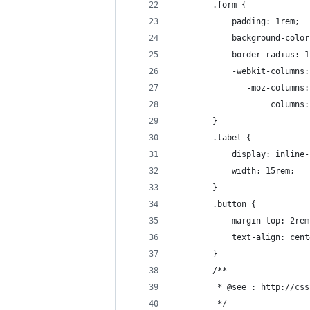
        .form {
            padding: 1rem;
            background-color
            border-radius: 1
            -webkit-columns:
               -moz-columns:
                    columns:
        }
        .label {
            display: inline-
            width: 15rem;
        }
        .button {
            margin-top: 2rem
            text-align: cent
        }
        /**
         * @see : http://css
         */