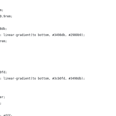
m;
0.9rem;
8db;
: linear-gradient(to bottom, #3498db, #2980b9);
rem;
0fd;
: linear-gradient(to bottom, #3cb0fd, #3498db);
er;
;
: #fff;