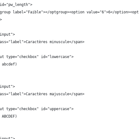
id="pw_length">
group label="Faible"></optgroup><option value="6">6</option><opt
>
input">
ass="label">Caractères minuscule</span>
ut type="checkbox" id="lowercase">
 abcdef)
input">
ass="label">Caractères majuscule</span>
ut type="checkbox" id="uppercase">
 ABCDEF)
input">