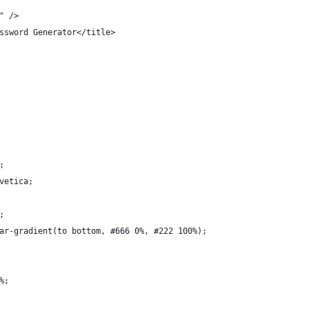
" />
ssword Generator</title>
;
vetica;
;
ar-gradient(to bottom, #666 0%, #222 100%);
%;