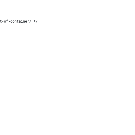
t-of-container/ */