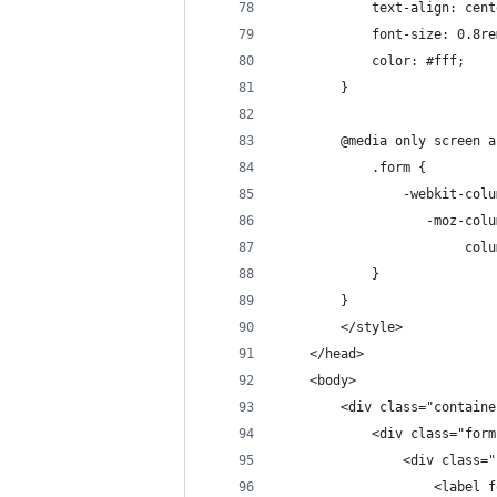
            text-align: cent
            font-size: 0.8re
            color: #fff;
        }
        @media only screen a
            .form {
                -webkit-colu
                   -moz-colu
                        colu
            }
        }
        </style>
    </head>
    <body>
        <div class="containe
            <div class="form
                <div class="
                    <label f