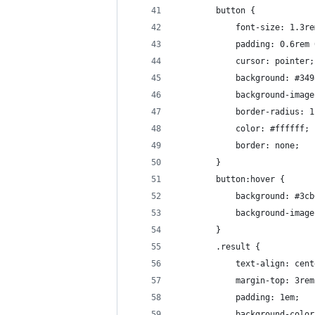
        button {
            font-size: 1.3re
            padding: 0.6rem 
            cursor: pointer;
            background: #349
            background-image
            border-radius: 1
            color: #ffffff;
            border: none;
        }
        button:hover {
            background: #3cb
            background-image
        }
        .result {
            text-align: cent
            margin-top: 3rem
            padding: 1em;
            background-color