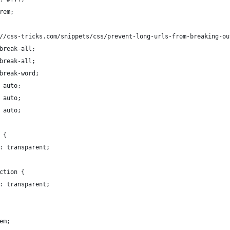
rem;
//css-tricks.com/snippets/css/prevent-long-urls-from-breaking-ou
break-all;
break-all;
break-word;
 auto;
 auto;
 auto;
 {
: transparent;
ction {
: transparent;
em;