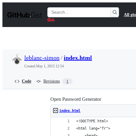
S
k
Search
All gis
i
Gists
p
t
o
c
o
n
t
leblanc-simon
/
index.html
e
n
Created
May 1, 2015 12:54
t
Code
Revisions
1
Open Password Generator
index.html
<!DOCTYPE html>
<html lang="fr">
    <head>