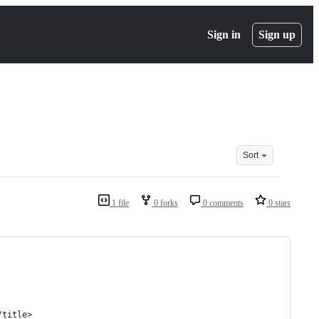
Sign in
Sign up
Sort
1 file
0 forks
0 comments
0 stars
/title>