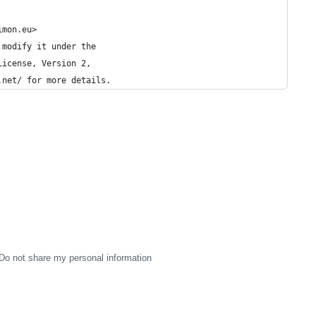
imon.eu>
 modify it under the
License, Version 2,
.net/ for more details.
Do not share my personal information