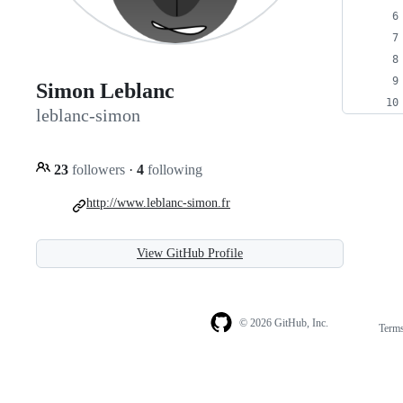
Simon Leblanc
leblanc-simon
23
followers
·
4
following
http://www.leblanc-simon.fr
View GitHub Profile
© 2026 GitHub, Inc.
Term
Footer
Footer
navigation