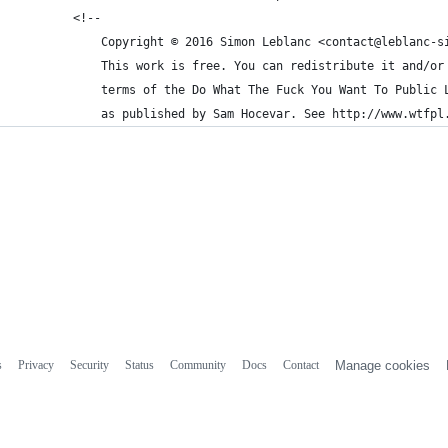
        <!--
            Copyright © 2016 Simon Leblanc <contact@leblanc-s
            This work is free. You can redistribute it and/or
            terms of the Do What The Fuck You Want To Public 
            as published by Sam Hocevar. See http://www.wtfpl
s
Privacy
Security
Status
Community
Docs
Contact
Manage cookies