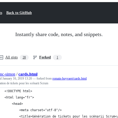
ts
Back to GitHub
Instantly share code, notes, and snippets.
All gists
Forked
28
1
anc-simon
/
cards.html
ed
January 16, 2019 13:20
— forked from
romain-huyvaert/cards.html
tion de tickets pour les scénarii Scrum
<!DOCTYPE html>
<html lang="fr">
    <head>
        <meta charset="utf-8"/>
        <title>Génération de tickets pour les scénarii Scrum<