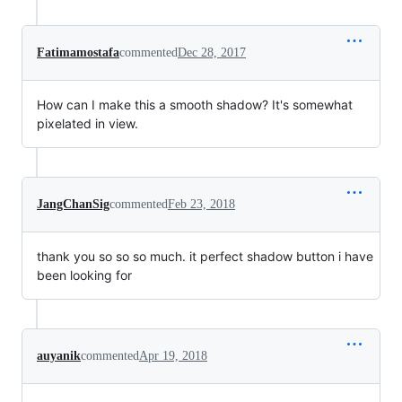
Fatimamostafa
commented
Dec 28, 2017
How can I make this a smooth shadow? It's somewhat
pixelated in view.
JangChanSig
commented
Feb 23, 2018
thank you so so so much. it perfect shadow button i have
been looking for
auyanik
commented
Apr 19, 2018