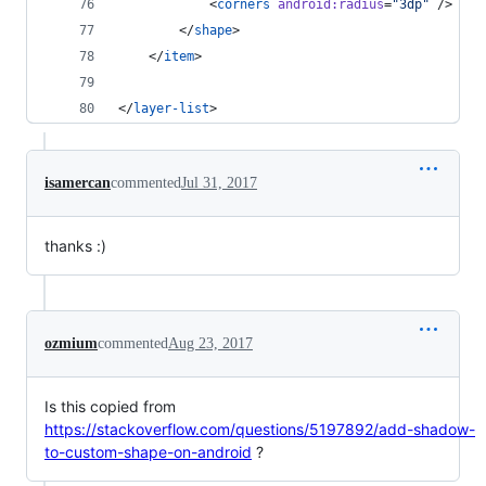
            <
corners
android
:
radius
=
"
3dp
"
 />
        </
shape
>
    </
item
>
</
layer-list
>
isamercan
commented
Jul 31, 2017
thanks :)
ozmium
commented
Aug 23, 2017
Is this copied from
https://stackoverflow.com/questions/5197892/add-shadow-
to-custom-shape-on-android
?