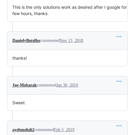
This is the only solutions work as desired after I google for
few hours, thanks.
DanielyBotelho
commented
Nov 13, 2018
thanks!
Joe-Mobarak
commented
Jan 30, 2019
Sweet
ayebmehdi2
commented
Feb 5, 2019