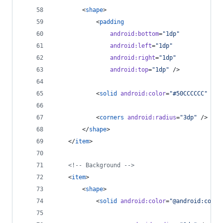
        <
shape
>
            <
padding
android
:
bottom
=
"
1dp
"
android
:
left
=
"
1dp
"
android
:
right
=
"
1dp
"
android
:
top
=
"
1dp
"
 />
            <
solid
android
:
color
=
"
#50CCCCCC
"
 />
            <
corners
android
:
radius
=
"
3dp
"
 />
        </
shape
>
    </
item
>
<!--
 Background 
-->
    <
item
>
        <
shape
>
            <
solid
android
:
color
=
"
@android:color