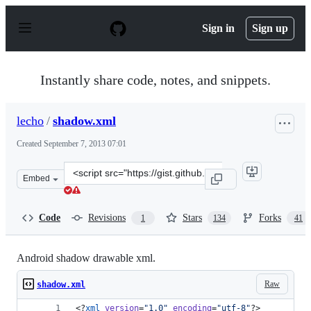
S
k
Sign in
Sign up
i
p
t
o
Instantly share code, notes, and snippets.
c
o
n
lecho
/
shadow.xml
t
e
Created
September 7, 2013 07:01
n
t
Clone
Embed
this
repository
at
Code
Revisions
Stars
Forks
1
134
41
&lt;script
src=&quot;https://gist.github.com/lecho/6473458.js&quot
Android shadow drawable xml.
Raw
shadow.xml
<?
xml
 version
=
"
1.0
"
 encoding
=
"
utf-8
"
?>