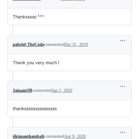
Thanksssss ^^^
gabriel-TheCode
commented
Dec 31, 2019
Thank you very much !
JainamSB
commented
Jan 2, 2020
thanksssssssssssssss
iikimamhambali
commented
Apr 9, 2020