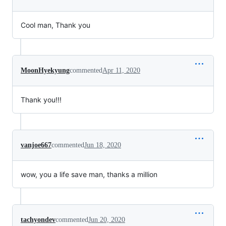
Cool man, Thank you
MoonHyekyung
commented
Apr 11, 2020
Thank you!!!
vanjoe667
commented
Jun 18, 2020
wow, you a life save man, thanks a million
tachyondev
commented
Jun 20, 2020