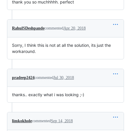
thank you so muchhhhh. perfect
RahulSDeshpande
commented
Apr 20, 2018
Sorry, I think this is not at all the solution, its just the
workaround.
pradeep2424
commented
Jul 30, 2018
thanks.. exactly what i was looking ;-)
limkokhole
commented
Sep 14, 2018