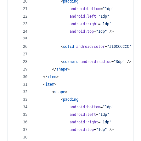
            <
padding
android
:
bottom
=
"
1dp
"
android
:
left
=
"
1dp
"
android
:
right
=
"
1dp
"
android
:
top
=
"
1dp
"
 />
            <
solid
android
:
color
=
"
#10CCCCCC
"
 />
            <
corners
android
:
radius
=
"
3dp
"
 />
        </
shape
>
    </
item
>
    <
item
>
        <
shape
>
            <
padding
android
:
bottom
=
"
1dp
"
android
:
left
=
"
1dp
"
android
:
right
=
"
1dp
"
android
:
top
=
"
1dp
"
 />