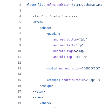
<
layer-list
xmlns
:
android
=
"
http://schemas.androi
<!--
 Drop Shadow Stack 
-->
    <
item
>
        <
shape
>
            <
padding
android
:
bottom
=
"
1dp
"
android
:
left
=
"
1dp
"
android
:
right
=
"
1dp
"
android
:
top
=
"
1dp
"
 />
            <
solid
android
:
color
=
"
#00CCCCCC
"
 />
            <
corners
android
:
radius
=
"
3dp
"
 />
        </
shape
>
    </
item
>
    <
item
>
        <
shape
>