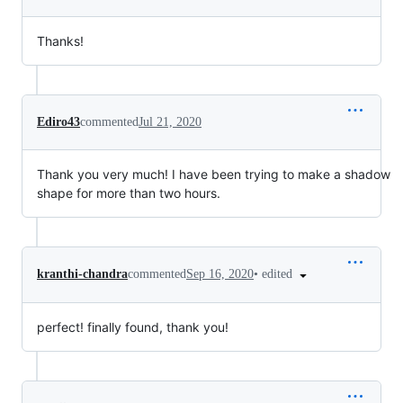
Thanks!
Ediro43
commented
Jul 21, 2020
Thank you very much! I have been trying to make a shadow
shape for more than two hours.
•
edited
kranthi-chandra
commented
Sep 16, 2020
perfect! finally found, thank you!