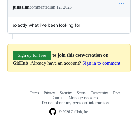
juliaalim
commented
Jan 12, 2023
exactly what i've been looking for
to join this conversation on
Sign up for free
GitHub
. Already have an account?
Sign in to comment
Terms
Privacy
Security
Status
Community
Docs
Footer
Footer
Contact
Manage cookies
navigation
Do not share my personal information
© 2026 GitHub, Inc.