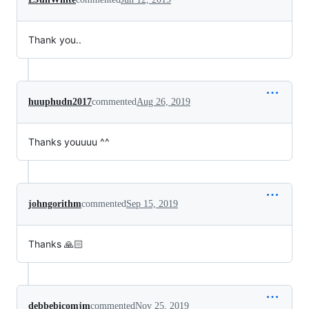
Thank you..
huuphudn2017
commented
Aug 26, 2019
Thanks youuuu ^^
johngorithm
commented
Sep 15, 2019
Thanks 🙏🏻
debbebicomjm
commented
Nov 25, 2019