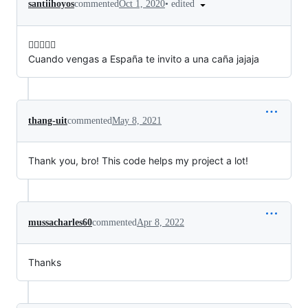
•
edited
santiihoyos
commented
Oct 1, 2020
✌🏻👌🏻🥳
Cuando vengas a España te invito a una caña jajaja
thang-uit
commented
May 8, 2021
Thank you, bro! This code helps my project a lot!
mussacharles60
commented
Apr 8, 2022
Thanks