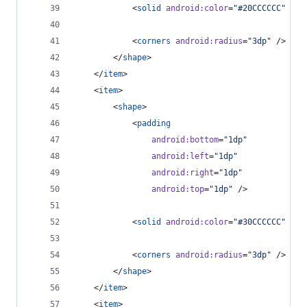
            <
solid
android
:
color
=
"
#20CCCCCC
"
 />
            <
corners
android
:
radius
=
"
3dp
"
 />
        </
shape
>
    </
item
>
    <
item
>
        <
shape
>
            <
padding
android
:
bottom
=
"
1dp
"
android
:
left
=
"
1dp
"
android
:
right
=
"
1dp
"
android
:
top
=
"
1dp
"
 />
            <
solid
android
:
color
=
"
#30CCCCCC
"
 />
            <
corners
android
:
radius
=
"
3dp
"
 />
        </
shape
>
    </
item
>
    <
item
>