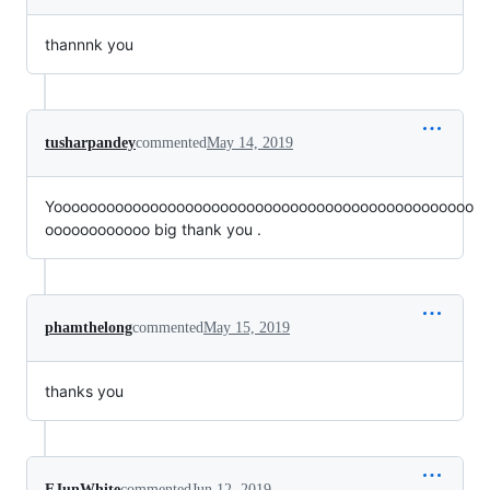
thannnk you
tusharpandey
commented
May 14, 2019
Yoooooooooooooooooooooooooooooooooooooooooooooooo
oooooooooooo big thank you .
phamthelong
commented
May 15, 2019
thanks you
EJunWhite
commented
Jun 12, 2019