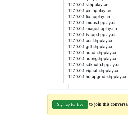
127.0.0.1 sl.hpplay.cn
127.0.0.1 pin.hpplay.cn
127.0.0.1 fix.hpplay.cn
127.0.0.1 imdns.hpplay.cn
127.0.0.1 image.hpplay.cn
127.0.0.1 tvapp.hpplay.cn
127.0.0.1 conf.hpplay.cn
127.0.0.1 gslb.hpplay.cn
127.0.0.1 adcdn.hpplay.cn
127.0.0.1 adeng.hpplay.cn
127.0.0.1 sdkauth.hpplay.cn
127.0.0.1 vipauth.hpplay.cn
127.0.0.1 hotupgrade.hpplay.cn
to join this convers
Sign up for free