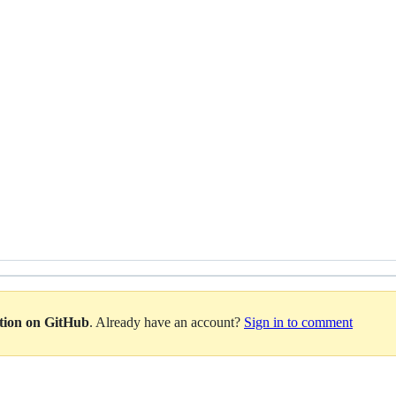
ation on GitHub
. Already have an account?
Sign in to comment