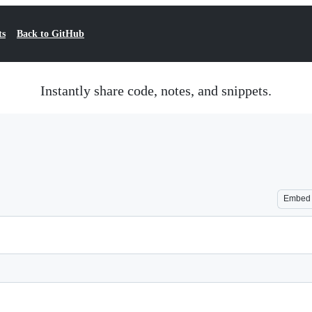
ts
Back to GitHub
Instantly share code, notes, and snippets.
Embed