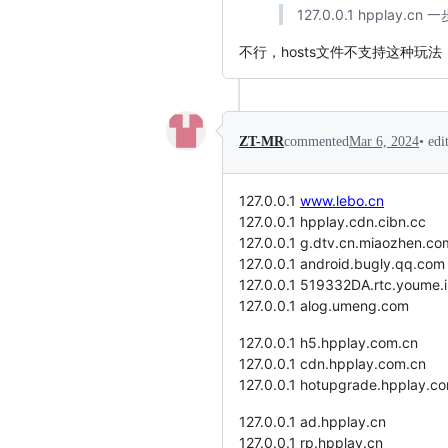
127.0.0.1 hpplay.cn
不行，hosts文件不支持这种玩法
•
edi
ZT-MR
commented
Mar 6, 2024
127.0.0.1
www.lebo.cn
127.0.0.1 hpplay.cdn.cibn.cc
127.0.0.1 g.dtv.cn.miaozhen.co
127.0.0.1 android.bugly.qq.com
127.0.0.1 519332DA.rtc.youme.
127.0.0.1 alog.umeng.com
127.0.0.1 h5.hpplay.com.cn
127.0.0.1 cdn.hpplay.com.cn
127.0.0.1 hotupgrade.hpplay.c
127.0.0.1 ad.hpplay.cn
127.0.0.1 rp.hpplay.cn