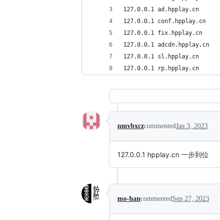
127.0.0.1 ad.hpplay.cn
127.0.0.1 conf.hpplay.cn
127.0.0.1 fix.hpplay.cn
127.0.0.1 adcdn.hpplay.cn
127.0.0.1 sl.hpplay.cn
127.0.0.1 rp.hpplay.cn
nmvbxcz
commented
Jan 3, 2023
127.0.0.1 hpplay.cn 一步到位
mo-han
commented
Sep 27, 2023