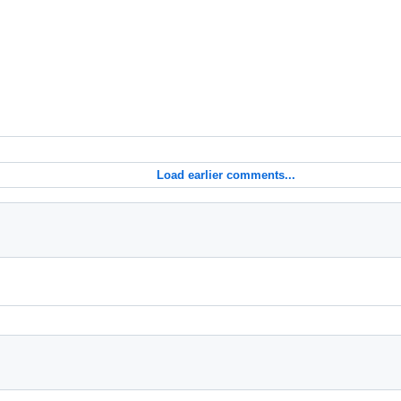
Load earlier comments...