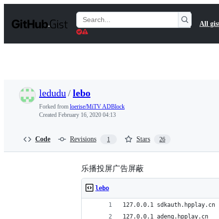
S
k
Search
All gis
i
Gists
p
t
o
c
o
n
t
ledudu
/
lebo
e
n
Forked from
loerise/MiTV ADBlock
t
Created
February 16, 2020 04:13
Code
Revisions
Stars
1
26
乐播投屏广告屏蔽
lebo
127.0.0.1 sdkauth.hpplay.cn
127.0.0.1 adeng.hpplay.cn