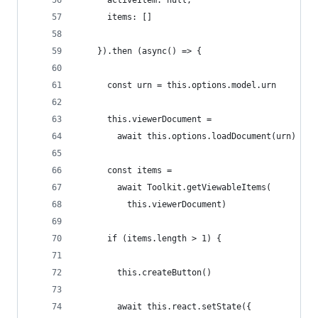
      activeItem: null,
      items: []
    }).then (async() => {
      const urn = this.options.model.urn
      this.viewerDocument =
        await this.options.loadDocument(urn)
      const items =
        await Toolkit.getViewableItems(
          this.viewerDocument)
      if (items.length > 1) {
        this.createButton()
        await this.react.setState({