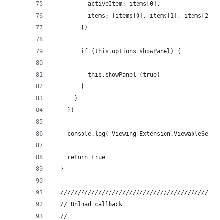
          activeItem: items[0],
          items: [items[0], items[1], items[2]]
        })
        if (this.options.showPanel) {
          this.showPanel (true)
        }
      }
    })
    console.log('Viewing.Extension.ViewableSelec
    return true
  }
  //////////////////////////////////////////////
  // Unload callback
  //