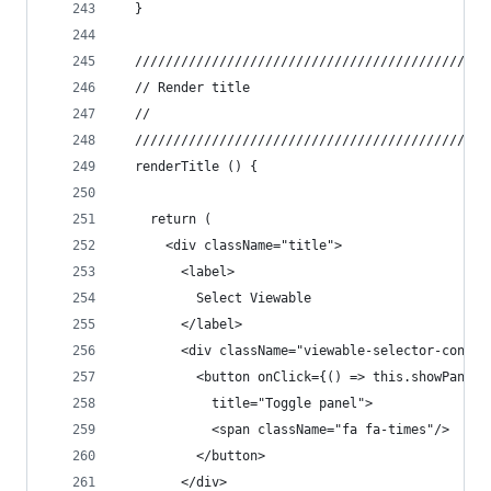
  }
  //////////////////////////////////////////////
  // Render title
  //
  //////////////////////////////////////////////
  renderTitle () {
    return (
      <div className="title">
        <label>
          Select Viewable
        </label>
        <div className="viewable-selector-contro
          <button onClick={() => this.showPanel(
            title="Toggle panel">
            <span className="fa fa-times"/>
          </button>
        </div>