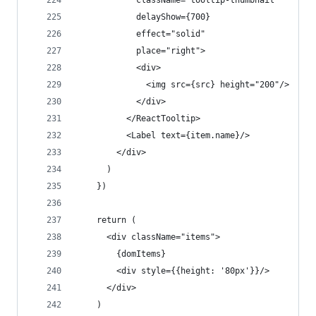
            className="tooltip-thumbnail"
            delayShow={700}
            effect="solid"
            place="right">
            <div>
              <img src={src} height="200"/>
            </div>
          </ReactTooltip>
          <Label text={item.name}/>
        </div>
      )
    })
    return (
      <div className="items">
        {domItems}
        <div style={{height: '80px'}}/>
      </div>
    )