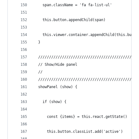
    span.className = 'fa fa-list-ul'
    this.button.appendChild(span)
    this.viewer.container.appendChild(this.butto
  }
  //////////////////////////////////////////////
  // Show/Hide panel
  //
  //////////////////////////////////////////////
  showPanel (show) {
    if (show) {
      const {items} = this.react.getState()
      this.button.classList.add('active')