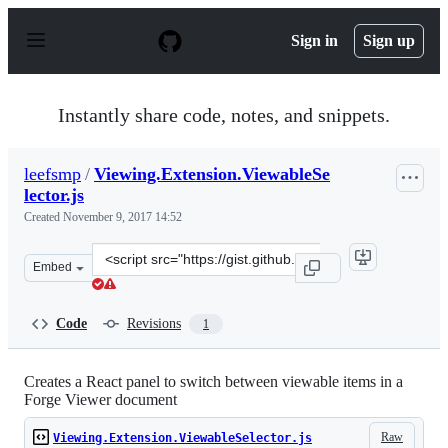
S
k
Sign in
Sign up
i
p
t
o
Instantly share code, notes, and snippets.
c
o
n
leefsmp
/
Viewing.Extension.ViewableSe
t
lector.js
e
n
Created
November 9, 2017 14:52
t
Clone
Embed
this
repository
at
Code
Revisions
1
&lt;script
src=&quot;https://gist.github.com/leefsmp/d3e241be1519
Creates a React panel to switch between viewable items in a
Forge Viewer document
Raw
Viewing.Extension.ViewableSelector.js