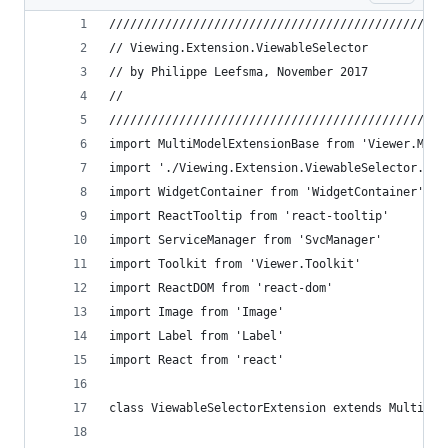
////////////////////////////////////////////////
// Viewing.Extension.ViewableSelector
// by Philippe Leefsma, November 2017
//
////////////////////////////////////////////////
import MultiModelExtensionBase from 'Viewer.Mult
import './Viewing.Extension.ViewableSelector.scs
import WidgetContainer from 'WidgetContainer'
import ReactTooltip from 'react-tooltip'
import ServiceManager from 'SvcManager'
import Toolkit from 'Viewer.Toolkit'
import ReactDOM from 'react-dom'
import Image from 'Image'
import Label from 'Label'
import React from 'react'
class ViewableSelectorExtension extends MultiMod