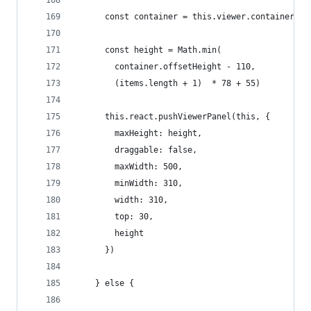
      const container = this.viewer.container
      const height = Math.min(
        container.offsetHeight - 110,
        (items.length + 1)  * 78 + 55)
      this.react.pushViewerPanel(this, {
        maxHeight: height,
        draggable: false,
        maxWidth: 500,
        minWidth: 310,
        width: 310,
        top: 30,
        height
      })
    } else {