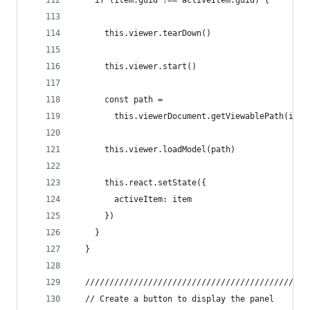
    if (item.guid !== activeItem.guid) {
      this.viewer.tearDown()
      this.viewer.start()
      const path =
        this.viewerDocument.getViewablePath(item
      this.viewer.loadModel(path)
      this.react.setState({
        activeItem: item
      })
    }
  }
  //////////////////////////////////////////////
  // Create a button to display the panel