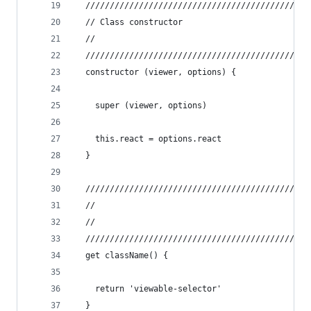
  //////////////////////////////////////////////
  // Class constructor
  //
  //////////////////////////////////////////////
  constructor (viewer, options) {
    super (viewer, options)
    this.react = options.react
  }
  //////////////////////////////////////////////
  //
  //
  //////////////////////////////////////////////
  get className() {
    return 'viewable-selector'
  }