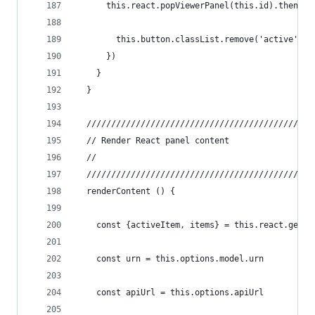
      this.react.popViewerPanel(this.id).then(()
        this.button.classList.remove('active')
      })
    }
  }
  //////////////////////////////////////////////
  // Render React panel content
  //
  //////////////////////////////////////////////
  renderContent () {
    const {activeItem, items} = this.react.getSt
    const urn = this.options.model.urn
    const apiUrl = this.options.apiUrl