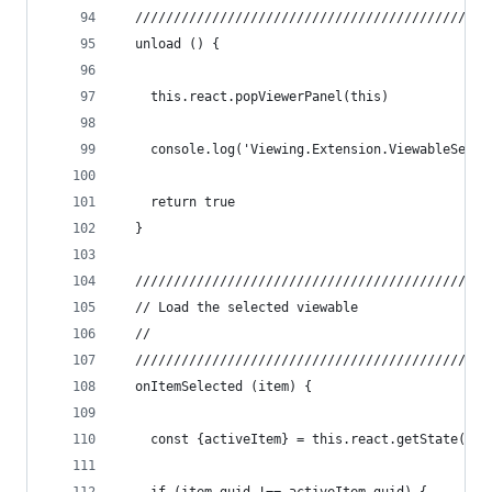
  //////////////////////////////////////////////
  unload () {
    this.react.popViewerPanel(this)
    console.log('Viewing.Extension.ViewableSelec
    return true
  }
  //////////////////////////////////////////////
  // Load the selected viewable
  //
  //////////////////////////////////////////////
  onItemSelected (item) {
    const {activeItem} = this.react.getState()