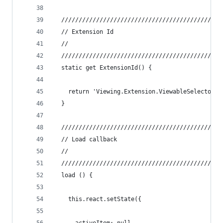
  //////////////////////////////////////////////
  // Extension Id
  //
  //////////////////////////////////////////////
  static get ExtensionId() {
    return 'Viewing.Extension.ViewableSelector'
  }
  //////////////////////////////////////////////
  // Load callback
  //
  //////////////////////////////////////////////
  load () {
    this.react.setState({