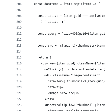
    const domItems = items.map((item) => {
      const active = (item.guid === activeItem.g
        ? ' active' :''
      const query = `size=400&guid=${item.guid}`
      const src = `${apiUrl}/thumbnails/${urn}?$
      return (
        <div key={item.guid} className={"item" +
          onClick={() => this.onItemSelected(ite
          <div className="image-container"
            data-for={`thumbnail-${item.guid}`}
            data-tip>
            <Image src={src}/>
          </div>
          <ReactTooltip id={`thumbnail-${item.gu