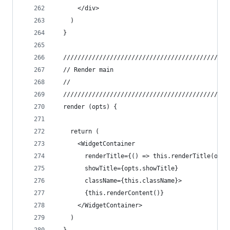
      </div>
    )
  }
  //////////////////////////////////////////////
  // Render main
  //
  //////////////////////////////////////////////
  render (opts) {
    return (
      <WidgetContainer
        renderTitle={() => this.renderTitle(opts
        showTitle={opts.showTitle}
        className={this.className}>
        {this.renderContent()}
      </WidgetContainer>
    )