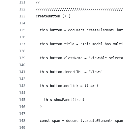
  //
  //////////////////////////////////////////////
  createButton () {
    this.button = document.createElement('button
    this.button.title = 'This model has multiple
    this.button.className = 'viewable-selector b
    this.button.innerHTML = 'Views'
    this.button.onclick = () => {
      this.showPanel(true)
    }
    const span = document.createElement('span')