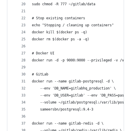
sudo chmod -R 777 ~/gitlab/data
# Stop existing containers
echo "Stopping / cleaning up containers"
docker kill $(docker ps -q)
docker rm $(docker ps -a -q)
# Docker UI
docker run -d -p 9000:9000 --privileged -v /var/
# GitLab
docker run --name gitlab-postgresql -d \
    --env 'DB_NAME=gitlabhq_production' \
    --env 'DB_USER=gitlab' --env 'DB_PASS=passwo
    --volume ~/gitlab/postgresql:/var/lib/postgr
    sameersbn/postgresql:9.4-3
docker run --name gitlab-redis -d \
    --volume ~/gitlab/redis:/var/lib/redis \