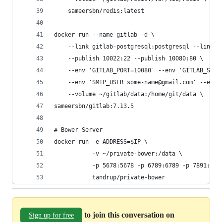
    sameersbn/redis:latest
docker run --name gitlab -d \
    --link gitlab-postgresql:postgresql --link g
    --publish 10022:22 --publish 10080:80 \
    --env 'GITLAB_PORT=10080' --env 'GITLAB_SSH_
    --env 'SMTP_USER=some-name@gmail.com' --env 
    --volume ~/gitlab/data:/home/git/data \
sameersbn/gitlab:7.13.5
# Bower Server
docker run -e ADDRESS=$IP \
           -v ~/private-bower:/data \
           -p 5678:5678 -p 6789:6789 -p 7891:789
           tandrup/private-bower
to join this conversation on
Sign up for free