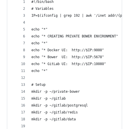
#!/bin/bash
# Variables
IP=$(ifconfig | grep 192 | awk '/inet addr/{prin
echo "*"
echo "* CREATING PRIVATE BOWER ENVIRONMENT"
echo "*"
echo "* Docker UI:  http://$IP:9000"
echo "* Bower  UI:  http://$IP:5678"
echo "* GitLab UI:  http://$IP:10080"
echo "*"
# Setup
mkdir -p ~/private-bower
mkdir -p ~/gitlab
mkdir -p ~/gitlab/postgresql
mkdir -p ~/gitlab/redis
mkdir -p ~/gitlab/data