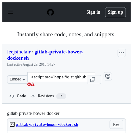
S
k
Sign in
Sign up
i
p
t
o
Instantly share code, notes, and snippets.
c
o
n
leejsinclair
/
gitlab-private-bower-
t
docker.sh
e
n
Last active
August 29, 2015 14:27
t
Clone
Embed
this
repository
at
Code
Revisions
2
&lt;script
src=&quot;https://gist.github.com/leejsinclair/b46b6d35
gitlab-private-bower-docker
Raw
gitlab-private-bower-docker.sh