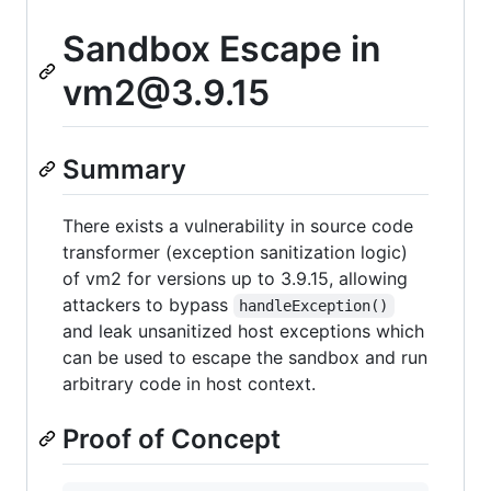
Sandbox Escape in
vm2@3.9.15
Summary
There exists a vulnerability in source code
transformer (exception sanitization logic)
of vm2 for versions up to 3.9.15, allowing
attackers to bypass
handleException()
and leak unsanitized host exceptions which
can be used to escape the sandbox and run
arbitrary code in host context.
Proof of Concept