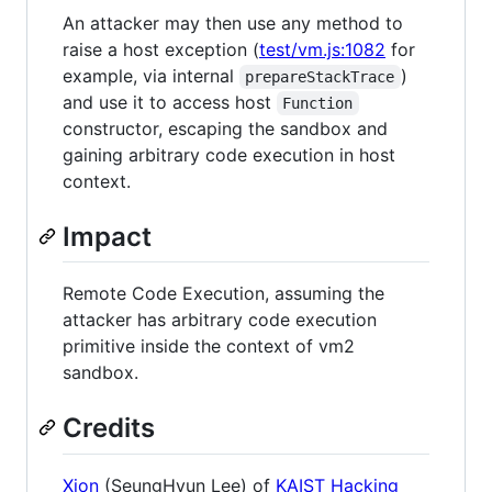
An attacker may then use any method to
raise a host exception (
test/vm.js:1082
for
example, via internal
)
prepareStackTrace
and use it to access host
Function
constructor, escaping the sandbox and
gaining arbitrary code execution in host
context.
Impact
Remote Code Execution, assuming the
attacker has arbitrary code execution
primitive inside the context of vm2
sandbox.
Credits
Xion
(SeungHyun Lee) of
KAIST Hacking