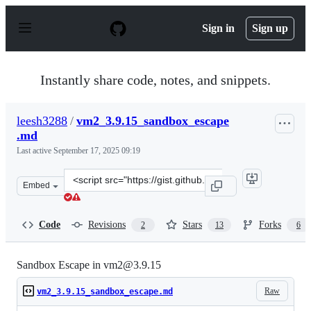
S
k
Sign in
Sign up
i
p
t
o
Instantly share code, notes, and snippets.
c
o
n
leesh3288
/
vm2_3.9.15_sandbox_escape
t
.md
e
n
Last active
September 17, 2025 09:19
t
Clone
Embed
this
repository
at
Code
Revisions
Stars
Forks
2
13
6
&lt;script
src=&quot;https://gist.github.com/leesh3288/f0573016579
Sandbox Escape in vm2@3.9.15
Raw
vm2_3.9.15_sandbox_escape.md