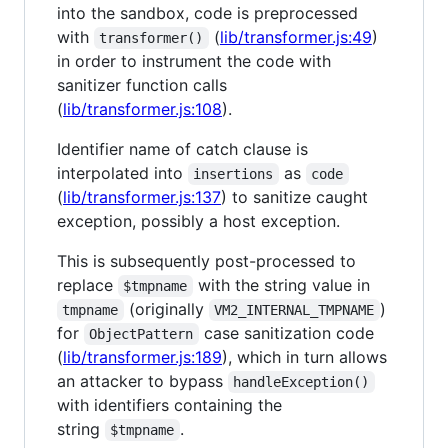
into the sandbox, code is preprocessed
with
(
lib/transformer.js:49
)
transformer()
in order to instrument the code with
sanitizer function calls
(
lib/transformer.js:108
).
Identifier name of catch clause is
interpolated into
as
insertions
code
(
lib/transformer.js:137
) to sanitize caught
exception, possibly a host exception.
This is subsequently post-processed to
replace
with the string value in
$tmpname
(originally
)
tmpname
VM2_INTERNAL_TMPNAME
for
case sanitization code
ObjectPattern
(
lib/transformer.js:189
), which in turn allows
an attacker to bypass
handleException()
with identifiers containing the
string
.
$tmpname