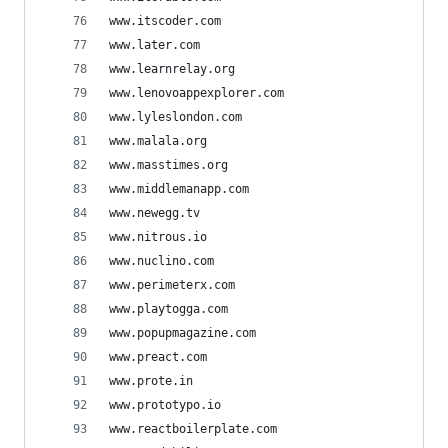
www.itscoder.com
www.later.com
www.learnrelay.org
www.lenovoappexplorer.com
www.lyleslondon.com
www.malala.org
www.masstimes.org
www.middlemanapp.com
www.newegg.tv
www.nitrous.io
www.nuclino.com
www.perimeterx.com
www.playtogga.com
www.popupmagazine.com
www.preact.com
www.prote.in
www.prototypo.io
www.reactboilerplate.com