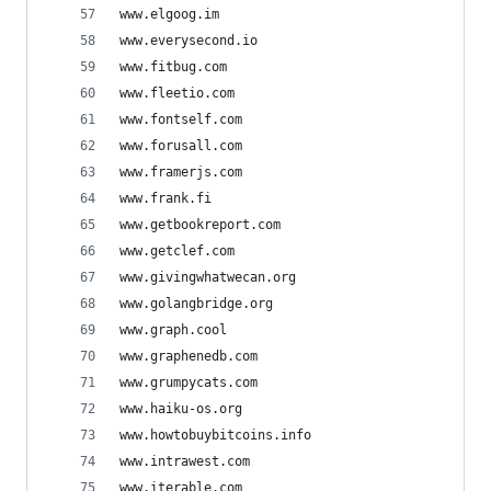
www.elgoog.im
www.everysecond.io
www.fitbug.com
www.fleetio.com
www.fontself.com
www.forusall.com
www.framerjs.com
www.frank.fi
www.getbookreport.com
www.getclef.com
www.givingwhatwecan.org
www.golangbridge.org
www.graph.cool
www.graphenedb.com
www.grumpycats.com
www.haiku-os.org
www.howtobuybitcoins.info
www.intrawest.com
www.iterable.com