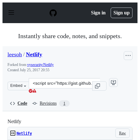
S
k
Sign in
Sign up
i
p
t
o
Instantly share code, notes, and snippets.
c
o
n
leesoh
/
Netlify
t
e
Forked from
vysecurity/Netlify
n
Created
July 25, 2017 20:55
t
Clone
Embed
this
repository
at
Code
Revisions
1
&lt;script
src=&quot;https://gist.github.com/leesoh/6b1017de558f0
Netlify
Raw
Netlify