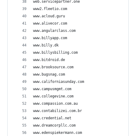
web.servicepartner.one
www2.fleetio.com
www.acloud.guru
www.alivecor.com
www.angularclass.com
www.billyapp.com
www.billy.dk
www.billysbilling.com
www.bitdroid.de
www.brooksource.com
www.bugsnag.com
www.californiasunday.com
www.campusmgmt.com
www.collegevine.com
www.compassion.com.au
www.contabilizei.com.br
www.credential.net
www.dreamcorpllc.com
www.edenspiekermann.com