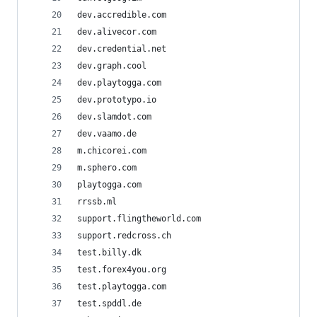
dev.accredible.com
dev.alivecor.com
dev.credential.net
dev.graph.cool
dev.playtogga.com
dev.prototypo.io
dev.slamdot.com
dev.vaamo.de
m.chicorei.com
m.sphero.com
playtogga.com
rrssb.ml
support.flingtheworld.com
support.redcross.ch
test.billy.dk
test.forex4you.org
test.playtogga.com
test.spddl.de