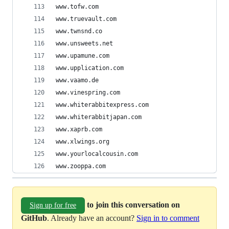
www.tofw.com
www.truevault.com
www.twnsnd.co
www.unsweets.net
www.upamune.com
www.upplication.com
www.vaamo.de
www.vinespring.com
www.whiterabbitexpress.com
www.whiterabbitjapan.com
www.xaprb.com
www.xlwings.org
www.yourlocalcousin.com
www.zooppa.com
to join this conversation on
Sign up for free
GitHub
. Already have an account?
Sign in to comment