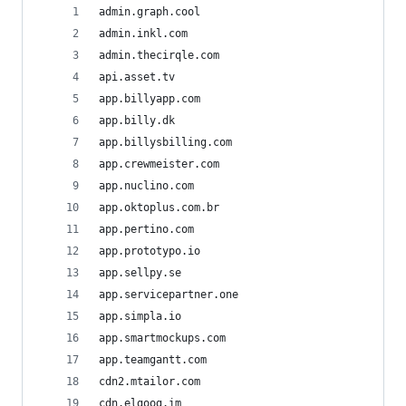
admin.graph.cool
admin.inkl.com
admin.thecirqle.com
api.asset.tv
app.billyapp.com
app.billy.dk
app.billysbilling.com
app.crewmeister.com
app.nuclino.com
app.oktoplus.com.br
app.pertino.com
app.prototypo.io
app.sellpy.se
app.servicepartner.one
app.simpla.io
app.smartmockups.com
app.teamgantt.com
cdn2.mtailor.com
cdn.elgoog.im