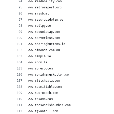
www.readability.com
www.retroreport.org
www.rrssb.ml
www.sass-guidelin.es
www.sellpy.se
www.sequoiacap.com
www.serverless.com
www.sharingbuttons.io
www.simonds.com.au
www.simpla.io
www.soom.la
www.sphero.com
www.spridningskollen.se
www.stitchdata.com
www.submittable.com
www.swaroopch.com
www.taxamo.com
www.theswedishnumber.com
www.tjvantoll.com