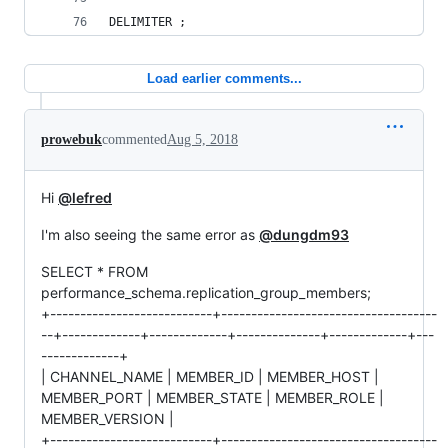
DELIMITER ;
Load earlier comments...
prowebuk
commented
Aug 5, 2018
Hi
@lefred
I'm also seeing the same error as
@dungdm93
SELECT * FROM
performance_schema.replication_group_members;
+---------------------------+------------------------------------
--+-------------+-------------+--------------+-------------+---
-------------+
| CHANNEL_NAME | MEMBER_ID | MEMBER_HOST |
MEMBER_PORT | MEMBER_STATE | MEMBER_ROLE |
MEMBER_VERSION |
+---------------------------+------------------------------------