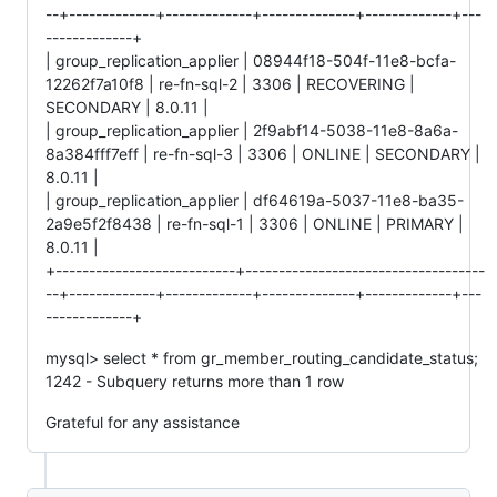
--+-------------+-------------+--------------+-------------+---
-------------+
| group_replication_applier | 08944f18-504f-11e8-bcfa-
12262f7a10f8 | re-fn-sql-2 | 3306 | RECOVERING |
SECONDARY | 8.0.11 |
| group_replication_applier | 2f9abf14-5038-11e8-8a6a-
8a384fff7eff | re-fn-sql-3 | 3306 | ONLINE | SECONDARY |
8.0.11 |
| group_replication_applier | df64619a-5037-11e8-ba35-
2a9e5f2f8438 | re-fn-sql-1 | 3306 | ONLINE | PRIMARY |
8.0.11 |
+---------------------------+------------------------------------
--+-------------+-------------+--------------+-------------+---
-------------+
mysql> select * from gr_member_routing_candidate_status;
1242 - Subquery returns more than 1 row
Grateful for any assistance