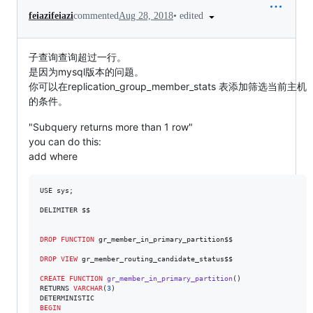
•
edited
feiazifeiazi
commented
Aug 28, 2018
子查询查询超过一行。
是因为mysql版本的问题。
你可以在replication_group_member_stats 表添加筛选当前主机
的条件。
"Subquery returns more than 1 row"
you can do this:
add where
USE sys;

DELIMITER $$

DROP
FUNCTION
 gr_member_in_primary_partition$$

DROP
VIEW
 gr_member_routing_candidate_status$$

CREATE
FUNCTION
gr_member_in_primary_partition
()

RETURNS 
VARCHAR
(
3
)

BEGIN