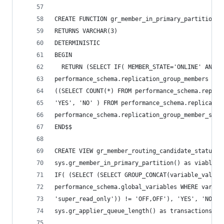
CREATE FUNCTION gr_member_in_primary_partition()
RETURNS VARCHAR(3)
DETERMINISTIC
BEGIN
  RETURN (SELECT IF( MEMBER_STATE='ONLINE' AND (
performance_schema.replication_group_members WHE
((SELECT COUNT(*) FROM performance_schema.replic
'YES', 'NO' ) FROM performance_schema.replicatio
performance_schema.replication_group_member_stat
END$$
CREATE VIEW gr_member_routing_candidate_status A
sys.gr_member_in_primary_partition() as viable_c
IF( (SELECT (SELECT GROUP_CONCAT(variable_value)
performance_schema.global_variables WHERE variab
'super_read_only')) != 'OFF,OFF'), 'YES', 'NO') 
sys.gr_applier_queue_length() as transactions_be