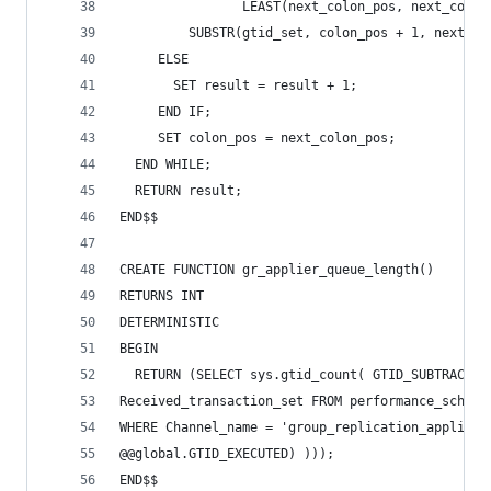
                LEAST(next_colon_pos, next_comma
         SUBSTR(gtid_set, colon_pos + 1, next_da
     ELSE
       SET result = result + 1;
     END IF;
     SET colon_pos = next_colon_pos;
  END WHILE;
  RETURN result;
END$$
CREATE FUNCTION gr_applier_queue_length()
RETURNS INT
DETERMINISTIC
BEGIN
  RETURN (SELECT sys.gtid_count( GTID_SUBTRACT( 
Received_transaction_set FROM performance_schema
WHERE Channel_name = 'group_replication_applier'
@@global.GTID_EXECUTED) )));
END$$