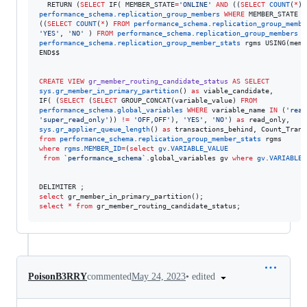
  RETURN (
SELECT
 IF( MEMBER_STATE
=
'
ONLINE
'
AND
 ((
SELECT
COUNT
(
*
) 
performance_schema
.
replication_group_members
WHERE
 MEMBER_STATE 
!
((
SELECT
COUNT
(
*
) 
FROM
performance_schema
.
replication_group_membe
'
YES
'
, 
'
NO
'
 ) 
FROM
performance_schema
.
replication_group_members
J
performance_schema
.
replication_group_member_stats
 rgms USING(memb
END$$

CREATE
VIEW
gr_member_routing_candidate_status
AS
SELECT
sys
.
gr_member_in_primary_partition
() 
as
 viable_candidate,

IF( (
SELECT
 (
SELECT
 GROUP_CONCAT(variable_value) 
FROM
performance_schema
.
global_variables
WHERE
 variable_name 
IN
 (
'
read
'
super_read_only
'
)) 
!=
'
OFF,OFF
'
), 
'
YES
'
, 
'
NO
'
) 
as
sys
.
gr_applier_queue_length
() 
as
 transactions_behind, Count_Trans
from
performance_schema
.
replication_group_member_stats
where
rgms
.
MEMBER_ID
=
(
select
gv
.
VARIABLE_VALUE
from
`
performance_schema
`
.global_variables gv 
where
gv
.
VARIABLE_
select
select
*
from
 gr_member_routing_candidate_status;
•
edited
PoisonB3RRY
commented
May 24, 2023