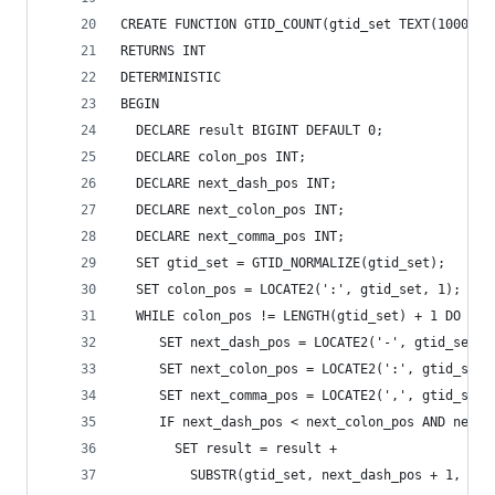
CREATE FUNCTION GTID_COUNT(gtid_set TEXT(10000))
RETURNS INT
DETERMINISTIC
BEGIN
  DECLARE result BIGINT DEFAULT 0;
  DECLARE colon_pos INT;
  DECLARE next_dash_pos INT;
  DECLARE next_colon_pos INT;
  DECLARE next_comma_pos INT;
  SET gtid_set = GTID_NORMALIZE(gtid_set);
  SET colon_pos = LOCATE2(':', gtid_set, 1);
  WHILE colon_pos != LENGTH(gtid_set) + 1 DO
     SET next_dash_pos = LOCATE2('-', gtid_set, 
     SET next_colon_pos = LOCATE2(':', gtid_set,
     SET next_comma_pos = LOCATE2(',', gtid_set,
     IF next_dash_pos < next_colon_pos AND next_
       SET result = result +
         SUBSTR(gtid_set, next_dash_pos + 1,