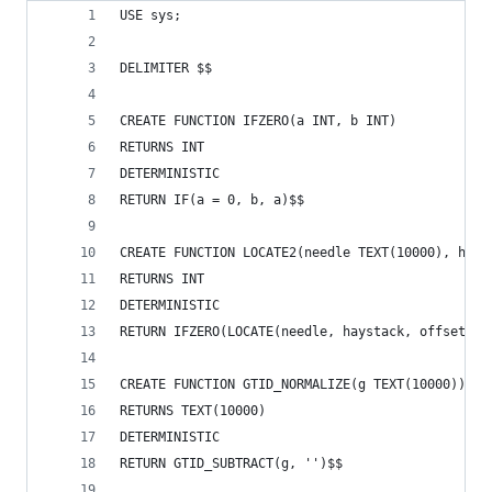
USE sys;
DELIMITER $$
CREATE FUNCTION IFZERO(a INT, b INT)
RETURNS INT
DETERMINISTIC
RETURN IF(a = 0, b, a)$$
CREATE FUNCTION LOCATE2(needle TEXT(10000), hays
RETURNS INT
DETERMINISTIC
RETURN IFZERO(LOCATE(needle, haystack, offset), 
CREATE FUNCTION GTID_NORMALIZE(g TEXT(10000))
RETURNS TEXT(10000)
DETERMINISTIC
RETURN GTID_SUBTRACT(g, '')$$