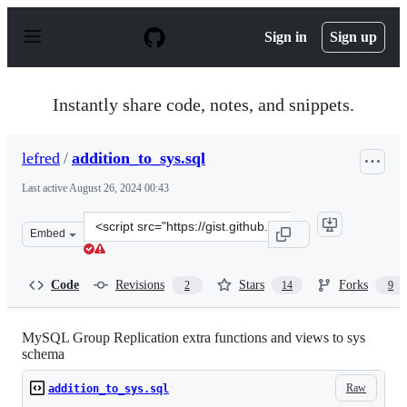
S
k
Sign in
Sign up
i
p
t
o
Instantly share code, notes, and snippets.
c
o
n
lefred
/
addition_to_sys.sql
t
e
Last active
August 26, 2024 00:43
n
t
Clone
Embed
this
repository
at
Code
Revisions
Stars
Forks
2
14
9
&lt;script
src=&quot;https://gist.github.com/lefred/77ddbde301c725
MySQL Group Replication extra functions and views to sys
schema
Raw
addition_to_sys.sql