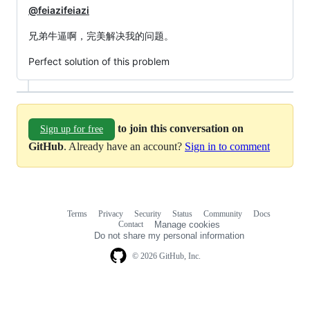
@feiazifeiazi
兄弟牛逼啊，完美解决我的问题。
Perfect solution of this problem
to join this conversation on
Sign up for free
GitHub
. Already have an account?
Sign in to comment
Terms
Privacy
Security
Status
Community
Docs
Footer
Footer
Contact
Manage cookies
navigation
Do not share my personal information
© 2026 GitHub, Inc.