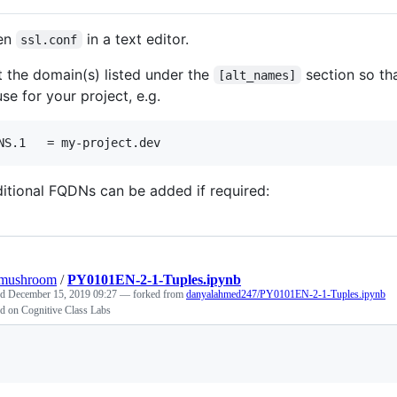
en
in a text editor.
ssl.conf
t the domain(s) listed under the
section so th
[alt_names]
use for your project, e.g.
itional FQDNs can be added if required:
omushroom
/
PY0101EN-2-1-Tuples.ipynb
ed
December 15, 2019 09:27
— forked from
danyalahmed247/PY0101EN-2-1-Tuples.ipynb
d on Cognitive Class Labs
Loading