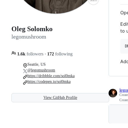
Op
Edi
Oleg Solomko
to 
legomushroom
1.6k
followers
·
172
following
Add
Seattle, US
@legomushroom
https://dribbble.com/sol0mka
https://codepen.io/sol0mka
leg
Creat
View GitHub Profile
Create