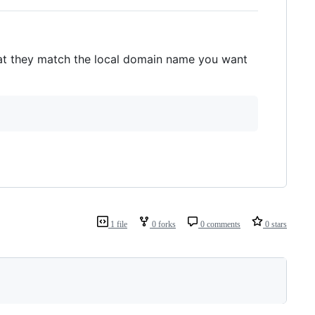
at they match the local domain name you want
1 file
0 forks
0 comments
0 stars