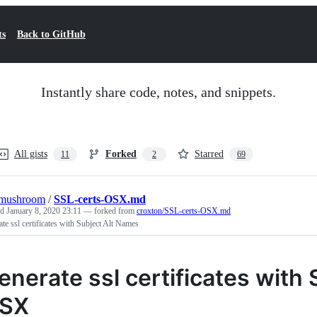
ts
Back to GitHub
Instantly share code, notes, and snippets.
All gists
Forked
Starred
11
2
69
omushroom
/
SSL-certs-OSX.md
ed
January 8, 2020 23:11
— forked from
croxton/SSL-certs-OSX.md
te ssl certificates with Subject Alt Names
enerate ssl certificates with
SX