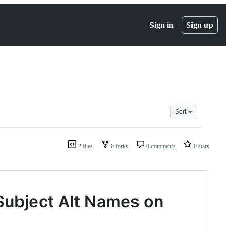
Sign in
Sign up
Sort
2 files
0 forks
0 comments
0 stars
 Subject Alt Names on