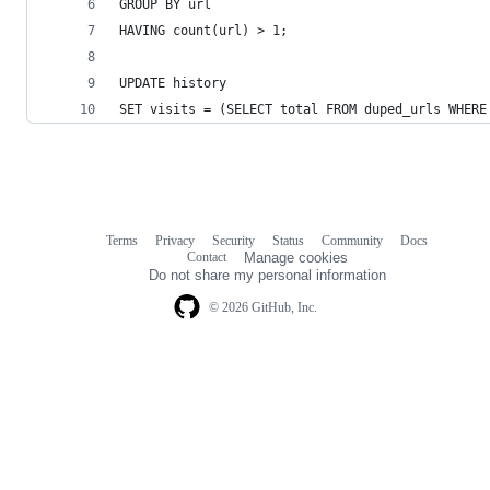
GROUP BY url
HAVING count(url) > 1;
UPDATE history
SET visits = (SELECT total FROM duped_urls WHERE
Terms
Privacy
Security
Status
Community
Docs
Footer
Footer
Contact
Manage cookies
navigation
Do not share my personal information
© 2026 GitHub, Inc.