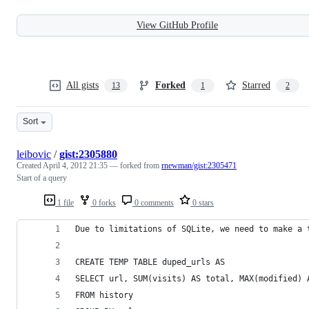
View GitHub Profile
All gists
Forked
Starred
13
1
2
Sort
leibovic
/
gist:2305880
Created
April 4, 2012 21:35
— forked from
rnewman/gist:2305471
Start of a query
1 file
0 forks
0 comments
0 stars
Due to limitations of SQLite, we need to make a 
CREATE TEMP TABLE duped_urls AS
SELECT url, SUM(visits) AS total, MAX(modified) 
FROM history