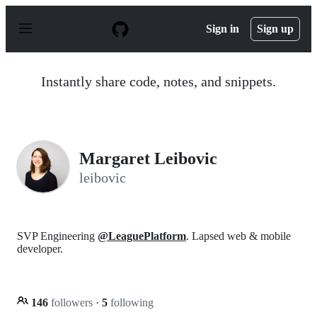
S
k
Sign in
Sign up
i
p
t
o
Instantly share code, notes, and snippets.
c
o
n
t
e
n
Margaret Leibovic
t
leibovic
SVP Engineering
@LeaguePlatform
. Lapsed web & mobile
developer.
146
followers
·
5
following