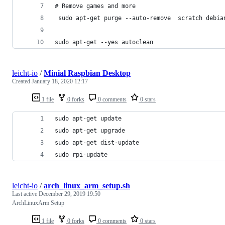
# Remove games and more
 sudo apt-get purge --auto-remove  scratch debia
sudo apt-get --yes autoclean
leicht-io
/
Minial Raspbian Desktop
Created
January 18, 2020 12:17
1 file
0 forks
0 comments
0 stars
sudo apt-get update
sudo apt-get upgrade
sudo apt-get dist-update
sudo rpi-update
leicht-io
/
arch_linux_arm_setup.sh
Last active
December 29, 2019 19:50
ArchLinuxArm Setup
1 file
0 forks
0 comments
0 stars