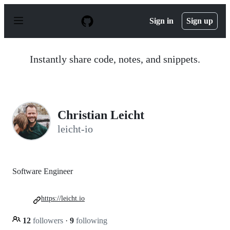
S
k
Sign in
Sign up
i
p
t
o
Instantly share code, notes, and snippets.
c
o
n
t
e
n
Christian Leicht
t
leicht-io
Software Engineer
https://leicht.io
12
followers
·
9
following