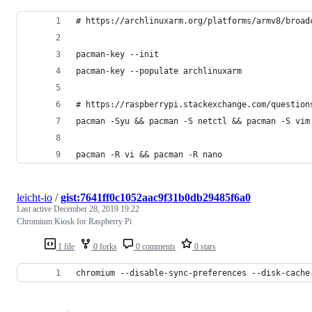
# https://archlinuxarm.org/platforms/armv8/broad
pacman-key --init
pacman-key --populate archlinuxarm
# https://raspberrypi.stackexchange.com/question
pacman -Syu && pacman -S netctl && pacman -S vim
pacman -R vi && pacman -R nano
leicht-io
/
gist:7641ff0c1052aac9f31b0db29485f6a0
Last active
December 28, 2019 19:22
Chromium Kiosk for Raspberry Pi
1 file
0 forks
0 comments
0 stars
chromium --disable-sync-preferences --disk-cache