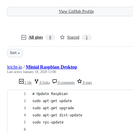
View GitHub Profile
All gists
Starred
9
1
Sort
leicht-io
/
Minial Raspbian Desktop
Last active
January 18, 2020 13:06
1 file
0 forks
0 comments
0 stars
# Update Raspbian
sudo apt-get update
sudo apt-get upgrade
sudo apt-get dist-update
sudo rpi-update