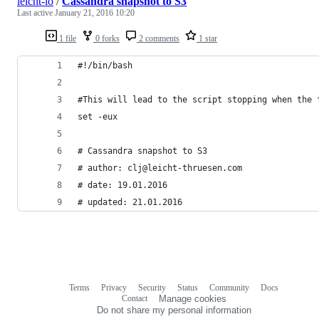
leicht-io
/
Cassandra snapshot to S3
Last active
January 21, 2016 10:20
1 file
0 forks
2 comments
1 star
#!/bin/bash
#This will lead to the script stopping when the 
set -eux
# Cassandra snapshot to S3
# author: clj@leicht-thruesen.com
# date: 19.01.2016
# updated: 21.01.2016
Terms
Privacy
Security
Status
Community
Docs
Footer
Footer
Contact
Manage cookies
navigation
Do not share my personal information