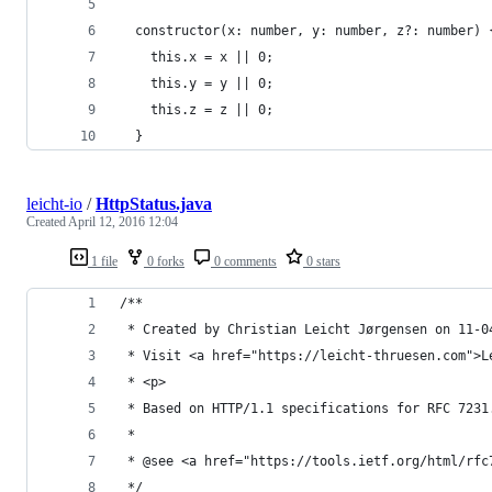
  constructor(x: number, y: number, z?: number) 
    this.x = x || 0;
    this.y = y || 0;
    this.z = z || 0;
  }
leicht-io
/
HttpStatus.java
Created
April 12, 2016 12:04
1 file
0 forks
0 comments
0 stars
/**
 * Created by Christian Leicht Jørgensen on 11-0
 * Visit <a href="https://leicht-thruesen.com">L
 * <p>
 * Based on HTTP/1.1 specifications for RFC 7231
 *
 * @see <a href="https://tools.ietf.org/html/rfc
 */