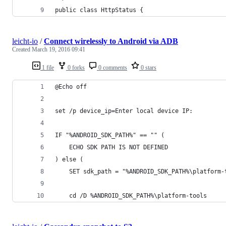
public class HttpStatus {
leicht-io
/
Connect wirelessly to Android via ADB
Created
March 19, 2016 09:41
1 file
0 forks
0 comments
0 stars
@Echo off
set /p device_ip=Enter local device IP:
IF "%ANDROID_SDK_PATH%" == "" (
	ECHO SDK PATH IS NOT DEFINED
) else (
	SET sdk_path = "%ANDROID_SDK_PATH%\platform-
	cd /D %ANDROID_SDK_PATH%\platform-tools