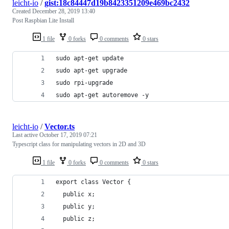
leicht-io
/
gist:18c84447d19b8423351209e469bc2432
Created
December 28, 2019 13:40
Post Raspbian Lite Install
1 file
0 forks
0 comments
0 stars
sudo apt-get update
sudo apt-get upgrade 
sudo rpi-upgrade
sudo apt-get autoremove -y
leicht-io
/
Vector.ts
Last active
October 17, 2019 07:21
Typescript class for manipulating vectors in 2D and 3D
1 file
0 forks
0 comments
0 stars
export class Vector {
  public x;
  public y;
  public z;