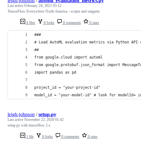
leigh-johnson
/
automl_evalutation_metrics.py
Last active
February 24, 2021 05:12
TensorFlow Everywhere North America - scripts and snippets
4 files
0 forks
0 comments
0 stars
###
# Load AutoML evaluation metrics via Python API 
##
from google.cloud import automl
from google.protobuf.json_format import MessageT
import pandas as pd
project_id = "your-project-id"
model_id = "your-model-id" # look for modelId= i
leigh-johnson
/
setup.py
Last active
November 22, 2020 01:42
setup.py with tensorflow 2.x
1 file
0 forks
0 comments
0 stars