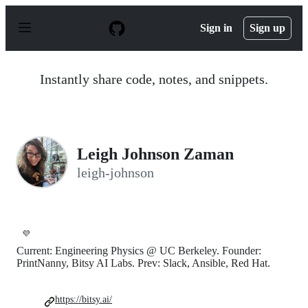
S
k
Sign in
Sign up
i
p
t
o
Instantly share code, notes, and snippets.
c
o
n
t
e
n
Leigh Johnson Zaman
t
leigh-johnson
💜
Current: Engineering Physics @ UC Berkeley. Founder:
PrintNanny, Bitsy AI Labs. Prev: Slack, Ansible, Red Hat.
https://bitsy.ai/