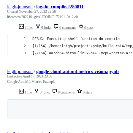
leigh-johnson
/
log.do_compile.2280811
Created
November 27, 2022 22:56
libcamera/202210+gitAUTOINC+7219110a12-r0
2 files
0 forks
0 comments
0 stars
DEBUG: Executing shell function do_compile
[1/154] /home/leigh/projects/poky/build-rpi4/tmp
[2/154] aarch64-bitsy-linux-g++ -mcpu=cortex-a72
leigh-johnson
/
google-cloud-automl-metrics-vision.ipynb
Last active
April 17, 2021 23:30
Google AutoML Metrics Example
1 file
0 forks
0 comments
0 stars
Loading