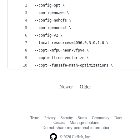
--config=opt \
--config=noaws \
--config=nohdfs \
--config=nonccl \
--config=v2 \
--local_resources=4096.0,3.0,1.0 \
--copt=-mfpu=neon-vfpv4 \
--copt=-ftree-vectorize \
--copt=-funsafe-math-optimizations \
Newer
Older
Terms
Privacy
Security
Status
Community
Docs
Footer
Footer
Contact
Manage cookies
navigation
Do not share my personal information
© 2026 GitHub, Inc.