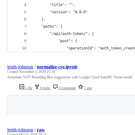
        "title": "",
        "version": "0.0.0"
    },
    "paths": {
        "/api/auth-token/": {
            "post": {
                "operationId": "auth_token_creat
leigh-johnson
/
normalize-csv.ipynb
Created
November 1, 2020 21:19
Automatic VoTT Bounding Box suggestions with Google Cloud AutoML Vision model
1 file
0 forks
0 comments
1 star
Loading
leigh-johnson
/
raw
Created
May 6, 2020 20:14