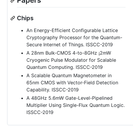
Papers
Chips
An Energy-Efficient Configurable Lattice
Cryptography Processor for the Quantum-
Secure Internet of Things. ISSCC-2019
A 28nm Bulk-CMOS 4-to-8GHz ¡2mW
Cryogenic Pulse Modulator for Scalable
Quantum Computing. ISSCC-2019
A Scalable Quantum Magnetometer in
65nm CMOS with Vector-Field Detection
Capability. ISSCC-2019
A 48GHz 5.6mW Gate-Level-Pipelined
Multiplier Using Single-Flux Quantum Logic.
ISSCC-2019