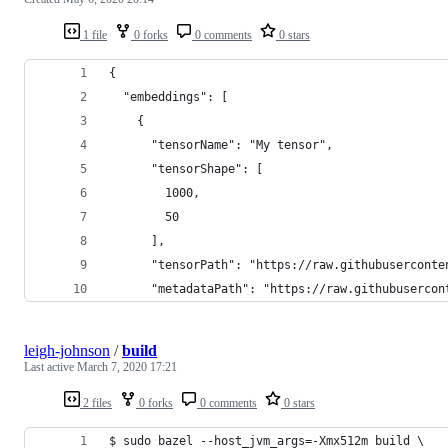
1 file
0 forks
0 comments
0 stars
{
  "embeddings": [
    {
      "tensorName": "My tensor",
      "tensorShape": [
        1000,
        50
      ],
      "tensorPath": "https://raw.githubuserconte
      "metadataPath": "https://raw.githubusercon
leigh-johnson
/
build
Last active
March 7, 2020 17:21
2 files
0 forks
0 comments
0 stars
$ sudo bazel --host_jvm_args=-Xmx512m build \