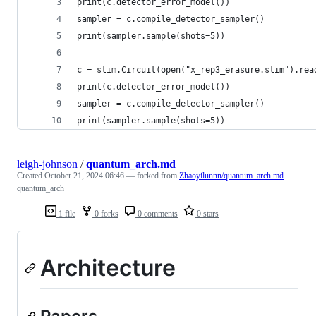
print(c.detector_error_model())                 
sampler = c.compile_detector_sampler()
print(sampler.sample(shots=5))                  
c = stim.Circuit(open("x_rep3_erasure.stim").rea
print(c.detector_error_model())                 
sampler = c.compile_detector_sampler()
print(sampler.sample(shots=5))                  
leigh-johnson
/
quantum_arch.md
Created
October 21, 2024 06:46
— forked from
Zhaoyilunnn/quantum_arch.md
quantum_arch
1 file
0 forks
0 comments
0 stars
Architecture