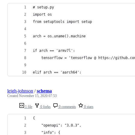
# setup.py
import os
from setuptools import setup
arch = os.uname().machine
if arch == 'armv7l':
	tensorflow = 'tensorflow @ https://github.c
elif arch == 'aarch64':
leigh-johnson
/
schema
Created
November 15, 2020 07:53
1 file
0 forks
0 comments
0 stars
{
    "openapi": "3.0.3",
    "info": {