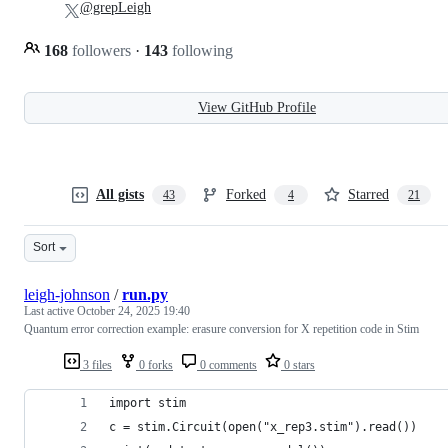
@grepLeigh
168
followers
·
143
following
View GitHub Profile
All gists
Forked
Starred
43
4
21
Sort
leigh-johnson
/
run.py
Last active
October 24, 2025 19:40
Quantum error correction example: erasure conversion for X repetition code in Stim
3 files
0 forks
0 comments
0 stars
import stim
c = stim.Circuit(open("x_rep3.stim").read())