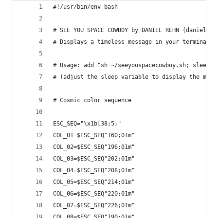
#!/usr/bin/env bash
# SEE YOU SPACE COWBOY by DANIEL REHN (danielreh
# Displays a timeless message in your terminal w
# Usage: add "sh ~/seeyouspacecowboy.sh; sleep 2
# (adjust the sleep variable to display the mess
# Cosmic color sequence
ESC_SEQ="\x1b[38;5;"
COL_01=$ESC_SEQ"160;01m"
COL_02=$ESC_SEQ"196;01m"
COL_03=$ESC_SEQ"202;01m"
COL_04=$ESC_SEQ"208;01m"
COL_05=$ESC_SEQ"214;01m"
COL_06=$ESC_SEQ"220;01m"
COL_07=$ESC_SEQ"226;01m"
COL_08=$ESC_SEQ"190;01m"