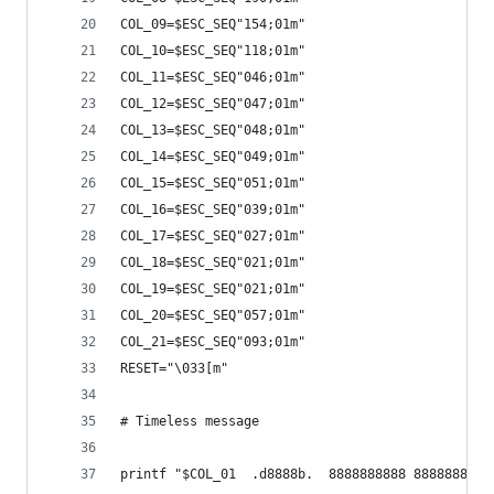
COL_09=$ESC_SEQ"154;01m"
COL_10=$ESC_SEQ"118;01m"
COL_11=$ESC_SEQ"046;01m"
COL_12=$ESC_SEQ"047;01m"
COL_13=$ESC_SEQ"048;01m"
COL_14=$ESC_SEQ"049;01m"
COL_15=$ESC_SEQ"051;01m"
COL_16=$ESC_SEQ"039;01m"
COL_17=$ESC_SEQ"027;01m"
COL_18=$ESC_SEQ"021;01m"
COL_19=$ESC_SEQ"021;01m"
COL_20=$ESC_SEQ"057;01m"
COL_21=$ESC_SEQ"093;01m"
RESET="\033[m"
# Timeless message
printf "$COL_01  .d8888b.  8888888888 8888888888