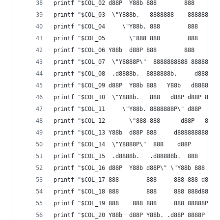
printf "$COL_02 d88P  Y88b 888        888       
printf "$COL_03  \"Y888b.   8888888    8888888  
printf "$COL_04     \"Y88b. 888        888      
printf "$COL_05       \"888 888        888      
printf "$COL_06 Y88b  d88P 888        888       
printf "$COL_07  \"Y8888P\"  8888888888 88888888
printf "$COL_08  .d8888b.  8888888b.     d8888  
printf "$COL_09 d88P  Y88b 888   Y88b   d88888 d
printf "$COL_10  \"Y888b.   888   d88P d88P 888 
printf "$COL_11     \"Y88b. 8888888P\" d88P  888
printf "$COL_12       \"888 888      d88P   888 
printf "$COL_13 Y88b  d88P 888     d8888888888 Y
printf "$COL_14  \"Y8888P\"  888    d88P     888
printf "$COL_15  .d8888b.   .d88888b.  888      
printf "$COL_16 d88P  Y88b d88P\" \"Y88b 888   o
printf "$COL_17 888        888     888 888 d888b
printf "$COL_18 888        888     888 888d88888
printf "$COL_19 888    888 888     888 88888P Y8
printf "$COL_20 Y88b  d88P Y88b. .d88P 8888P   Y