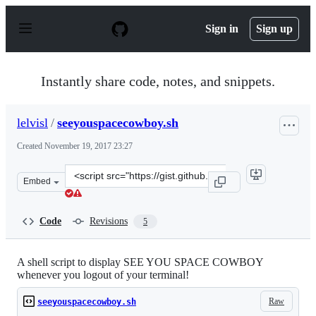
S
k
Sign in
Sign up
i
p
t
o
Instantly share code, notes, and snippets.
c
o
n
lelvisl
/
seeyouspacecowboy.sh
t
e
Created
November 19, 2017 23:27
n
t
Clone
Embed
this
repository
at
Code
Revisions
5
&lt;script
src=&quot;https://gist.github.com/lelvisl/b9b6422a4caee
A shell script to display SEE YOU SPACE COWBOY
whenever you logout of your terminal!
Raw
seeyouspacecowboy.sh