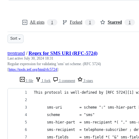
All gists
Forked
Starred
1
1
1
Sort
trentrand
/
Regex for SMS URI (RFC-5724)
Last active
July 30, 2024 18:31
Regular expression for validating 'sms' uri scheme. (RFC 5724)
[
https://tools.ietf.org/html/rfc5724
]
1 file
1 fork
1 comment
3 stars
This protocol is well-defined by [RFC 5724][1] w
      sms-uri        = scheme ":" sms-hier-part 
      scheme         = "sms"
      sms-hier-part  = sms-recipient *( "," sms-
      sms-recipient  = telephone-subscriber ; de
      sms-fields     = sms-field *( "&" sms-fiel