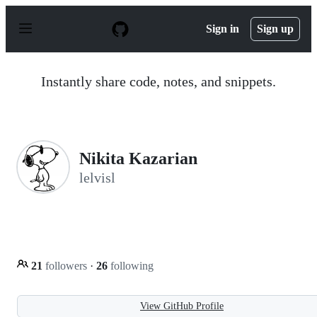
S
k
Sign in
Sign up
i
p
t
o
Instantly share code, notes, and snippets.
c
o
n
t
e
n
Nikita Kazarian
t
lelvisl
21
followers
·
26
following
View GitHub Profile