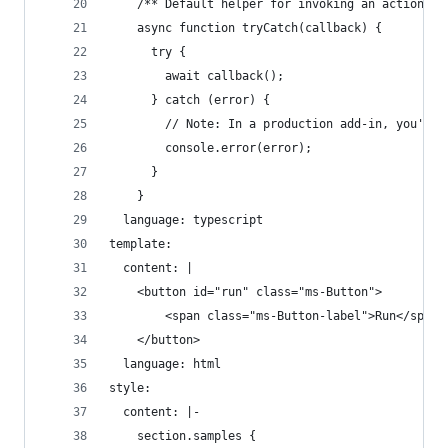
    /** Default helper for invoking an action an
    async function tryCatch(callback) {
      try {
        await callback();
      } catch (error) {
        // Note: In a production add-in, you'd w
        console.error(error);
      }
    }
  language: typescript
template:
  content: |
    <button id="run" class="ms-Button">
        <span class="ms-Button-label">Run</span>
    </button>
  language: html
style:
  content: |-
    section.samples {