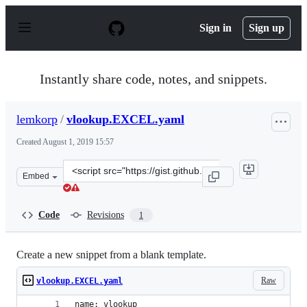
S
k
Sign in
Sign up
i
p
t
o
Instantly share code, notes, and snippets.
c
o
n
lemkorp
/
vlookup.EXCEL.yaml
t
e
Created
August 1, 2019 15:57
n
t
Clone
Embed
this
repository
at
Code
Revisions
1
&lt;script
src=&quot;https://gist.github.com/lemkorp/4c2f1f222506
Create a new snippet from a blank template.
Raw
vlookup.EXCEL.yaml
name: vlookup