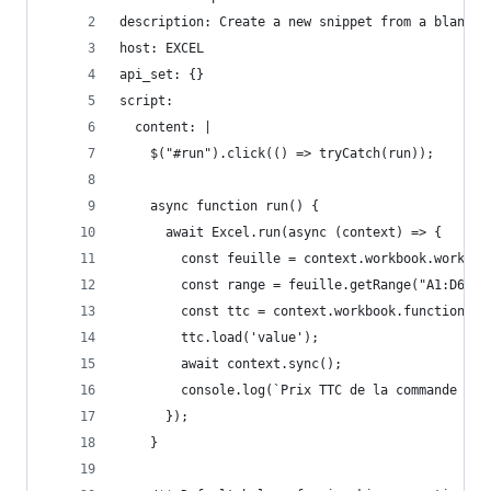
description: Create a new snippet from a blank t
host: EXCEL
api_set: {}
script:
  content: |
    $("#run").click(() => tryCatch(run));
    async function run() {
      await Excel.run(async (context) => {
        const feuille = context.workbook.workshe
        const range = feuille.getRange("A1:D6");
        const ttc = context.workbook.functions.v
        ttc.load('value');
        await context.sync();
        console.log(`Prix TTC de la commande C42
      });
    }