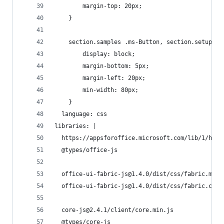
        margin-top: 20px;
    }
    section.samples .ms-Button, section.setup .m
        display: block;
        margin-bottom: 5px;
        margin-left: 20px;
        min-width: 80px;
    }
  language: css
libraries: |
  https://appsforoffice.microsoft.com/lib/1/host
  @types/office-js
  office-ui-fabric-js@1.4.0/dist/css/fabric.min.
  office-ui-fabric-js@1.4.0/dist/css/fabric.comp
  core-js@2.4.1/client/core.min.js
  @types/core-js