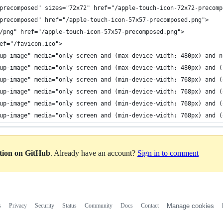
precomposed" sizes="72x72" href="/apple-touch-icon-72x72-precomp
precomposed" href="/apple-touch-icon-57x57-precomposed.png">
/png" href="/apple-touch-icon-57x57-precomposed.png">
ef="/favicon.ico">
up-image" media="only screen and (max-device-width: 480px) and n
up-image" media="only screen and (max-device-width: 480px) and (
up-image" media="only screen and (min-device-width: 768px) and (
up-image" media="only screen and (min-device-width: 768px) and (
up-image" media="only screen and (min-device-width: 768px) and (
up-image" media="only screen and (min-device-width: 768px) and (
ation on GitHub
. Already have an account?
Sign in to comment
s
Privacy
Security
Status
Community
Docs
Contact
Manage cookies