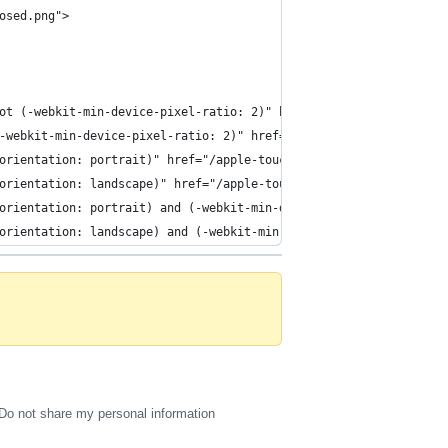
osed.png">
ot (-webkit-min-device-pixel-ratio: 2)" href="/apple-touch-start
-webkit-min-device-pixel-ratio: 2)" href="/apple-touch-startup-i
orientation: portrait)" href="/apple-touch-startup-image-768x100
orientation: landscape)" href="/apple-touch-startup-image-1024x7
orientation: portrait) and (-webkit-min-device-pixel-ratio: 2)" 
orientation: landscape) and (-webkit-min-device-pixel-ratio: 2)"
Do not share my personal information