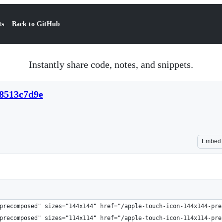
ts
Back to GitHub
Instantly share code, notes, and snippets.
58513c7d9e
Embed
precomposed" sizes="144x144" href="/apple-touch-icon-144x144-pre
precomposed" sizes="114x114" href="/apple-touch-icon-114x114-pre