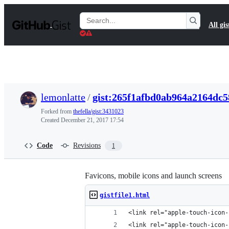
S
k
Search
All gis
i
Gists
p
t
o
c
o
n
t
lemonlatte
/
gist:265f1afbd0ab964a2164dc
e
n
Forked from
thefella/gist:3431023
t
Created
December 21, 2017 17:54
Code
Revisions
1
Favicons, mobile icons and launch screens
gistfile1.html
<link rel="apple-touch-icon-
<link rel="apple-touch-icon-