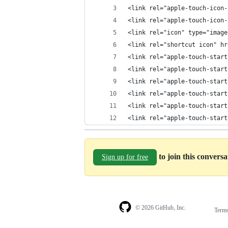
<link rel="apple-touch-icon-
<link rel="apple-touch-icon-
<link rel="icon" type="image
<link rel="shortcut icon" hr
<link rel="apple-touch-start
<link rel="apple-touch-start
<link rel="apple-touch-start
<link rel="apple-touch-start
<link rel="apple-touch-start
<link rel="apple-touch-start
to join this convers
Sign up for free
© 2026 GitHub, Inc.
Term
Footer
Footer
navigation