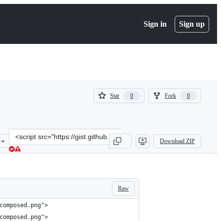
Sign in
Sign up
(
(
Star
Fork
0
0
0
0
)
)
Clone
Download ZIP
this
repository
at
&lt;script
src=&quot;https://gist.github.com/lemonlatte/265f1afbd0ab964a2164d
Raw
composed.png">
composed.png">