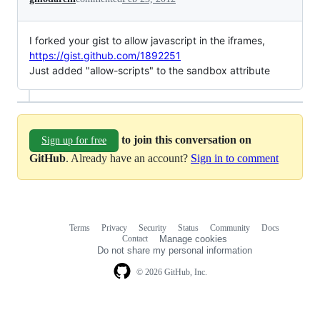
I forked your gist to allow javascript in the iframes,
https://gist.github.com/1892251
Just added "allow-scripts" to the sandbox attribute
to join this conversation on
Sign up for free
GitHub
. Already have an account?
Sign in to comment
Terms
Privacy
Security
Status
Community
Docs
Footer
Footer
Contact
Manage cookies
navigation
Do not share my personal information
© 2026 GitHub, Inc.