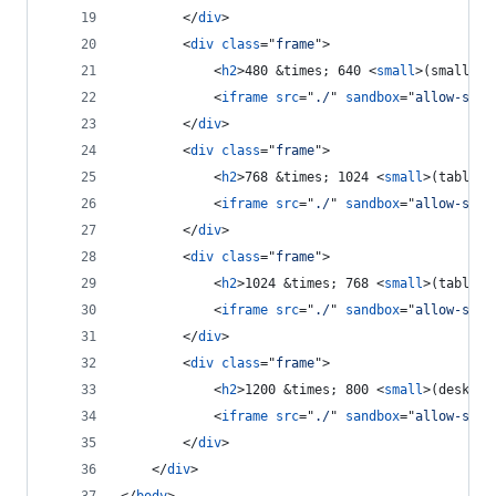
</
div
>
<
div
class
="
frame
"
>
<
h2
>
480 &times; 640 
<
small
>
(small ta
<
iframe
src
="
./
" 
sandbox
="
allow-same
</
div
>
<
div
class
="
frame
"
>
<
h2
>
768 &times; 1024 
<
small
>
(tablet 
<
iframe
src
="
./
" 
sandbox
="
allow-same
</
div
>
<
div
class
="
frame
"
>
<
h2
>
1024 &times; 768 
<
small
>
(tablet 
<
iframe
src
="
./
" 
sandbox
="
allow-same
</
div
>
<
div
class
="
frame
"
>
<
h2
>
1200 &times; 800 
<
small
>
(desktop
<
iframe
src
="
./
" 
sandbox
="
allow-same
</
div
>
</
div
>