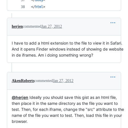
</
body
>
</
html
>
herjen
commented
Jan 27, 2012
I have to add a html extension to the file to view it in Safari.
And it opens Finder windows instead of showing de website
in de iframes. Am i doing something wrong?
AkenRoberts
commented
Jan 27, 2012
@herjen
Ideally you should save this gist as an html file,
then place it in the same directory as the file you want to
test. Then, for each iframe, change the "src" attribute to the
name of the file you want to test. Then, load this file in your
browser.