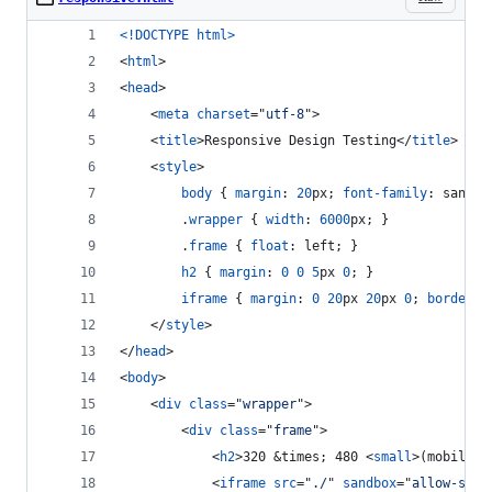
<!DOCTYPE html
>
<
html
>
<
head
>
<
meta
charset
="
utf-8
"
>
<
title
>
Responsive Design Testing
</
title
>
<
style
>
body
 { 
margin
:
20
px
; 
font-family
:
 sans-s
		.
wrapper
 { 
width
:
6000
px
; }
		.
frame
 { 
float
:
 left; }
h2
 { 
margin
:
0
0
5
px
0
; }
iframe
 { 
margin
:
0
20
px
20
px
0
; 
border
:
</
style
>
</
head
>
<
body
>
<
div
class
="
wrapper
"
>
<
div
class
="
frame
"
>
<
h2
>
320 &times; 480 
<
small
>
(mobile)
<
<
iframe
src
="
./
" 
sandbox
="
allow-same