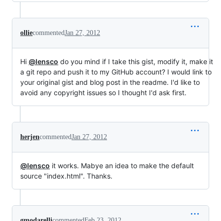
ollie
commented
Jan 27, 2012
Hi
@lensco
do you mind if I take this gist, modify it, make it
a git repo and push it to my GitHub account? I would link to
your original gist and blog post in the readme. I'd like to
avoid any copyright issues so I thought I'd ask first.
herjen
commented
Jan 27, 2012
@lensco
it works. Mabye an idea to make the default
source "index.html". Thanks.
gmodarelli
commented
Feb 23, 2012