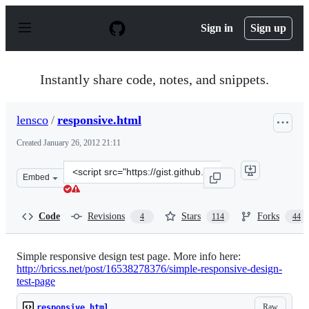
S
k
Sign in
Sign up
i
p
t
o
Instantly share code, notes, and snippets.
c
o
n
lensco
/
responsive.html
t
e
Created
January 26, 2012 21:11
n
t
Clone
Embed
this
repository
at
Code
Revisions
Stars
Forks
4
114
44
&lt;script
src=&quot;https://gist.github.com/lensco/1685127.js&quot
Simple responsive design test page. More info here:
http://bricss.net/post/16538278376/simple-responsive-design-
test-page
Raw
responsive.html