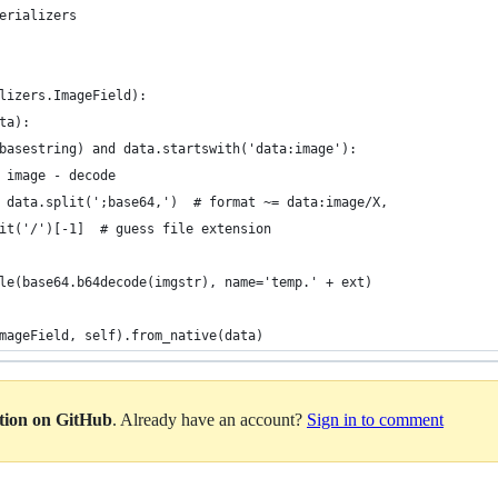
erializers
lizers.ImageField):
ta):
basestring) and data.startswith('data:image'):
 image - decode
 data.split(';base64,')  # format ~= data:image/X,
it('/')[-1]  # guess file extension
le(base64.b64decode(imgstr), name='temp.' + ext)
mageField, self).from_native(data)
ation on GitHub
. Already have an account?
Sign in to comment