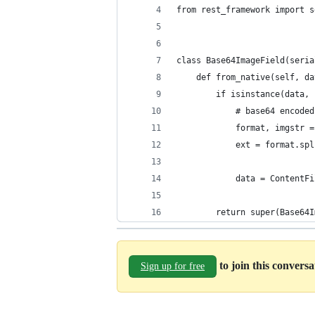
from rest_framework import s
class Base64ImageField(seria
    def from_native(self, da
        if isinstance(data, 
            # base64 encoded
            format, imgstr =
            ext = format.spl
            data = ContentFi
        return super(Base64I
to join this convers
Sign up for free