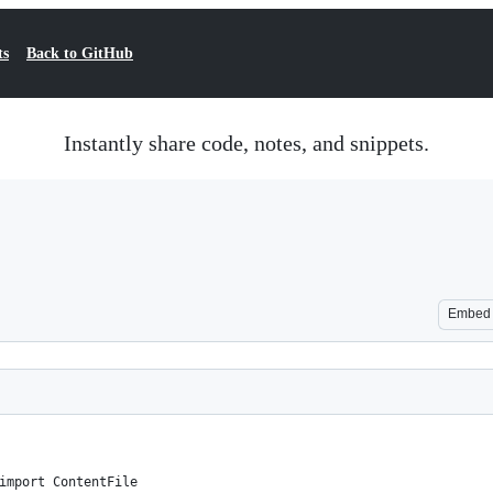
ts
Back to GitHub
Instantly share code, notes, and snippets.
Embed
import ContentFile