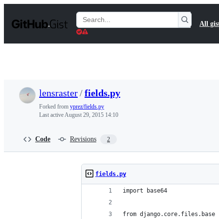
S
k
Search
All gis
i
Gists
p
t
o
c
o
n
t
lensraster
/
fields.py
e
n
Forked from
yprez/fields.py
t
Last active
August 29, 2015 14:10
Code
Revisions
2
fields.py
import base64
from django.core.files.base 