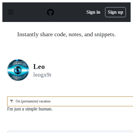
S
k
Sign in
Sign up
i
p
t
o
Instantly share code, notes, and snippets.
c
o
n
t
e
n
Leo
t
leogx9r
🌴
On (permanent) vacation
I'm just a simple human.