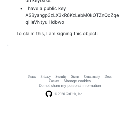
on keybase.
I have a public key
ASByangp3zLX3xR6KzLebM0kQTZnQoZqe
qHeVNtyuiHdbwo
To claim this, I am signing this object:
Terms
Privacy
Security
Status
Community
Docs
Footer
Footer
Contact
Manage cookies
navigation
Do not share my personal information
© 2026 GitHub, Inc.