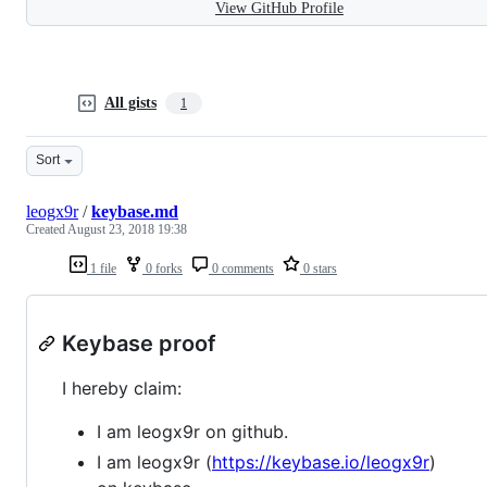
View GitHub Profile
All gists
1
Sort
leogx9r
/
keybase.md
Created
August 23, 2018 19:38
1 file
0 forks
0 comments
0 stars
Keybase proof
I hereby claim:
I am leogx9r on github.
I am leogx9r (
https://keybase.io/leogx9r
)