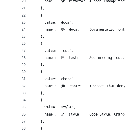
      name : '🛠  refactor: A code change that n
    },
    {
      value: 'docs',
      name : '📚  docs:     Documentation only c
    },
    {
      value: 'test',
      name : '🏁  test:     Add missing tests or
    },
    {
      value: 'chore',
      name : '🗯  chore:    Changes that don\'t 
    },
    {
      value: 'style',
      name : '💅  style:    Code Style, Changes 
    },
    {