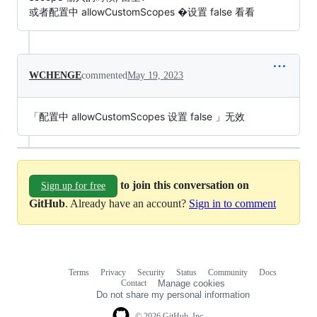
或者配置中 allowCustomScopes �设置 false 看看
WCHENGE
commented
May 19, 2023
「配置中 allowCustomScopes 设置 false 」无效
to join this conversation on
Sign up for free
GitHub
. Already have an account?
Sign in to comment
Terms
Privacy
Security
Status
Community
Docs
Footer
Footer
Contact
Manage cookies
navigation
Do not share my personal information
© 2026 GitHub, Inc.