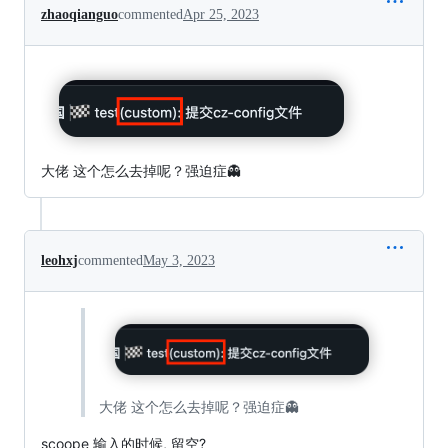
zhaoqianguo
commented
Apr 25, 2023
大佬 这个怎么去掉呢？强迫症👻
leohxj
commented
May 3, 2023
大佬 这个怎么去掉呢？强迫症👻
scoope 输入的时候, 留空?