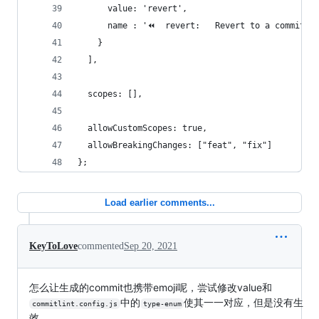
      value: 'revert',
      name : '⏪  revert:   Revert to a commit'
    }
  ],
  scopes: [],
  allowCustomScopes: true,
  allowBreakingChanges: ["feat", "fix"]
};
Load earlier comments...
KeyToLove
commented
Sep 20, 2021
怎么让生成的commit也携带emoji呢，尝试修改value和
中的
使其一一对应，但是没有生
commitlint.config.js
type-enum
效。