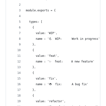
module.exports = {
  types: [
    {
      value: 'WIP',
      name : '💪  WIP:      Work in progress'
    },
    {
      value: 'feat',
      name : '✨  feat:     A new feature'
    },
    {
      value: 'fix',
      name : '🐞  fix:      A bug fix'
    },
    {
      value: 'refactor',