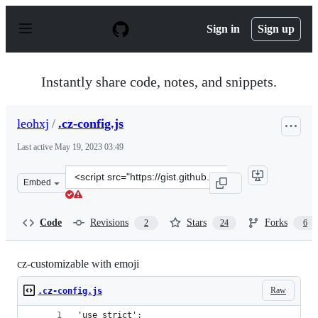
S
k
Sign in
Sign up
i
p
t
o
Instantly share code, notes, and snippets.
c
o
n
leohxj
/
.cz-config.js
t
e
Last active
May 19, 2023 03:49
n
t
Clone
Embed
this
repository
at
Code
Revisions
Stars
Forks
2
24
6
&lt;script
src=&quot;https://gist.github.com/leohxj/7bc928f60bfa46
cz-customizable with emoji
Raw
.cz-config.js
'use strict';