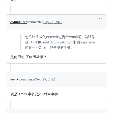
cMing1997
commented
Sep 23, 2022
怎么让生成的commit也携带emoji呢，尝试修
改value和
中的
commitlint.config.js
type-enum
使其一一对应，但是没有生效。
是使用的 字体图标嘛？
leohxj
commented
Sep 25, 2022
就是 emoji 字符, 没有特殊字体