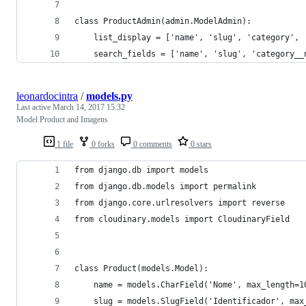
class ProductAdmin(admin.ModelAdmin):
    list_display = ['name', 'slug', 'category', 
    search_fields = ['name', 'slug', 'category__
leonardocintra
/
models.py
Last active
March 14, 2017 15:32
Model Product and Imagens
1 file
0 forks
0 comments
0 stars
from django.db import models
from django.db.models import permalink
from django.core.urlresolvers import reverse
from cloudinary.models import CloudinaryField
class Product(models.Model):
    name = models.CharField('Nome', max_length=1
    slug = models.SlugField('Identificador', max