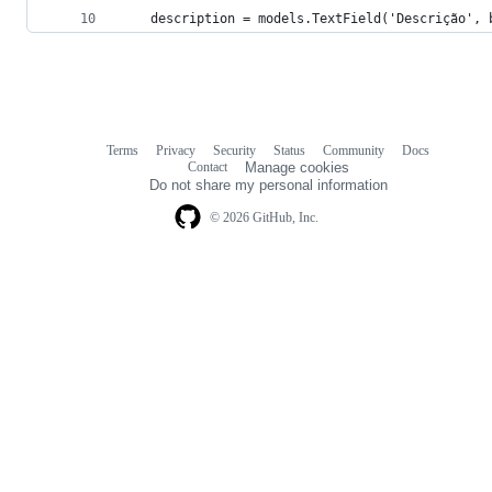
    description = models.TextField('Descrição', 
Terms
Privacy
Security
Status
Community
Docs
Footer
Footer
Contact
Manage cookies
navigation
Do not share my personal information
© 2026 GitHub, Inc.