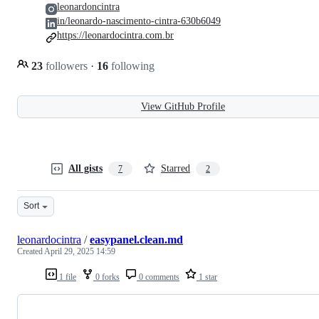
leonardoncintra
in/leonardo-nascimento-cintra-630b6049
https://leonardocintra.com.br
23
followers
·
16
following
View GitHub Profile
All gists
Starred
7
2
Sort
leonardocintra
/
easypanel.clean.md
Created
April 29, 2025 14:59
1 file
0 forks
0 comments
1 star