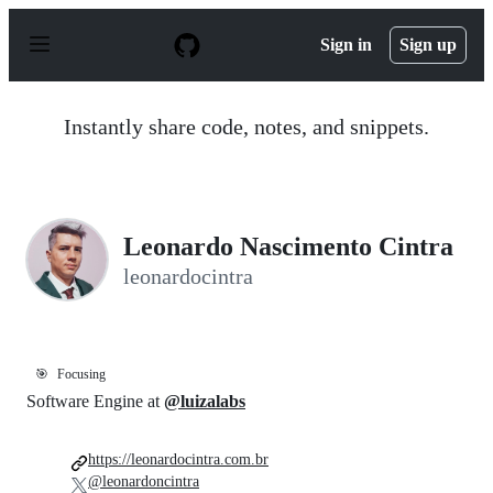
S
k
Sign in
Sign up
i
p
t
o
Instantly share code, notes, and snippets.
c
o
n
t
e
n
Leonardo Nascimento Cintra
t
leonardocintra
🎯
Focusing
Software Engine at
@luizalabs
https://leonardocintra.com.br
@leonardoncintra