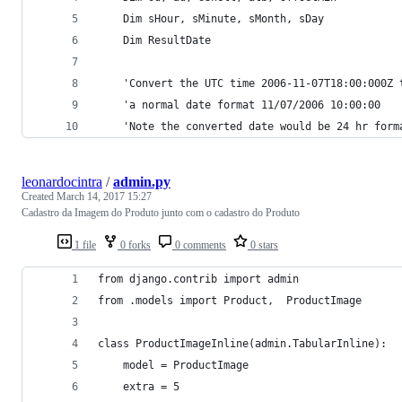
    Dim sHour, sMinute, sMonth, sDay
    Dim ResultDate
    'Convert the UTC time 2006-11-07T18:00:000Z 
    'a normal date format 11/07/2006 10:00:00
    'Note the converted date would be 24 hr form
leonardocintra
/
admin.py
Created
March 14, 2017 15:27
Cadastro da Imagem do Produto junto com o cadastro do Produto
1 file
0 forks
0 comments
0 stars
from django.contrib import admin
from .models import Product,  ProductImage
class ProductImageInline(admin.TabularInline):
    model = ProductImage
    extra = 5