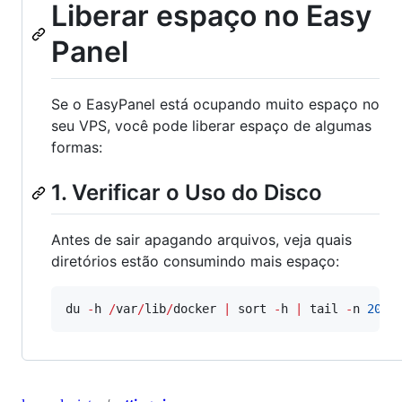
Liberar espaço no Easy
Panel
Se o EasyPanel está ocupando muito espaço no
seu VPS, você pode liberar espaço de algumas
formas:
1. Verificar o Uso do Disco
Antes de sair apagando arquivos, veja quais
diretórios estão consumindo mais espaço:
du 
-
h 
/
var
/
lib
/
docker 
|
 sort 
-
h 
|
 tail 
-
n 
20