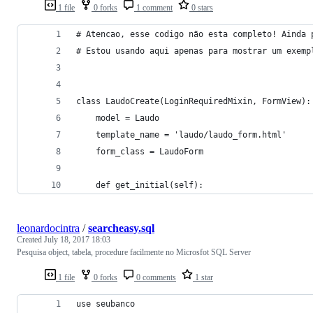
1 file
0 forks
1 comment
0 stars
# Atencao, esse codigo não esta completo! Ainda 
# Estou usando aqui apenas para mostrar um exemp
class LaudoCreate(LoginRequiredMixin, FormView):
    model = Laudo
    template_name = 'laudo/laudo_form.html'
    form_class = LaudoForm
    def get_initial(self):
leonardocintra
/
searcheasy.sql
Created
July 18, 2017 18:03
Pesquisa object, tabela, procedure facilmente no Microsfot SQL Server
1 file
0 forks
0 comments
1 star
use seubanco