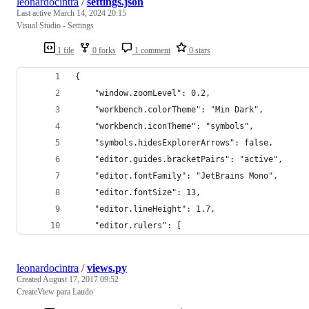
leonardocintra
/
settings.json
Last active
March 14, 2024 20:15
Visual Studio - Settings
1 file
0 forks
1 comment
0 stars
{
    "window.zoomLevel": 0.2,
    "workbench.colorTheme": "Min Dark",
    "workbench.iconTheme": "symbols",
    "symbols.hidesExplorerArrows": false,
    "editor.guides.bracketPairs": "active",
    "editor.fontFamily": "JetBrains Mono",
    "editor.fontSize": 13,
    "editor.lineHeight": 1.7,
    "editor.rulers": [
leonardocintra
/
views.py
Created
August 17, 2017 09:52
CreateView para Laudo