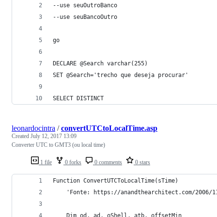
--use seuOutroBanco
--use seuBancoOutro
go
DECLARE @Search varchar(255)
SET @Search='trecho que deseja procurar'
SELECT DISTINCT
leonardocintra
/
convertUTCtoLocalTime.asp
Created
July 12, 2017 13:09
Converter UTC to GMT3 (ou local time)
1 file
0 forks
0 comments
0 stars
Function ConvertUTCToLocalTime(sTime)
    'Fonte: https://anandthearchitect.com/2006/1
    Dim od, ad, oShell, atb, offsetMin