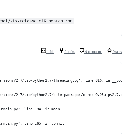
epel/zfs-release.el6.noarch.rpm
1 file
0 forks
0 comments
0 stars
ersions/2.7/lib/python2.7/threading.py", line 810, in __bootstra
ersions/2.7/lib/python2.7/site-packages/ctree-0.95a-py2.7.egg/ct
unmain.py", line 184, in main
unmain.py", line 165, in commit