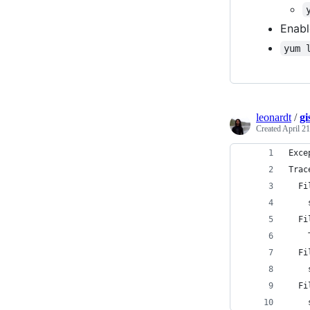
Enabl
yum 
leonardt
/
gi
Created
April 21
Exce
Trac
  Fi
    
  Fi
    
  Fi
    
  Fi
    