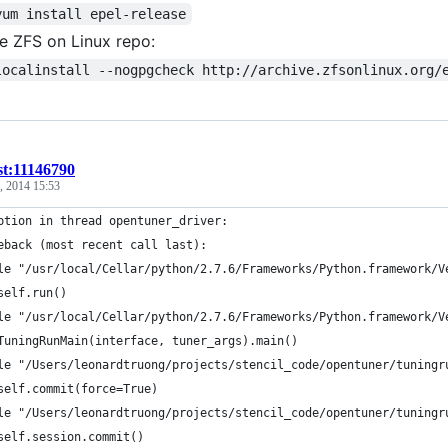
yum install epel-release
e ZFS on Linux repo:
localinstall --nogpgcheck http://archive.zfsonlinux.org/
st:11146790
, 2014 15:53
ption in thread opentuner_driver:
eback (most recent call last):
le "/usr/local/Cellar/python/2.7.6/Frameworks/Python.framework/V
self.run()
le "/usr/local/Cellar/python/2.7.6/Frameworks/Python.framework/V
TuningRunMain(interface, tuner_args).main()
le "/Users/leonardtruong/projects/stencil_code/opentuner/tuningr
self.commit(force=True)
le "/Users/leonardtruong/projects/stencil_code/opentuner/tuningr
self.session.commit()