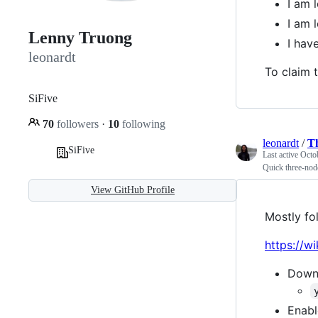
I am 
I am 
Lenny Truong
I hav
leonardt
To claim t
SiFive
70
followers
·
10
following
leonardt
/
T
SiFive
Last active
Octo
Quick three-nod
View GitHub Profile
Mostly fo
https://w
Downg
Enabl