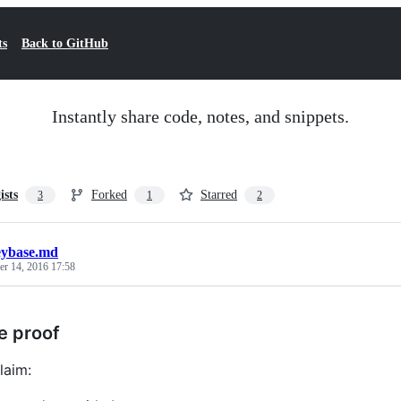
ts
Back to GitHub
Instantly share code, notes, and snippets.
ists
Forked
Starred
3
1
2
eybase.md
r 14, 2016 17:58
e proof
laim: