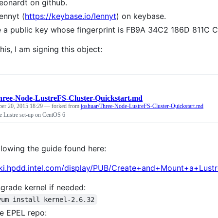
leonardt on github.
lennyt (
https://keybase.io/lennyt
) on keybase.
e a public key whose fingerprint is FB9A 34C2 186D 811
his, I am signing this object:
hree-Node-LustreFS-Cluster-Quickstart.md
ber 20, 2015 18:29
— forked from
joshuar/Three-Node-LustreFS-Cluster-Quickstart.md
e Lustre set-up on CentOS 6
llowing the guide found here:
iki.hpdd.intel.com/display/PUB/Create+and+Mount+a+Lust
rade kernel if needed:
yum install kernel-2.6.32
e EPEL repo: