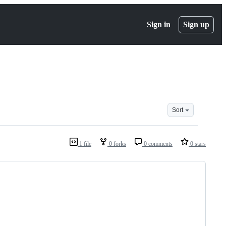
Sign in
Sign up
Sort
1 file
0 forks
0 comments
0 stars