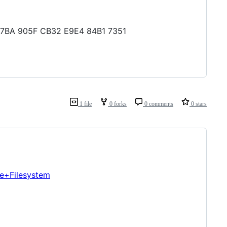
C C7BA 905F CB32 E9E4 84B1 7351
1 file
0 forks
0 comments
0 stars
re+Filesystem