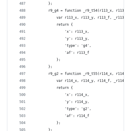
        };
        r9_g4 = function _r9_t54(r113_x, r113_y,
            var r113_x, r113_y, r113_f, _r113_t0
            return {
                'x': r113_x,
                'y': r113_y,
                'type': 'g4',
                'af': r113_f
            };
        };
        r9_g2 = function _r9_t55(r114_x, r114_y,
            var r114_x, r114_y, r114_f, _r114_t0
            return {
                'x': r114_x,
                'y': r114_y,
                'type': 'g2',
                'af': r114_f
            };
        };