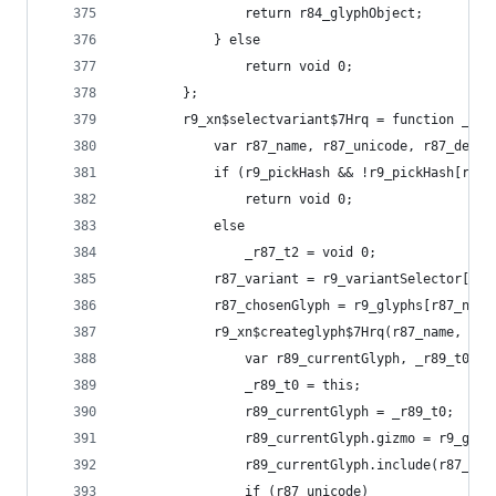
                return r84_glyphObject;
            } else
                return void 0;
        };
        r9_xn$selectvariant$7Hrq = function _r9_
            var r87_name, r87_unicode, r87_defau
            if (r9_pickHash && !r9_pickHash[r87_
                return void 0;
            else
                _r87_t2 = void 0;
            r87_variant = r9_variantSelector[r87
            r87_chosenGlyph = r9_glyphs[r87_name
            r9_xn$createglyph$7Hrq(r87_name, fun
                var r89_currentGlyph, _r89_t0, _
                _r89_t0 = this;
                r89_currentGlyph = _r89_t0;
                r89_currentGlyph.gizmo = r9_glob
                r89_currentGlyph.include(r87_cho
                if (r87_unicode)