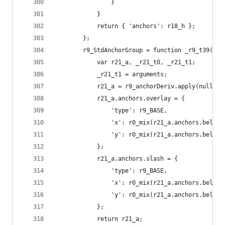
                }
            }
            return { 'anchors': r18_h };
        };
        r9_StdAnchorGroup = function _r9_t39() {
            var r21_a, _r21_t0, _r21_t1;
            _r21_t1 = arguments;
            r21_a = r9_anchorDeriv.apply(null, _
            r21_a.anchors.overlay = {
                'type': r9_BASE,
                'x': r0_mix(r21_a.anchors.below.
                'y': r0_mix(r21_a.anchors.below.
            };
            r21_a.anchors.slash = {
                'type': r9_BASE,
                'x': r0_mix(r21_a.anchors.below.
                'y': r0_mix(r21_a.anchors.below.
            };
            return r21_a;