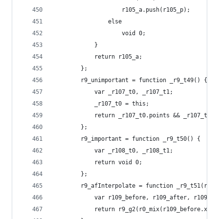
                    r105_a.push(r105_p);
                else
                    void 0;
            }
            return r105_a;
        };
        r9_unimportant = function _r9_t49() {
            var _r107_t0, _r107_t1;
            _r107_t0 = this;
            return _r107_t0.points && _r107_t0.p
        };
        r9_important = function _r9_t50() {
            var _r108_t0, _r108_t1;
            return void 0;
        };
        r9_afInterpolate = function _r9_t51(r109
            var r109_before, r109_after, r109_ar
            return r9_g2(r0_mix(r109_before.x, r