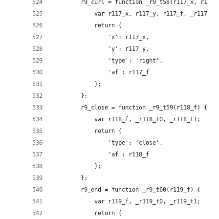
        r9_curl = function _r9_t58(r117_x, r117_
            var r117_x, r117_y, r117_f, _r117_t0
            return {
                'x': r117_x,
                'y': r117_y,
                'type': 'right',
                'af': r117_f
            };
        };
        r9_close = function _r9_t59(r118_f) {
            var r118_f, _r118_t0, _r118_t1;
            return {
                'type': 'close',
                'af': r118_f
            };
        };
        r9_end = function _r9_t60(r119_f) {
            var r119_f, _r119_t0, _r119_t1;
            return {