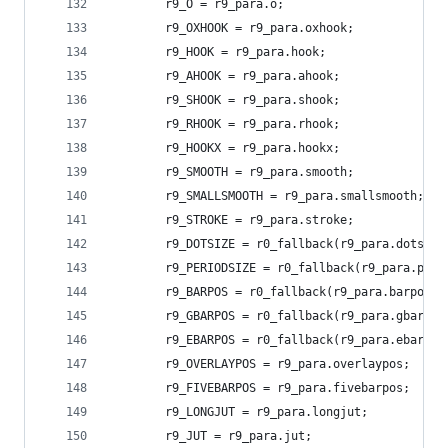
        r9_O = r9_para.o;
        r9_OXHOOK = r9_para.oxhook;
        r9_HOOK = r9_para.hook;
        r9_AHOOK = r9_para.ahook;
        r9_SHOOK = r9_para.shook;
        r9_RHOOK = r9_para.rhook;
        r9_HOOKX = r9_para.hookx;
        r9_SMOOTH = r9_para.smooth;
        r9_SMALLSMOOTH = r9_para.smallsmooth;
        r9_STROKE = r9_para.stroke;
        r9_DOTSIZE = r0_fallback(r9_para.dotsize
        r9_PERIODSIZE = r0_fallback(r9_para.peri
        r9_BARPOS = r0_fallback(r9_para.barpos, 
        r9_GBARPOS = r0_fallback(r9_para.gbarpos
        r9_EBARPOS = r0_fallback(r9_para.ebarpos
        r9_OVERLAYPOS = r9_para.overlaypos;
        r9_FIVEBARPOS = r9_para.fivebarpos;
        r9_LONGJUT = r9_para.longjut;
        r9_JUT = r9_para.jut;