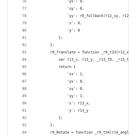
                'yx': 0,
                'xy': 0,
                'yy': r0_fallback(r12_sy, r12_sx
                'x': 0,
                'y': 0
            };
        };
        r9_Translate = function _r9_t33(r13_x, r
            var r13_x, r13_y, _r13_t0, _r13_t1;
            return {
                'xx': 1,
                'yx': 0,
                'xy': 0,
                'yy': 1,
                'x': r13_x,
                'y': r13_y
            };
        };
        r9_Rotate = function _r9_t34(r14_angle) 