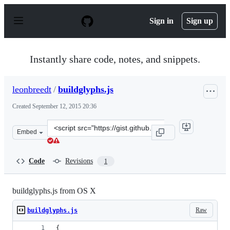
S
k
Sign in
Sign up
i
p
t
o
Instantly share code, notes, and snippets.
c
o
n
leonbreedt
/
buildglyphs.js
t
e
Created
September 12, 2015 20:36
n
t
Clone
Embed
this
repository
at
Code
Revisions
1
&lt;script
src=&quot;https://gist.github.com/leonbreedt/2adfe27b39
buildglyphs.js from OS X
Raw
buildglyphs.js
{