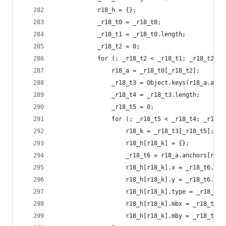
            r18_h = {};
            _r18_t0 = _r18_t8;
            _r18_t1 = _r18_t0.length;
            _r18_t2 = 0;
            for (; _r18_t2 < _r18_t1; _r18_t2 = 
                r18_a = _r18_t0[_r18_t2];
                _r18_t3 = Object.keys(r18_a.anch
                _r18_t4 = _r18_t3.length;
                _r18_t5 = 0;
                for (; _r18_t5 < _r18_t4; _r18_t
                    r18_k = _r18_t3[_r18_t5];
                    r18_h[r18_k] = {};
                    _r18_t6 = r18_a.anchors[r18_
                    r18_h[r18_k].x = _r18_t6.x;
                    r18_h[r18_k].y = _r18_t6.y;
                    r18_h[r18_k].type = _r18_t6.
                    r18_h[r18_k].mbx = _r18_t6.m
                    r18_h[r18_k].mby = _r18_t6.m