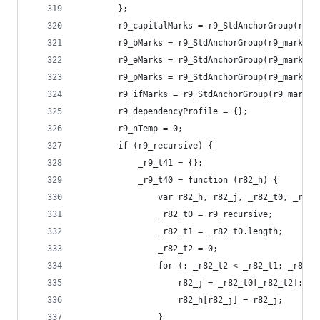
        };
        r9_capitalMarks = r9_StdAnchorGroup(r9_m
        r9_bMarks = r9_StdAnchorGroup(r9_markAbo
        r9_eMarks = r9_StdAnchorGroup(r9_markAbo
        r9_pMarks = r9_StdAnchorGroup(r9_markAbo
        r9_ifMarks = r9_StdAnchorGroup(r9_markAb
        r9_dependencyProfile = {};
        r9_nTemp = 0;
        if (r9_recursive) {
            _r9_t41 = {};
            _r9_t40 = function (r82_h) {
                var r82_h, r82_j, _r82_t0, _r82_
                _r82_t0 = r9_recursive;
                _r82_t1 = _r82_t0.length;
                _r82_t2 = 0;
                for (; _r82_t2 < _r82_t1; _r82_t
                    r82_j = _r82_t0[_r82_t2];
                    r82_h[r82_j] = r82_j;
                }