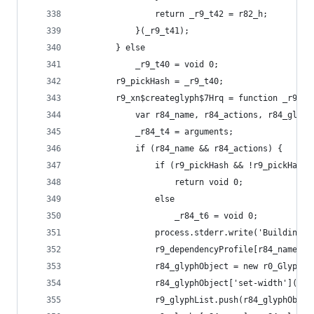
                return _r9_t42 = r82_h;
            }(_r9_t41);
        } else
            _r9_t40 = void 0;
        r9_pickHash = _r9_t40;
        r9_xn$createglyph$7Hrq = function _r9_t4
            var r84_name, r84_actions, r84_glyph
            _r84_t4 = arguments;
            if (r84_name && r84_actions) {
                if (r9_pickHash && !r9_pickHash[
                    return void 0;
                else
                    _r84_t6 = void 0;
                process.stderr.write('Building /
                r9_dependencyProfile[r84_name] =
                r84_glyphObject = new r0_Glyph(r
                r84_glyphObject['set-width'](r9_
                r9_glyphList.push(r84_glyphObjec