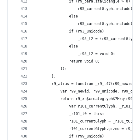
                if (r9_para.italicangle > 0)
                    r95_currentGlyph.include(r9_
                else
                    r95_currentGlyph.include(r9_
                if (r93_unicode)
                    _r95_t2 = (r95_currentGlyph[
                else
                    _r95_t2 = void 0;
                return void 0;
            });
        };
        r9_alias = function _r9_t47(r99_newid, r
            var r99_newid, r99_unicode, r99_oldi
            return r9_xn$createglyph$7Hrq(r99_ne
                var r101_currentGlyph, _r101_t0,
                _r101_t0 = this;
                r101_currentGlyph = _r101_t0;
                r101_currentGlyph.gizmo = r9_glo
                if (r99_unicode)