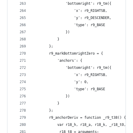
                'bottomright': r9_tm({
                    'x': r9_RIGHTSB,
                    'y': r9_DESCENDER,
                    'type': r9_BASE
                })
            }
        };
        r9_markBottomrightZero = {
            'anchors': {
                'bottomright': r9_tm({
                    'x': r9_RIGHTSB,
                    'y': 0,
                    'type': r9_BASE
                })
            }
        };
        r9_anchorDeriv = function _r9_t38() {
            var r18_h, r18_a, r18_k, _r18_t0, _r
            _r18_t8 = arguments;