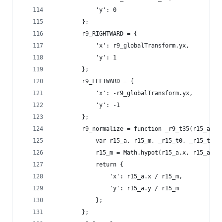
            'y': 0
        };
        r9_RIGHTWARD = {
            'x': r9_globalTransform.yx,
            'y': 1
        };
        r9_LEFTWARD = {
            'x': -r9_globalTransform.yx,
            'y': -1
        };
        r9_normalize = function _r9_t35(r15_a) {
            var r15_a, r15_m, _r15_t0, _r15_t1;
            r15_m = Math.hypot(r15_a.x, r15_a.y)
            return {
                'x': r15_a.x / r15_m,
                'y': r15_a.y / r15_m
            };
        };