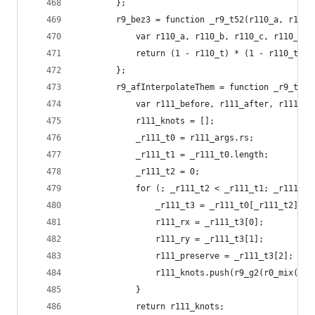
        };
        r9_bez3 = function _r9_t52(r110_a, r110_
            var r110_a, r110_b, r110_c, r110_d, 
            return (1 - r110_t) * (1 - r110_t) *
        };
        r9_afInterpolateThem = function _r9_t53(
            var r111_before, r111_after, r111_ar
            r111_knots = [];
            _r111_t0 = r111_args.rs;
            _r111_t1 = _r111_t0.length;
            _r111_t2 = 0;
            for (; _r111_t2 < _r111_t1; _r111_t2
                _r111_t3 = _r111_t0[_r111_t2];
                r111_rx = _r111_t3[0];
                r111_ry = _r111_t3[1];
                r111_preserve = _r111_t3[2];
                r111_knots.push(r9_g2(r0_mix(r11
            }
            return r111_knots;