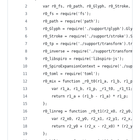
    var r0_fs, r0_path, r0_Glyph, r0_Stroke, r0_
    r0_fs = require('fs');
    r0_path = require('path');
    r0_Glyph = require('./support/glyph').Glyph;
    r0_Stroke = require('./support/stroke').Stro
    r0_tp = require('./support/transform').trans
    r0_inverse = require('./support/transform').
    r0_libspiro = require('libspiro-js');
    r0_SpiroExpansionContext = require('./suppor
    r0_toml = require('toml');
    r0_mix = function _r0_t0(r1_a, r1_b, r1_p) {
        var r1_a, r1_b, r1_p, _r1_t0, _r1_t1;
        return r1_a + (r1_b - r1_a) * r1_p;
    };
    r0_linreg = function _r0_t1(r2_x0, r2_y0, r2
        var r2_x0, r2_y0, r2_x1, r2_y1, r2_x, _r
        return r2_y0 + (r2_x - r2_x0) * (r2_y1 -
    };