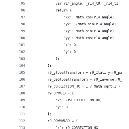
            var r14_angle, _r14_t0, _r14_t1;
            return {
                'xx': Math.cos(r14_angle),
                'yx': -Math.sin(r14_angle),
                'xy': Math.sin(r14_angle),
                'yy': Math.cos(r14_angle),
                'x': 0,
                'y': 0
            };
        };
        r9_globalTransform = r9_Italify(r9_para.
        r9_deGlobalTransform = r0_inverse(r9_glo
        r9_CORRECTION_HX = 1 / Math.sqrt(1 - r9_
        r9_UPWARD = {
            'x': -r9_CORRECTION_HX,
            'y': 0
        };
        r9_DOWNWARD = {
            'x': r9_CORRECTION_HX,