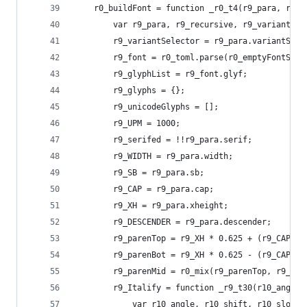
    r0_buildFont = function _r0_t4(r9_para, r9_r
        var r9_para, r9_recursive, r9_
        r9_variantSelector = r9_para.variantSele
        r9_font = r0_toml.parse(r0_emptyFontStr)
        r9_glyphList = r9_font.glyf;
        r9_glyphs = {};
        r9_unicodeGlyphs = [];
        r9_UPM = 1000;
        r9_serifed = !!r9_para.serif;
        r9_WIDTH = r9_para.width;
        r9_SB = r9_para.sb;
        r9_CAP = r9_para.cap;
        r9_XH = r9_para.xheight;
        r9_DESCENDER = r9_para.descender;
        r9_parenTop = r9_XH * 0.625 + (r9_CAP - 
        r9_parenBot = r9_XH * 0.625 - (r9_CAP - 
        r9_parenMid = r0_mix(r9_parenTop, r9_par
        r9_Italify = function _r9_t30(r10_angle,
            var r10_angle, r10_shift, r10_slope,