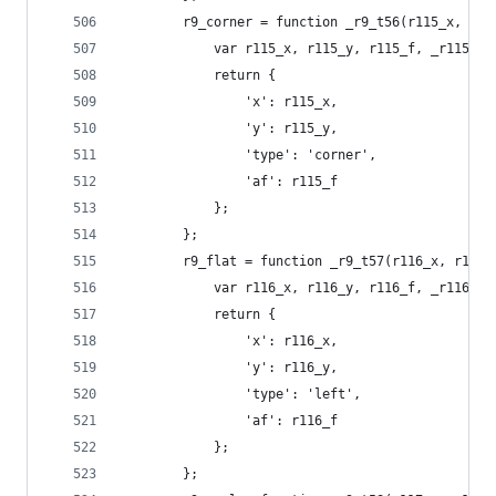
        r9_corner = function _r9_t56(r115_x, r11
            var r115_x, r115_y, r115_f, _r115_t0
            return {
                'x': r115_x,
                'y': r115_y,
                'type': 'corner',
                'af': r115_f
            };
        };
        r9_flat = function _r9_t57(r116_x, r116_
            var r116_x, r116_y, r116_f, _r116_t0
            return {
                'x': r116_x,
                'y': r116_y,
                'type': 'left',
                'af': r116_f
            };
        };