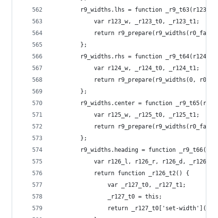
        r9_widths.lhs = function _r9_t63(r123_w)
            var r123_w, _r123_t0, _r123_t1;
            return r9_prepare(r9_widths(r0_fallb
        };
        r9_widths.rhs = function _r9_t64(r124_w)
            var r124_w, _r124_t0, _r124_t1;
            return r9_prepare(r9_widths(0, r0_fa
        };
        r9_widths.center = function _r9_t65(r125
            var r125_w, _r125_t0, _r125_t1;
            return r9_prepare(r9_widths(r0_fallb
        };
        r9_widths.heading = function _r9_t66(r12
            var r126_l, r126_r, r126_d, _r126_t0
            return function _r126_t2() {
                var _r127_t0, _r127_t1;
                _r127_t0 = this;
                return _r127_t0['set-width'](r12