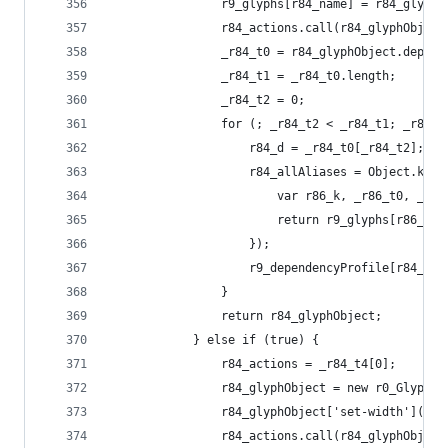
                r9_glyphs[r84_name] = r84_glyphO
                r84_actions.call(r84_glyphObject
                _r84_t0 = r84_glyphObject.depend
                _r84_t1 = _r84_t0.length;
                _r84_t2 = 0;
                for (; _r84_t2 < _r84_t1; _r84_t
                    r84_d = _r84_t0[_r84_t2];
                    r84_allAliases = Object.keys
                        var r86_k, _r86_t0, _r86
                        return r9_glyphs[r86_k] 
                    });
                    r9_dependencyProfile[r84_nam
                }
                return r84_glyphObject;
            } else if (true) {
                r84_actions = _r84_t4[0];
                r84_glyphObject = new r0_Glyph('
                r84_glyphObject['set-width'](r9_
                r84_actions.call(r84_glyphObject