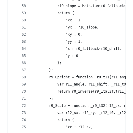
            r10_slope = Math.tan(r0_fallback(r10
            return {
                'xx': 1,
                'yx': r10_slope,
                'xy': 0,
                'yy': 1,
                'x': r0_fallback(r10_shift, -r10
                'y': 0
            };
        };
        r9_Upright = function _r9_t31(r11_angle,
            var r11_angle, r11_shift, _r11_t0, _
            return r0_inverse(r9_Italify(r11_ang
        };
        r9_Scale = function _r9_t32(r12_sx, r12_
            var r12_sx, r12_sy, _r12_t0, _r12_t1
            return {
                'xx': r12_sx,