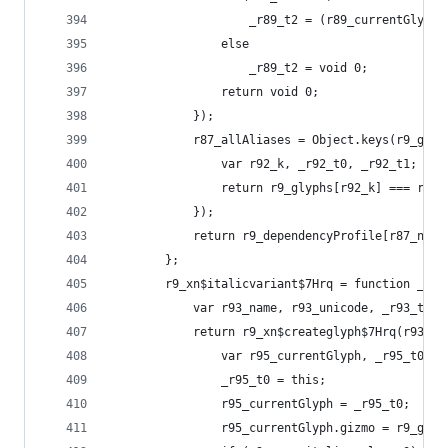
                    _r89_t2 = (r89_currentGlyph[
                else
                    _r89_t2 = void 0;
                return void 0;
            });
            r87_allAliases = Object.keys(r9_glyp
                var r92_k, _r92_t0, _r92_t1;
                return r9_glyphs[r92_k] === r9_g
            });
            return r9_dependencyProfile[r87_name
        };
        r9_xn$italicvariant$7Hrq = function _r9_
            var r93_name, r93_unicode, _r93_t0, 
            return r9_xn$createglyph$7Hrq(r93_na
                var r95_currentGlyph, _r95_t0, _
                _r95_t0 = this;
                r95_currentGlyph = _r95_t0;
                r95_currentGlyph.gizmo = r9_glob