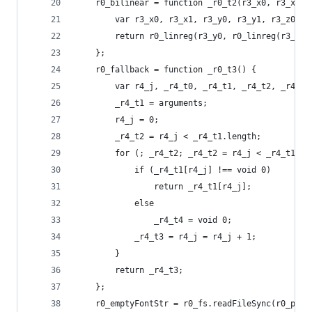
    r0_bilinear = function _r0_t2(r3_x0, r3_x1, 
        var r3_x0, r3_x1, r3_y0, r3_y1, r3_z00, 
        return r0_linreg(r3_y0, r0_linreg(r3_x0,
    };
    r0_fallback = function _r0_t3() {
        var r4_j, _r4_t0, _r4_t1, _r4_t2, _r4_t3
        _r4_t1 = arguments;
        r4_j = 0;
        _r4_t2 = r4_j < _r4_t1.length;
        for (; _r4_t2; _r4_t2 = r4_j < _r4_t1.le
            if (_r4_t1[r4_j] !== void 0)
                return _r4_t1[r4_j];
            else
                _r4_t4 = void 0;
            _r4_t3 = r4_j = r4_j + 1;
        }
        return _r4_t3;
    };
    r0_emptyFontStr = r0_fs.readFileSync(r0_path