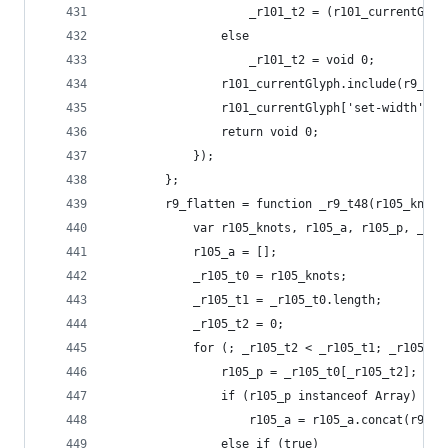
                    _r101_t2 = (r101_currentGlyp
                else
                    _r101_t2 = void 0;
                r101_currentGlyph.include(r9_gly
                r101_currentGlyph['set-width'](r
                return void 0;
            });
        };
        r9_flatten = function _r9_t48(r105_knots
            var r105_knots, r105_a, r105_p, _r10
            r105_a = [];
            _r105_t0 = r105_knots;
            _r105_t1 = _r105_t0.length;
            _r105_t2 = 0;
            for (; _r105_t2 < _r105_t1; _r105_t2
                r105_p = _r105_t0[_r105_t2];
                if (r105_p instanceof Array)
                    r105_a = r105_a.concat(r9_fl
                else if (true)