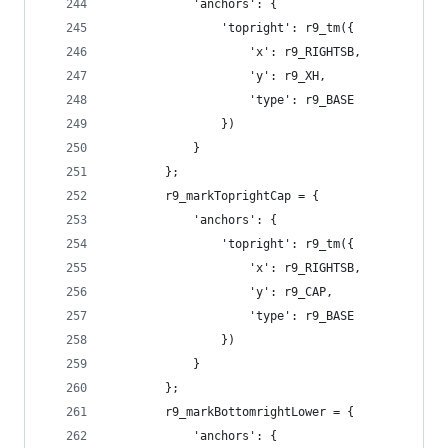
            'anchors': {
                'topright': r9_tm({
                    'x': r9_RIGHTSB,
                    'y': r9_XH,
                    'type': r9_BASE
                })
            }
        };
        r9_markToprightCap = {
            'anchors': {
                'topright': r9_tm({
                    'x': r9_RIGHTSB,
                    'y': r9_CAP,
                    'type': r9_BASE
                })
            }
        };
        r9_markBottomrightLower = {
            'anchors': {