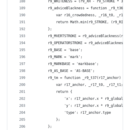
        r9_WHITENESS = (r9_XH - r9_STROKE * 3) *
        r9_adviceBlackness = function _r9_t36(r1
            var r16_crowdedness, _r16_t0, _r16_t
            return Math.min(r9_STROKE, (r9_RIGHT
        };
        r9_MVERTSTROKE = r9_adviceBlackness(r0_f
        r9_OPERATORSTROKE = r9_adviceBlackness(3
        r9_BASE = 'base';
        r9_MARK = 'mark';
        r9_MARKBASE = 'markbase';
        r9_AS_BASE = 'AS-BASE';
        r9_tm = function _r9_t37(r17_anchor) {
            var r17_anchor, _r17_t0, _r17_t1;
            return {
                'x': r17_anchor.x * r9_globalTra
                'y': r17_anchor.x * r9_globalTra
                'type': r17_anchor.type
            };
        };