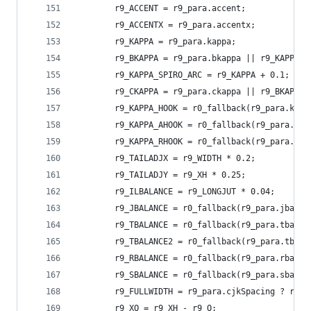
        r9_ACCENT = r9_para.accent;
        r9_ACCENTX = r9_para.accentx;
        r9_KAPPA = r9_para.kappa;
        r9_BKAPPA = r9_para.bkappa || r9_KAPPA +
        r9_KAPPA_SPIRO_ARC = r9_KAPPA + 0.1;
        r9_CKAPPA = r9_para.ckappa || r9_BKAPPA;
        r9_KAPPA_HOOK = r0_fallback(r9_para.kapp
        r9_KAPPA_AHOOK = r0_fallback(r9_para.kap
        r9_KAPPA_RHOOK = r0_fallback(r9_para.kap
        r9_TAILADJX = r9_WIDTH * 0.2;
        r9_TAILADJY = r9_XH * 0.25;
        r9_ILBALANCE = r9_LONGJUT * 0.04;
        r9_JBALANCE = r0_fallback(r9_para.jbalan
        r9_TBALANCE = r0_fallback(r9_para.tbalan
        r9_TBALANCE2 = r0_fallback(r9_para.tbala
        r9_RBALANCE = r0_fallback(r9_para.rbalan
        r9_SBALANCE = r0_fallback(r9_para.sbalan
        r9_FULLWIDTH = r9_para.cjkSpacing ? r9_W
        r9_XO = r9_XH - r9_O;