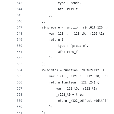
                'type': 'end',
                'af': r119_f
            };
        };
        r9_prepare = function _r9_t61(r120_f) {
            var r120_f, _r120_t0, _r120_t1;
            return {
                'type': 'prepare',
                'af': r120_f
            };
        };
        r9_widths = function _r9_t62(r121_l, r12
            var r121_l, r121_r, _r121_t0, _r121_
            return function _r121_t2() {
                var _r122_t0, _r122_t1;
                _r122_t0 = this;
                return _r122_t0['set-width'](r12
            };
        };