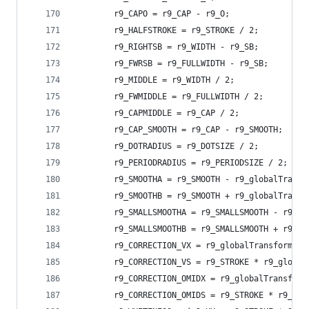
        r9_CAPO = r9_CAP - r9_O;
        r9_HALFSTROKE = r9_STROKE / 2;
        r9_RIGHTSB = r9_WIDTH - r9_SB;
        r9_FWRSB = r9_FULLWIDTH - r9_SB;
        r9_MIDDLE = r9_WIDTH / 2;
        r9_FWMIDDLE = r9_FULLWIDTH / 2;
        r9_CAPMIDDLE = r9_CAP / 2;
        r9_CAP_SMOOTH = r9_CAP - r9_SMOOTH;
        r9_DOTRADIUS = r9_DOTSIZE / 2;
        r9_PERIODRADIUS = r9_PERIODSIZE / 2;
        r9_SMOOTHA = r9_SMOOTH - r9_globalTransf
        r9_SMOOTHB = r9_SMOOTH + r9_globalTransf
        r9_SMALLSMOOTHA = r9_SMALLSMOOTH - r9_gl
        r9_SMALLSMOOTHB = r9_SMALLSMOOTH + r9_gl
        r9_CORRECTION_VX = r9_globalTransform.yx
        r9_CORRECTION_VS = r9_STROKE * r9_global
        r9_CORRECTION_OMIDX = r9_globalTransform
        r9_CORRECTION_OMIDS = r9_STROKE * r9_COR