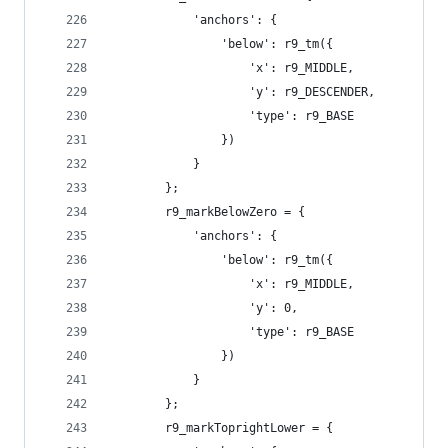
            'anchors': {
                'below': r9_tm({
                    'x': r9_MIDDLE,
                    'y': r9_DESCENDER,
                    'type': r9_BASE
                })
            }
        };
        r9_markBelowZero = {
            'anchors': {
                'below': r9_tm({
                    'x': r9_MIDDLE,
                    'y': 0,
                    'type': r9_BASE
                })
            }
        };
        r9_markToprightLower = {