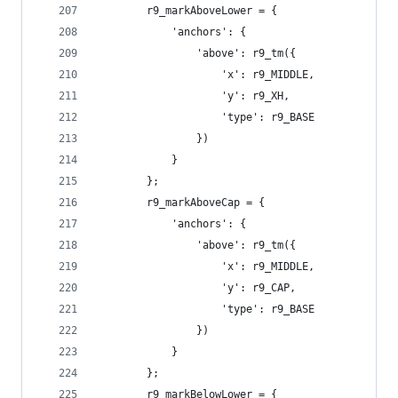
        r9_markAboveLower = {
            'anchors': {
                'above': r9_tm({
                    'x': r9_MIDDLE,
                    'y': r9_XH,
                    'type': r9_BASE
                })
            }
        };
        r9_markAboveCap = {
            'anchors': {
                'above': r9_tm({
                    'x': r9_MIDDLE,
                    'y': r9_CAP,
                    'type': r9_BASE
                })
            }
        };
        r9_markBelowLower = {